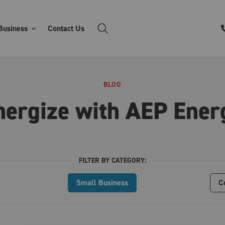
Business
Contact Us
BLOG
nergize with AEP Ener
FILTER BY CATEGORY:
Small Business
C