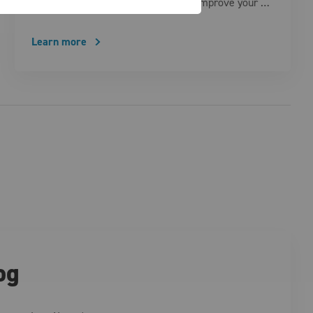
smart technologies are designed to improve your …
Learn more
og