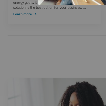
energy goals, it can be challenging to know which
solution is the best option for your business. …
Learn more
Posts pagination