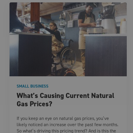
SMALL BUSINESS
What’s Causing Current Natural
Gas Prices?
If you keep an eye on natural gas prices, you’ve
likely noticed an increase over the past few months.
So what’s driving this pricing trend? And is this the