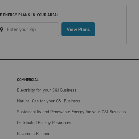
E ENERGY PLANS IN YOUR AREA:
View Plans
COMMERCIAL
Electricity for your C&I Business
Natural Gas for your C&I Business
Sustainability and Renewable Energy for your C&I Business
Distributed Energy Resources
Become a Partner