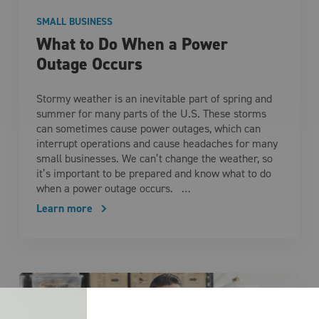
SMALL BUSINESS
What to Do When a Power
Outage Occurs
Stormy weather is an inevitable part of spring and
summer for many parts of the U.S. These storms
can sometimes cause power outages, which can
interrupt operations and cause headaches for many
small businesses. We can’t change the weather, so
it’s important to be prepared and know what to do
when a power outage occurs. …
Learn more