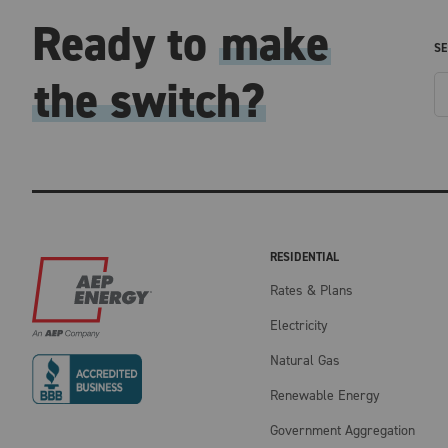
Ready to
make
SE
the switch?
RESIDENTIAL
Rates & Plans
Electricity
Natural Gas
Renewable Energy
Government Aggregation