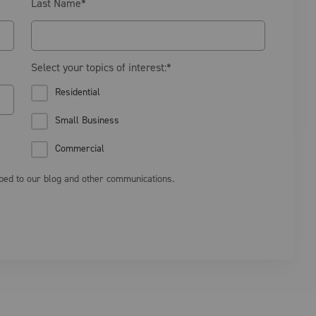
Last Name
*
Select your topics of interest:
*
Residential
Small Business
Commercial
ibed to our blog and other communications.