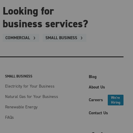
Looking for
business services?
COMMERCIAL
SMALL BUSINESS
SMALL BUSINESS
Blog
Electricity for Your Business
About Us
Natural Gas for Your Business
We're
Careers
Hiring
Renewable Energy
Contact Us
FAQs