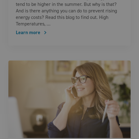
tend to be higher in the summer. But why is that?
And is there anything you can do to prevent rising
energy costs? Read this blog to find out. High
Temperatures, …
Learn more