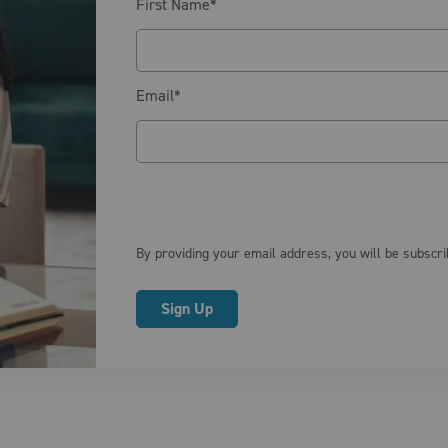
First Name
*
Email
*
By providing your email address, you will be subscr