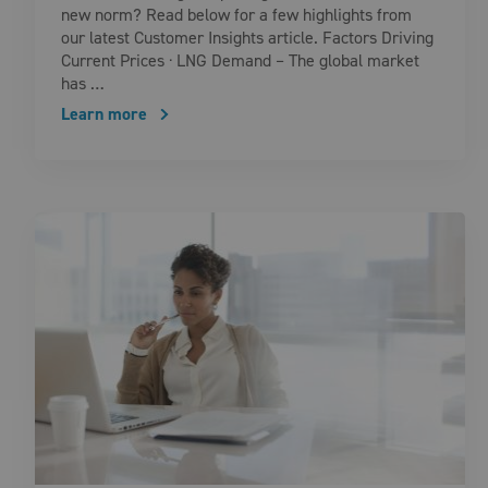
new norm? Read below for a few highlights from
our latest Customer Insights article. Factors Driving
Current Prices · LNG Demand – The global market
has …
Learn more