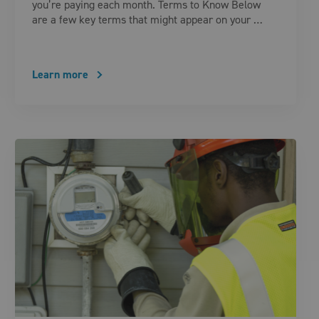
you’re paying each month. Terms to Know Below
are a few key terms that might appear on your …
Learn more