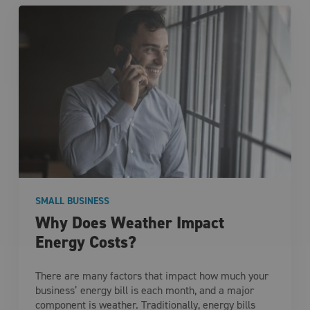
SMALL BUSINESS
Why Does Weather Impact
Energy Costs?
There are many factors that impact how much your
business’ energy bill is each month, and a major
component is weather. Traditionally, energy bills