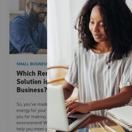
SMALL BUSINESS
Which Renewable Energy
Solution is Right for Your
Business?
So, you’ve made the decision to choose renewable
energy for your business. Congratulations and thank
you for making a commitment to a greener
environment! With a variety of options available to
help you meet your sustainability and renewable