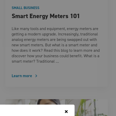
SMALL BUSINESS
Smart Energy Meters 101
Like many tools and equipment, energy meters are
getting a modern upgrade. Increasingly, traditional
analog energy meters are being swapped out with
new smart meters. But what is a smart meter and
how does it work? Read this blog to learn more and
discover how your business could benefit. What is a
smart meter? Traditional …
Learn more