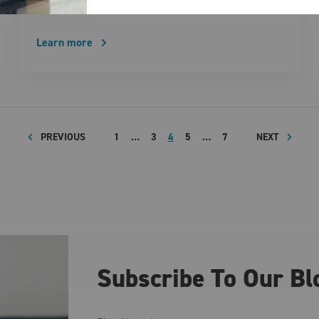
business’ energy supply. Locking in …
Learn more
PREVIOUS
1
…
3
4
5
…
7
NEXT
Subscribe To Our Bl