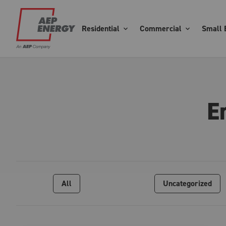
Residential
Commercial
Small 
E
All
Uncategorized