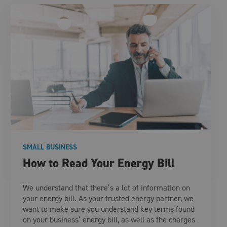
SMALL BUSINESS
How to Read Your Energy Bill
We understand that there’s a lot of information on
your energy bill. As your trusted energy partner, we
want to make sure you understand key terms found
on your business’ energy bill, as well as the charges