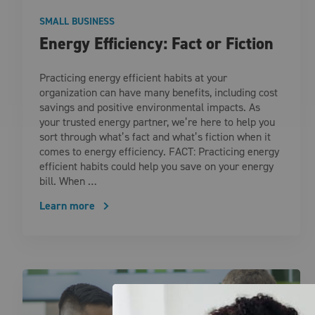
SMALL BUSINESS
Energy Efficiency: Fact or Fiction
Practicing energy efficient habits at your
organization can have many benefits, including cost
savings and positive environmental impacts. As
your trusted energy partner, we’re here to help you
sort through what’s fact and what’s fiction when it
comes to energy efficiency. FACT: Practicing energy
efficient habits could help you save on your energy
bill. When …
Learn more