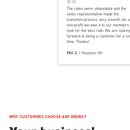
The rates were unbeatable and the
sales representative made the
transition process very smooth. As a
non-profit we owe it to our members 
look for the best rate. We are lookin
forward to being a customer for a lo
time. Thanks!
Phil C.
| Houston, OH
WHY CUSTOMERS CHOOSE AEP ENERGY