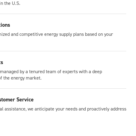
in the U.S.
tions
ized and competitive energy supply plans based on your
ts
 managed by a tenured team of experts with a deep
f the energy market.
stomer Service
l assistance, we anticipate your needs and proactively address