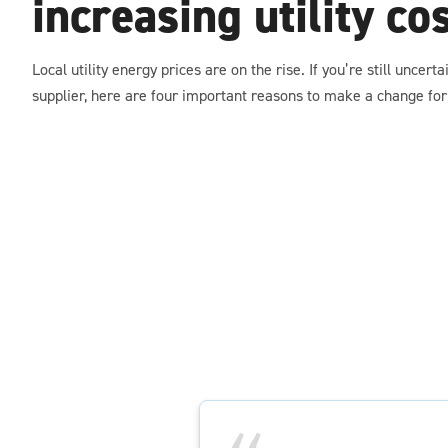
increasing utility co
Local utility energy prices are on the rise. If you’re still uncert
supplier, here are four important reasons to make a change for 