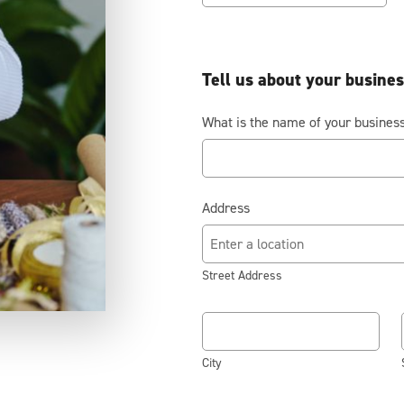
Tell us about your busine
What is the name of your busines
Address
Street Address
City