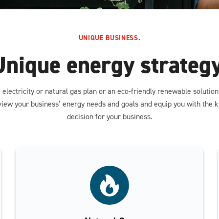
UNIQUE BUSINESS.
Unique energy strategy
 electricity or natural gas plan or an eco-friendly renewable solutio
view your business’ energy needs and goals and equip you with the
decision for your business.