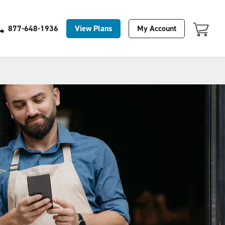
Your Cart Is Empty
View Plans
My Account
877-648-1936