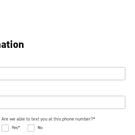
mation
Are we able to text you at this phone number?
*
Yes*
No