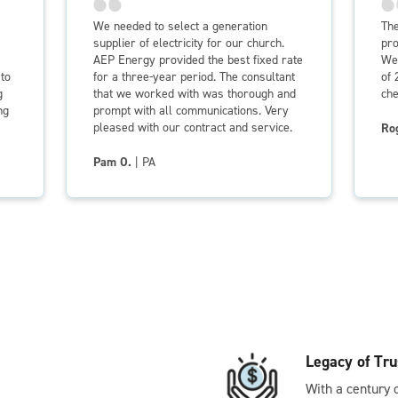
We needed to select a generation
The
supplier of electricity for our church.
pro
AEP Energy provided the best fixed rate
We 
to
for a three-year period. The consultant
of 
g
that we worked with was thorough and
che
ng
prompt with all communications. Very
pleased with our contract and service.
Ro
Pam O.
| PA
Legacy of Tru
With a century 