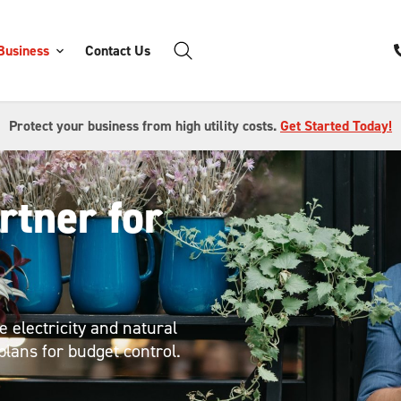
Business
Contact Us
Protect your business from high utility costs.
Get Started Today!
rtner for
 electricity and natural
plans for budget control.