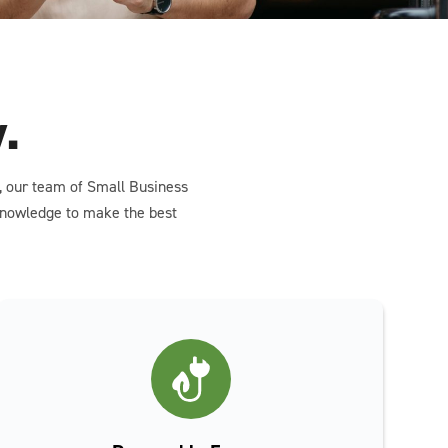
.
n, our team of Small Business
 knowledge to make the best