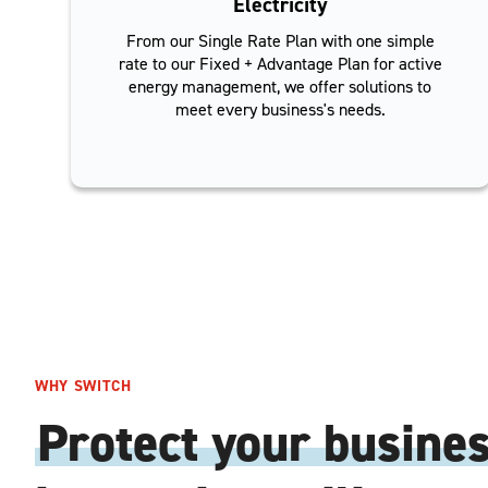
Electricity
From our Single Rate Plan with one simple
rate to our Fixed + Advantage Plan for active
energy management, we offer solutions to
meet every business's needs.
WHY SWITCH
Protect your busine