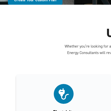
Whether you’re looking for a
Energy Consultants will re