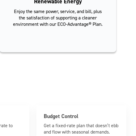
Renewable Energy
Enjoy the same power, service, and bill, plus
the satisfaction of supporting a cleaner
environment with our ECO-Advantage® Plan.
Budget Control
rate to
Get a fixed-rate plan that doesn’t ebb
and flow with seasonal demands.