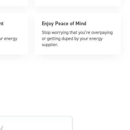
nt
Enjoy Peace of Mind
Stop worrying that you’re overpaying
ur energy
or getting duped by your energy
supplier.