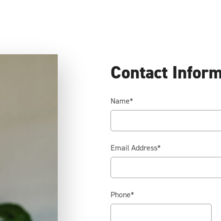
Contact Infor
Name
*
Email Address
*
Phone
*