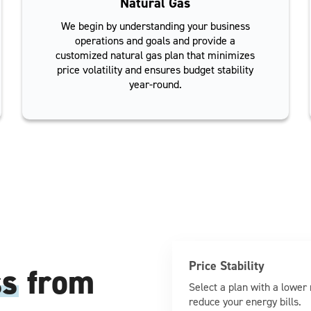
Natural Gas
We begin by understanding your business
operations and goals and provide a
customized natural gas plan that minimizes
price volatility and ensures budget stability
year-round.
Price Stability
ss
from
Select a plan with a lower 
reduce your energy bills.