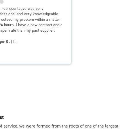
 representative was very
fessional and very knowledgeable.
solved my problem within a matter
24 hours. I have a new contract and a
aper rate than my past supplier.
ger G.
| IL
st
of service, we were formed from the roots of one of the largest