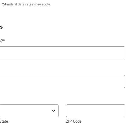
*Standard data rates may apply
ss
s?
*
State
ZIP Code