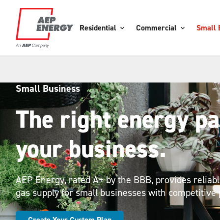
Residential
Commercial
Small 
Small Business
The right energy pa
your business.
AEP Energy, rated A+ by the BBB, provides reliable
gas supply for small businesses with competitive 
Create Your Custom Plan