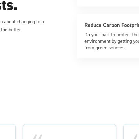
sts.
ain about changing to a
Reduce Carbon Footpri
the better.
Do your part to protect the
environment by getting yo
from green sources.