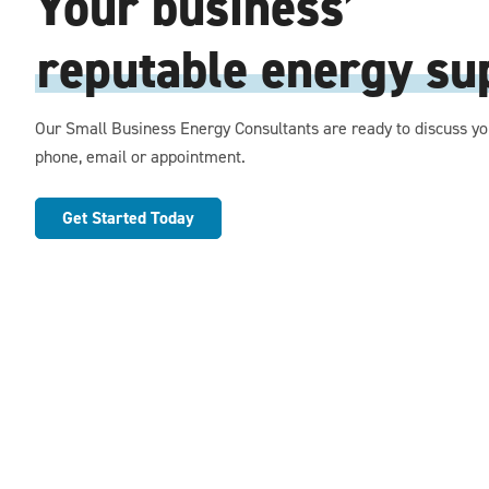
Your business’
reputable energy sup
Our Small Business Energy Consultants are ready to discuss yo
phone, email or appointment.
Get Started Today