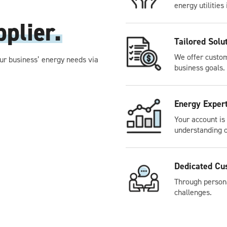
energy utilities 
plier.
Tailored Solu
We offer custom
ur business’ energy needs via
business goals.
Energy Exper
Your account is
understanding o
Dedicated Cu
Through persona
challenges.