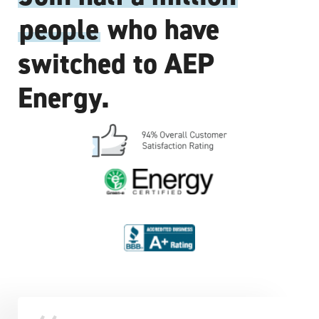
people
who have
switched to AEP
Energy.