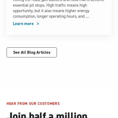
essential pit stops. High traffic means high
opportunity, but it also means higher energy
consumption, longer operating hours, and …
Learn more
See All Blog Articles
HEAR FROM OUR CUSTOMERS
Join half a million