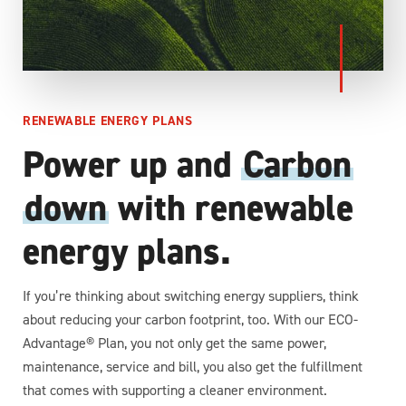
RENEWABLE ENERGY PLANS
Power up and
Carbon
down
with renewable
energy plans.
If you’re thinking about switching energy suppliers, think
about reducing your carbon footprint, too. With our ECO-
Advantage® Plan, you not only get the same power,
maintenance, service and bill, you also get the fulfillment
that comes with supporting a cleaner environment.