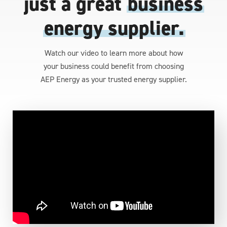
just a great
business
energy supplier.
Watch our video to learn more about how
your business could benefit from choosing
AEP Energy as your trusted energy supplier.