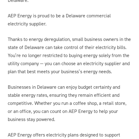
Delaware.
AEP Energy is proud to be a Delaware commercial
electricity supplier.
Thanks to energy deregulation, small business owners in the
state of Delaware can take control of their electricity bills.
You’re no longer restricted to buying energy solely from the
utility company — you can choose an electricity supplier and
plan that best meets your business’s energy needs.
Businesses in Delaware can enjoy budget certainty and
stable energy rates, ensuring they remain efficient and
competitive. Whether you run a coffee shop, a retail store,
or an office, you can count on AEP Energy to help your
business stay powered.
AEP Energy offers electricity plans designed to support