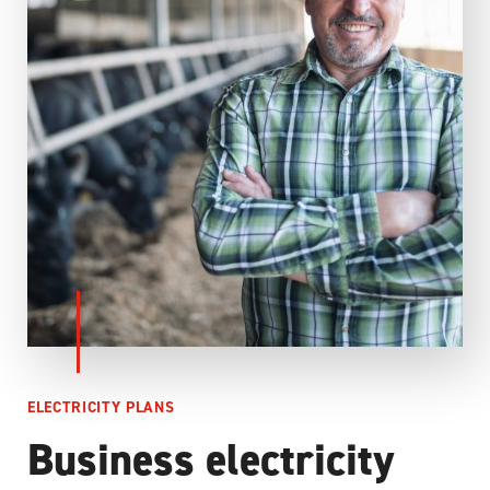
ELECTRICITY PLANS
Business electricity