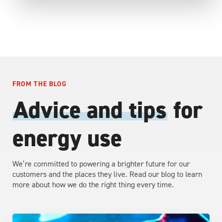
FROM THE BLOG
Advice and tips
for
energy use
We’re committed to powering a brighter future for our
customers and the places they live. Read our blog to learn
more about how we do the right thing every time.