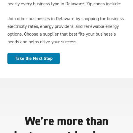
nearly every business type in Delaware. Zip codes include:
Join other businesses in Delaware by shopping for business
electricity rates, energy providers, and renewable energy
options. Choose a supplier that best fits your business’s
needs and helps drive your success.
Take the Next Step
We’re more than