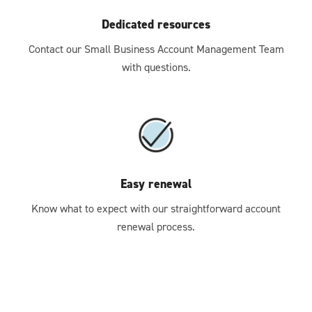
Dedicated resources
Contact our Small Business Account Management Team
with questions.
Easy renewal
Know what to expect with our straightforward account
renewal process.