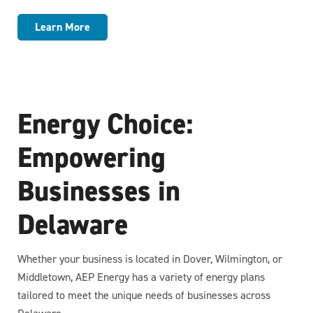
Learn More
Energy Choice:
Empowering
Businesses in
Delaware
Whether your business is located in Dover, Wilmington, or
Middletown, AEP Energy has a variety of energy plans
tailored to meet the unique needs of businesses across