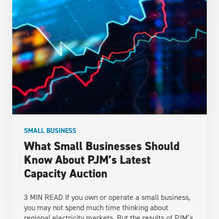
SMALL BUSINESS
What Small Businesses Should
Know About PJM’s Latest
Capacity Auction
3 MIN READ If you own or operate a small business,
you may not spend much time thinking about
regional electricity markets. But the results of PJM’s