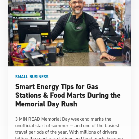
SMALL BUSINESS
Smart Energy Tips for Gas
Stations & Food Marts During the
Memorial Day Rush
3 MIN READ Memorial Day weekend marks the
unofficial start of summer — and one of the busiest
travel periods of the year. With millions of drivers
hitting the road, gas stations and food marts become