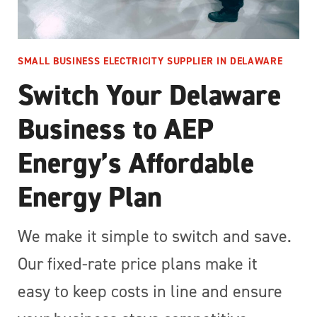
SMALL BUSINESS ELECTRICITY SUPPLIER IN DELAWARE
Switch Your Delaware
Business to AEP
Energy’s Affordable
Energy Plan
We make it simple to switch and save.
Our fixed-rate price plans make it
easy to keep costs in line and ensure