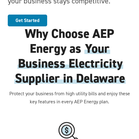
your business stays competitive.
Get Started
Why Choose AEP
Energy as
Your
Business Electricity
Supplier in Delaware
Protect your business from high utility bills and enjoy these
key features in every AEP Energy plan.