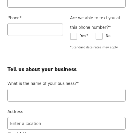
Phone
*
Are we able to text you at
this phone number?
*
Yes*
No
*Standard data rates may apply
Tell us about your business
What is the name of your business?
*
Address