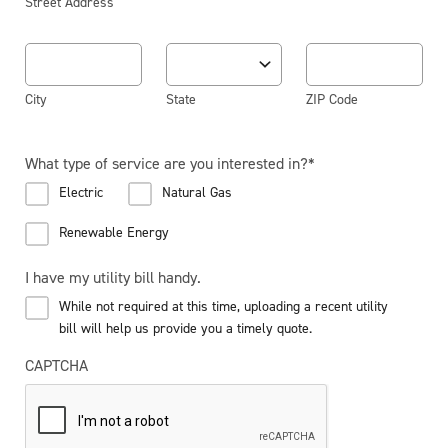
Street Address
City
State
ZIP Code
What type of service are you interested in?
*
Electric
Natural Gas
Renewable Energy
I have my utility bill handy.
While not required at this time, uploading a recent utility
bill will help us provide you a timely quote.
CAPTCHA