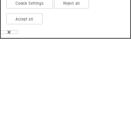
Cookie Settings
Reject all
Accept all