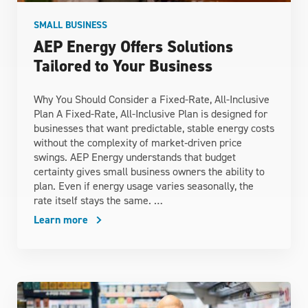
SMALL BUSINESS
AEP Energy Offers Solutions
Tailored to Your Business
Why You Should Consider a Fixed-Rate, All-Inclusive
Plan A Fixed-Rate, All-Inclusive Plan is designed for
businesses that want predictable, stable energy costs
without the complexity of market‑driven price
swings. AEP Energy understands that budget
certainty gives small business owners the ability to
plan. Even if energy usage varies seasonally, the
rate itself stays the same. …
Learn more