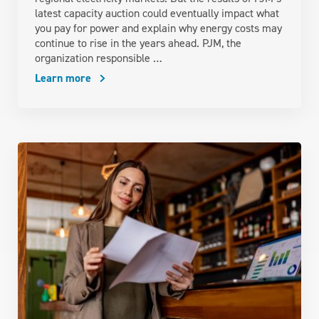
latest capacity auction could eventually impact what
you pay for power and explain why energy costs may
continue to rise in the years ahead. PJM, the
organization responsible …
Learn more