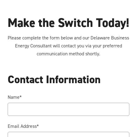
Make the Switch Today!
Please complete the form below and our Delaware Business
Energy Consultant will contact you via your preferred
communication method shortly.
Contact Information
Name
*
Email Address
*