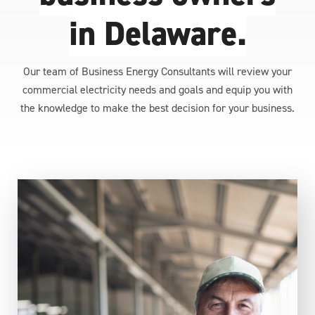
in Delaware.
Our team of Business Energy Consultants will review your
commercial electricity needs and goals and equip you with
the knowledge to make the best decision for your business.