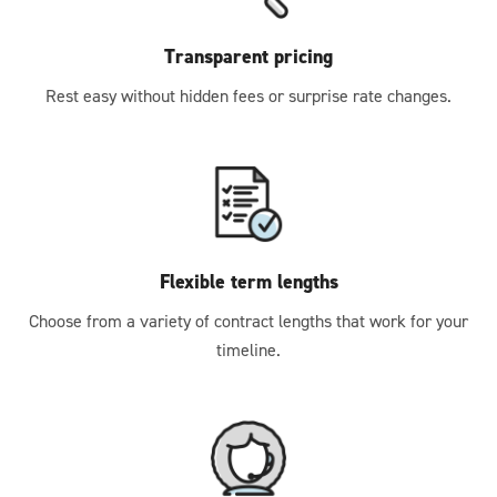
Transparent pricing
Rest easy without hidden fees or surprise rate changes.
Flexible term lengths
Choose from a variety of contract lengths that work for your
timeline.