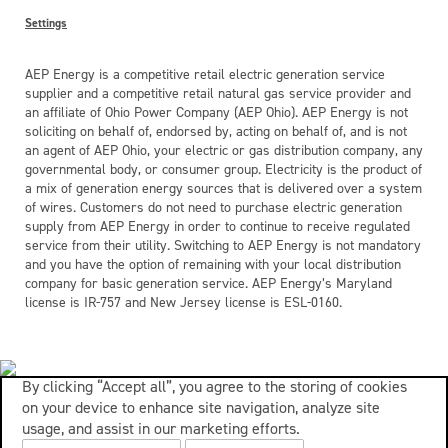
Settings
AEP Energy is a competitive retail electric generation service
supplier and a competitive retail natural gas service provider and
an affiliate of Ohio Power Company (AEP Ohio). AEP Energy is not
soliciting on behalf of, endorsed by, acting on behalf of, and is not
an agent of AEP Ohio, your electric or gas distribution company, any
governmental body, or consumer group. Electricity is the product of
a mix of generation energy sources that is delivered over a system
of wires. Customers do not need to purchase electric generation
supply from AEP Energy in order to continue to receive regulated
service from their utility. Switching to AEP Energy is not mandatory
and you have the option of remaining with your local distribution
company for basic generation service. AEP Energy’s Maryland
license is IR-757 and New Jersey license is ESL-0160.
By clicking “Accept all”, you agree to the storing of cookies
on your device to enhance site navigation, analyze site
usage, and assist in our marketing efforts.