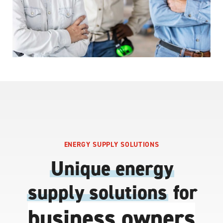
ENERGY SUPPLY SOLUTIONS
Unique energy
supply solutions
for
business owners