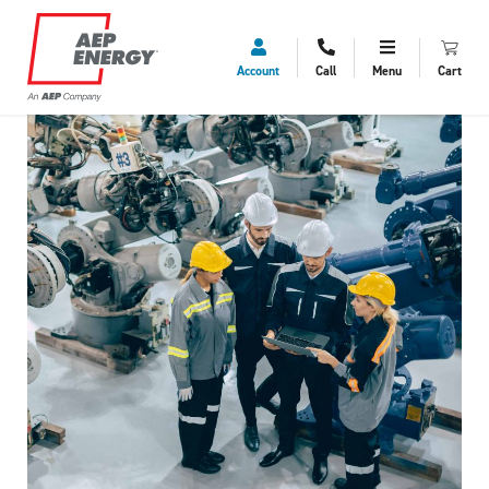
Account
Call
Menu
Cart