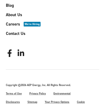
Blog
About Us
Careers
We're Hiring
Contact Us
Copyright ©2026 AEP Energy, Inc. All Rights Reserved.
Terms of Use
Privacy Policy
Environmental
Disclosures
Sitemap
Your Privacy Options
Cookie