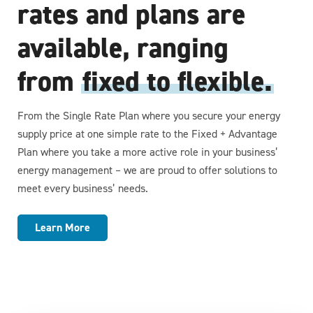
rates and plans are
available, ranging
from
fixed to flexible.
From the Single Rate Plan where you secure your energy
supply price at one simple rate to the Fixed + Advantage
Plan where you take a more active role in your business’
energy management – we are proud to offer solutions to
meet every business’ needs.
Learn More