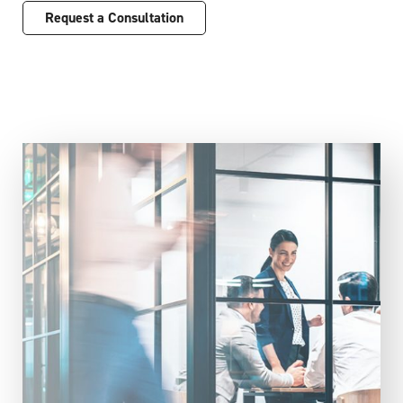
Request a Consultation