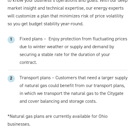
to know your business’s operations and goals. With our deep
market insight and technical expertise, our energy experts
will customize a plan that minimizes risk of price volatility
so you get budget stability year-round.
Fixed plans – Enjoy protection from fluctuating prices
due to winter weather or supply and demand by
securing a stable rate for the duration of your
contract.
Transport plans – Customers that need a larger supply
of natural gas could benefit from our transport plans,
in which we transport the natural gas to the Citygate
and cover balancing and storage costs.
*Natural gas plans are currently available for Ohio
businesses.