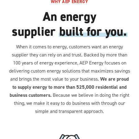
WHY AEP ENERGY
An energy
supplier
built for you.
When it comes to energy, customers want an energy
supplier they can rely on and trust. Backed by more than
100 years of energy experience, AEP Energy focuses on
delivering custom energy solutions that maximizes savings
and brings the most value to your business.
We are proud
to supply energy to more than 525,000 residential and
business customers.
Because we believe in doing the right
thing, we make it easy to do business with through our
simple and transparent approach.