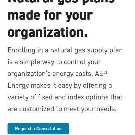
made for your
organization.
Enrolling in a natural gas supply plan
is a simple way to control your
organization’s energy costs. AEP
Energy makes it easy by offering a
variety of fixed and index options that
are customized to meet your needs.
Request a Consultation