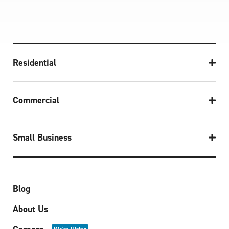
Residential
Commercial
Small Business
Blog
About Us