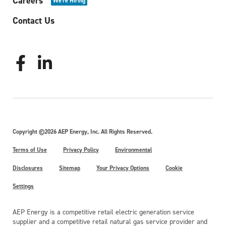
Careers
We're Hiring
Contact Us
Copyright ©2026 AEP Energy, Inc. All Rights Reserved.
Terms of Use
Privacy Policy
Environmental
Disclosures
Sitemap
Your Privacy Options
Cookie
Settings
AEP Energy is a competitive retail electric generation service
supplier and a competitive retail natural gas service provider and