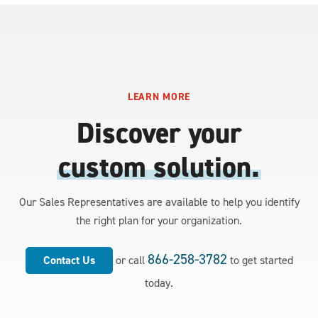
LEARN MORE
Discover your
custom solution.
Our Sales Representatives are available to help you identify
the right plan for your organization.
866-258-3782
Contact Us
or call
to get started
today.