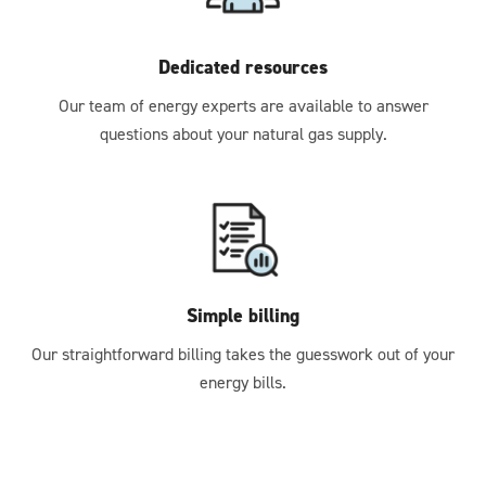
Dedicated resources
Our team of energy experts are available to answer
questions about your natural gas supply.
Simple billing
Our straightforward billing takes the guesswork out of your
energy bills.