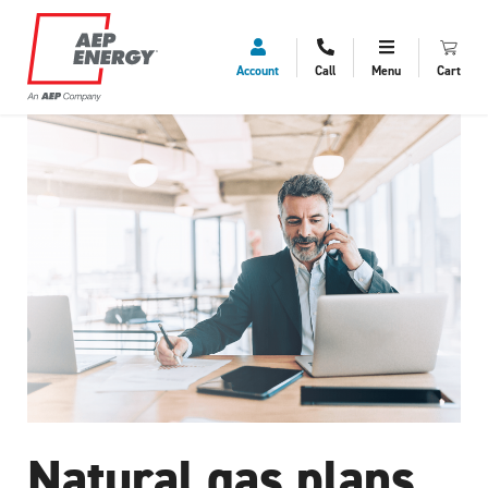
Account
Call
Menu
Cart
Natural gas plans