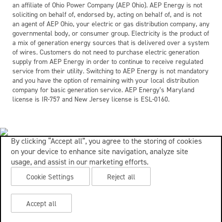
an affiliate of Ohio Power Company (AEP Ohio). AEP Energy is not
soliciting on behalf of, endorsed by, acting on behalf of, and is not
an agent of AEP Ohio, your electric or gas distribution company, any
governmental body, or consumer group. Electricity is the product of
a mix of generation energy sources that is delivered over a system
of wires. Customers do not need to purchase electric generation
supply from AEP Energy in order to continue to receive regulated
service from their utility. Switching to AEP Energy is not mandatory
and you have the option of remaining with your local distribution
company for basic generation service. AEP Energy’s Maryland
license is IR-757 and New Jersey license is ESL-0160.
By clicking “Accept all”, you agree to the storing of cookies
on your device to enhance site navigation, analyze site
usage, and assist in our marketing efforts.
Cookie Settings
Reject all
Accept all