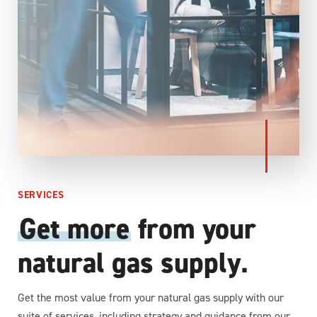
SERVICES
Get more
from your
natural gas supply
.
Get the most value from your natural gas supply with our
suite of services, including strategy and guidance from our