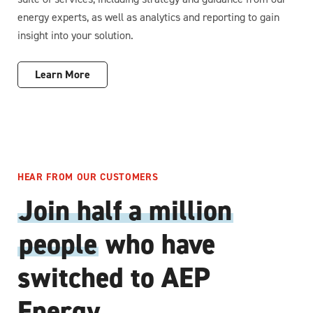
energy experts, as well as analytics and reporting to gain
insight into your solution.
Learn More
HEAR FROM OUR CUSTOMERS
Join half a million
people
who have
switched to AEP
Energy.