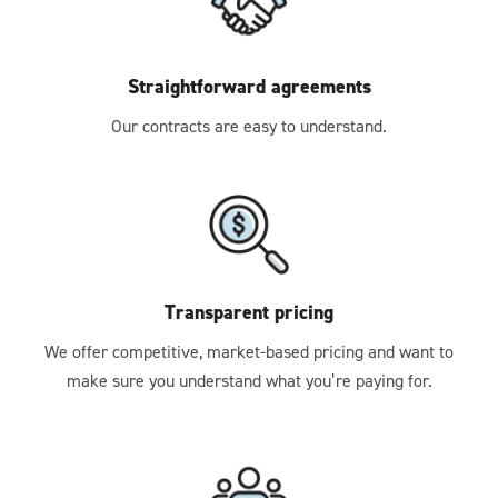
Straightforward agreements
Our contracts are easy to understand.
Transparent pricing
We offer competitive, market-based pricing and want to
make sure you understand what you’re paying for.