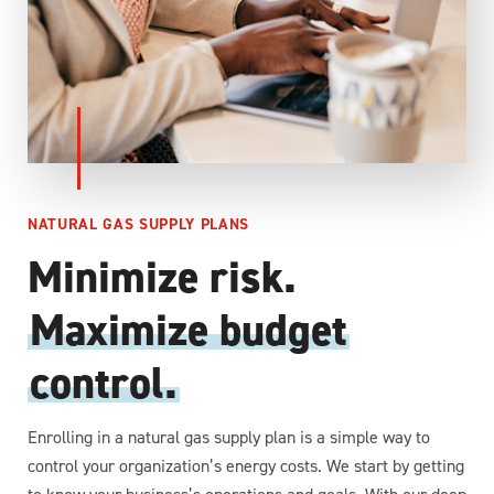
NATURAL GAS SUPPLY PLANS
Minimize risk.
Maximize budget
control.
Enrolling in a natural gas supply plan is a simple way to
control your organization’s energy costs. We start by getting