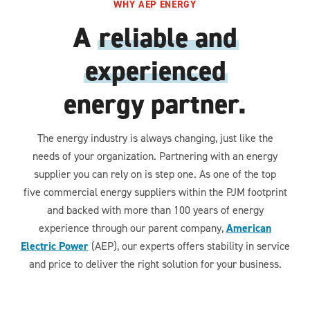
WHY AEP ENERGY
A
reliable and
experienced
energy partner.
The energy industry is always changing, just like the
needs of your organization. Partnering with an energy
supplier you can rely on is step one. As one of the top
five commercial energy suppliers within the PJM footprint
and backed with more than 100 years of energy
experience through our parent company,
American
Electric Power
(AEP), our experts offers stability in service
and price to deliver the right solution for your business.