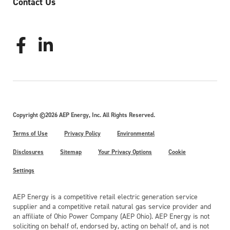
Contact Us
Copyright ©2026 AEP Energy, Inc. All Rights Reserved.
Terms of Use
Privacy Policy
Environmental
Disclosures
Sitemap
Your Privacy Options
Cookie
Settings
AEP Energy is a competitive retail electric generation service
supplier and a competitive retail natural gas service provider and
an affiliate of Ohio Power Company (AEP Ohio). AEP Energy is not
soliciting on behalf of, endorsed by, acting on behalf of, and is not