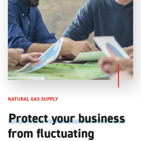
NATURAL GAS SUPPLY
Protect your business
from fluctuating