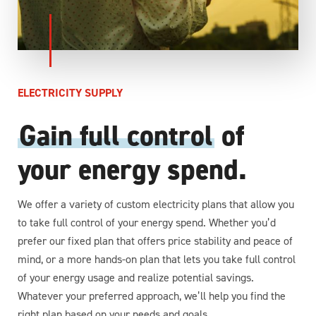
ELECTRICITY SUPPLY
Gain full control
of
your energy spend.
We offer a variety of custom electricity plans that allow you
to take full control of your energy spend. Whether you’d
prefer our fixed plan that offers price stability and peace of
mind, or a more hands-on plan that lets you take full control
of your energy usage and realize potential savings.
Whatever your preferred approach, we’ll help you find the
right plan based on your needs and goals.