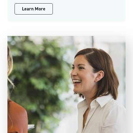
Learn More