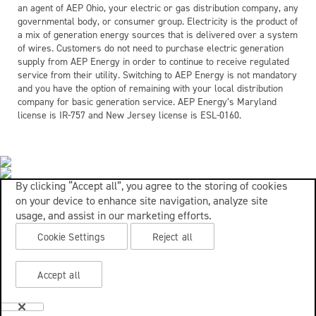
an agent of AEP Ohio, your electric or gas distribution company, any
governmental body, or consumer group. Electricity is the product of
a mix of generation energy sources that is delivered over a system
of wires. Customers do not need to purchase electric generation
supply from AEP Energy in order to continue to receive regulated
service from their utility. Switching to AEP Energy is not mandatory
and you have the option of remaining with your local distribution
company for basic generation service. AEP Energy’s Maryland
license is IR-757 and New Jersey license is ESL-0160.
By clicking “Accept all”, you agree to the storing of cookies
on your device to enhance site navigation, analyze site
usage, and assist in our marketing efforts.
Cookie Settings
Reject all
Accept all