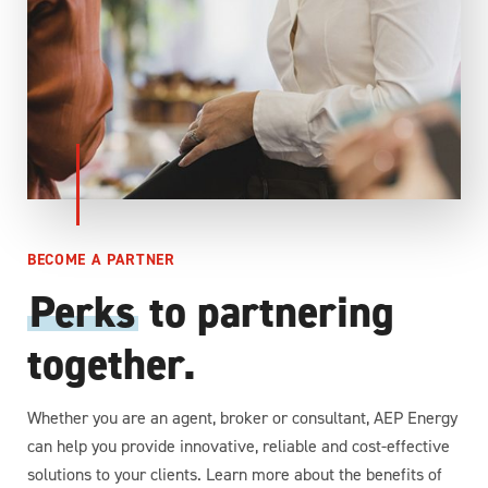
BECOME A PARTNER
Perks
to partnering
together.
Whether you are an agent, broker or consultant, AEP Energy
can help you provide innovative, reliable and cost-effective
solutions to your clients. Learn more about the benefits of