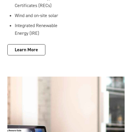
Certificates (RECs)
Wind and on-site solar
Integrated Renewable
Energy (IRE)
Learn More