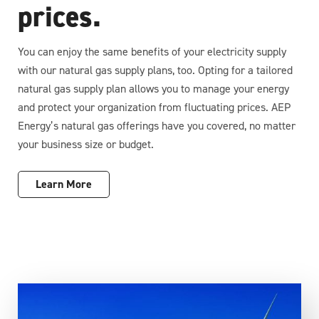
prices.
You can enjoy the same benefits of your electricity supply
with our natural gas supply plans, too. Opting for a tailored
natural gas supply plan allows you to manage your energy
and protect your organization from fluctuating prices. AEP
Energy’s natural gas offerings have you covered, no matter
your business size or budget.
Learn More