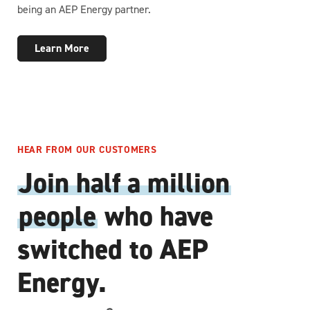
being an AEP Energy partner.
Learn More
HEAR FROM OUR CUSTOMERS
Join half a million
people
who have
switched to AEP
Energy.