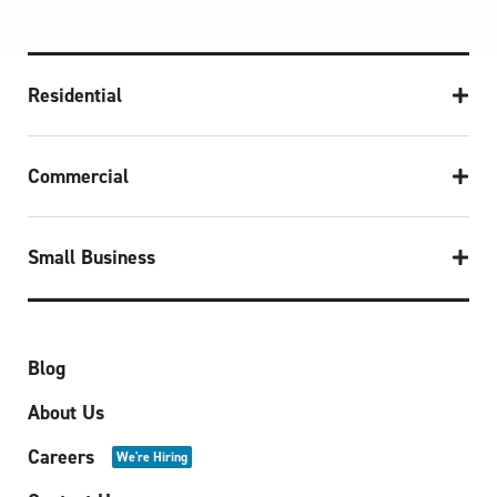
Residential
Commercial
Small Business
Blog
About Us
Careers
We're Hiring