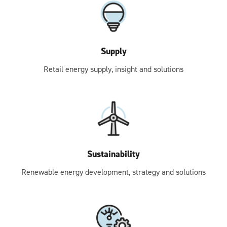
Supply
Retail energy supply, insight and solutions
Sustainability
Renewable energy development, strategy and solutions