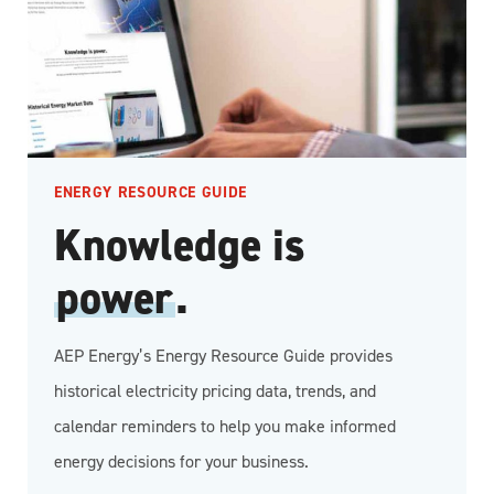
ENERGY RESOURCE GUIDE
Knowledge is
power
.
AEP Energy’s Energy Resource Guide provides
historical electricity pricing data, trends, and
calendar reminders to help you make informed
energy decisions for your business.