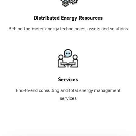
Distributed Energy Resources
Behind-the-meter energy technologies, assets and solutions
Services
End-to-end consulting and total energy management
services