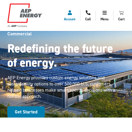
Account
Call
Menu
Cart
Commercial
Redefining the future
of energy.
AEP Energy provides custom energy solutions and
sustainability options to over 500,000 U.S. customers,
helping businesses make smart energy decisions with a
holistic approach.
Get Started