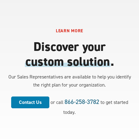
LEARN MORE
Discover your
custom solution
.
Our Sales Representatives are available to help you identify
the right plan for your organization.
866-258-3782
Contact Us
or call
to get started
today.