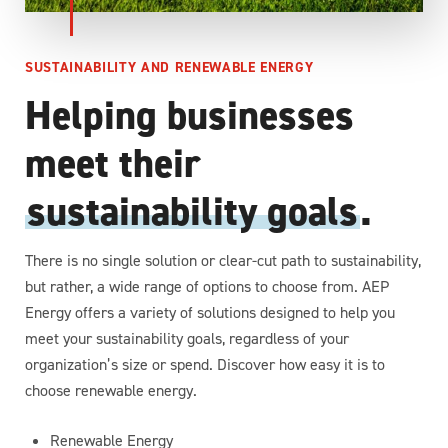
SUSTAINABILITY AND RENEWABLE ENERGY
Helping businesses
meet their
sustainability goals
.
There is no single solution or clear-cut path to sustainability,
but rather, a wide range of options to choose from. AEP
Energy offers a variety of solutions designed to help you
meet your sustainability goals, regardless of your
organization’s size or spend. Discover how easy it is to
choose renewable energy.
Renewable Energy