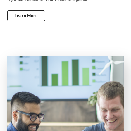
Learn More