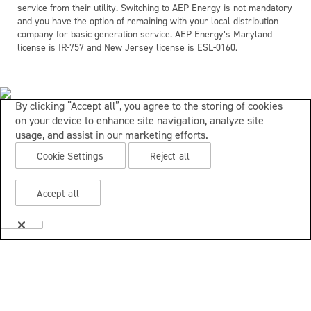
service from their utility. Switching to AEP Energy is not mandatory
and you have the option of remaining with your local distribution
company for basic generation service. AEP Energy’s Maryland
license is IR-757 and New Jersey license is ESL-0160.
By clicking “Accept all”, you agree to the storing of cookies
on your device to enhance site navigation, analyze site
usage, and assist in our marketing efforts.
Cookie Settings
Reject all
Accept all