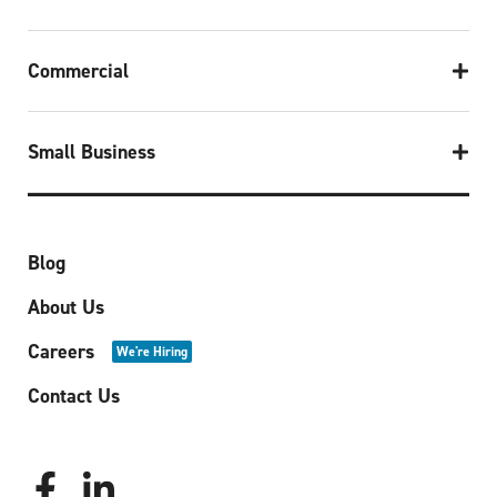
Commercial
Small Business
Blog
About Us
Careers
We're Hiring
Contact Us