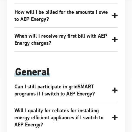
How will I be billed for the amounts I owe
to AEP Energy?
When will I receive my first bill with AEP
Energy charges?
General
Can I still participate in gridSMART
programs if I switch to AEP Energy?
Will I qualify for rebates for installing
energy efficient appliances if I switch to
AEP Energy?