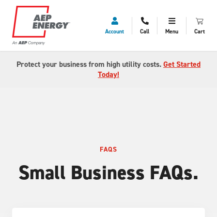
Account
Call
Menu
Cart
Protect your business from high utility costs.
Get Started
Today!
FAQS
Small Business FAQs.