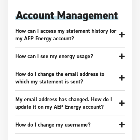
Account Management
How can I access my statement history for
my AEP Energy account?
How can I see my energy usage?
How do I change the email address to
which my statement is sent?
My email address has changed. How do I
update it on my AEP Energy account?
How do I change my username?