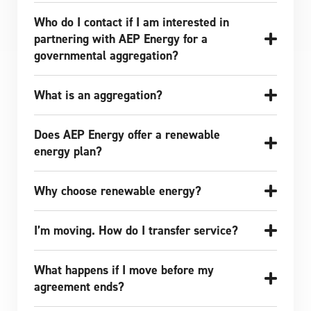
Who do I contact if I am interested in
partnering with AEP Energy for a
governmental aggregation?
What is an aggregation?
Does AEP Energy offer a renewable
energy plan?
Why choose renewable energy?
I’m moving. How do I transfer service?
What happens if I move before my
agreement ends?