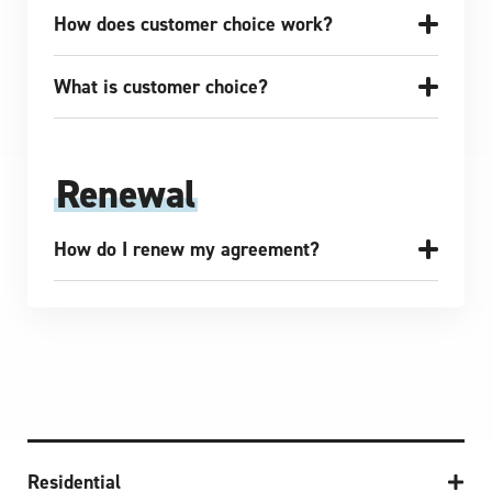
How does customer choice work?
What is customer choice?
Renewal
How do I renew my agreement?
Residential