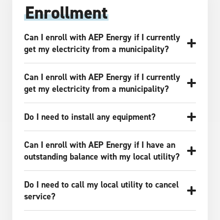
Enrollment
Can I enroll with AEP Energy if I currently
get my electricity from a municipality?
Can I enroll with AEP Energy if I currently
get my electricity from a municipality?
Do I need to install any equipment?
Can I enroll with AEP Energy if I have an
outstanding balance with my local utility?
Do I need to call my local utility to cancel
service?