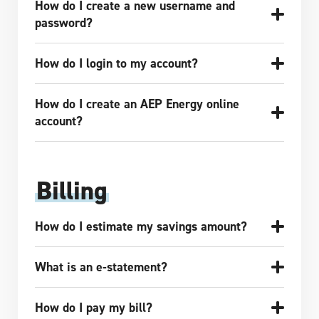
How do I create a new username and
password?
How do I login to my account?
How do I create an AEP Energy online
account?
Billing
How do I estimate my savings amount?
What is an e-statement?
How do I pay my bill?