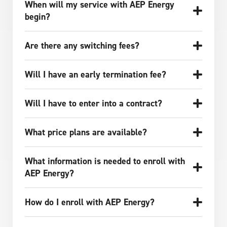
When will my service with AEP Energy
begin?
Are there any switching fees?
Will I have an early termination fee?
Will I have to enter into a contract?
What price plans are available?
What information is needed to enroll with
AEP Energy?
How do I enroll with AEP Energy?