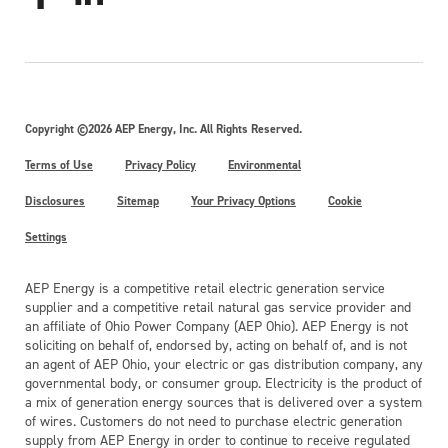
Copyright ©2026 AEP Energy, Inc. All Rights Reserved.
Terms of Use
Privacy Policy
Environmental
Disclosures
Sitemap
Your Privacy Options
Cookie
Settings
AEP Energy is a competitive retail electric generation service
supplier and a competitive retail natural gas service provider and
an affiliate of Ohio Power Company (AEP Ohio). AEP Energy is not
soliciting on behalf of, endorsed by, acting on behalf of, and is not
an agent of AEP Ohio, your electric or gas distribution company, any
governmental body, or consumer group. Electricity is the product of
a mix of generation energy sources that is delivered over a system
of wires. Customers do not need to purchase electric generation
supply from AEP Energy in order to continue to receive regulated