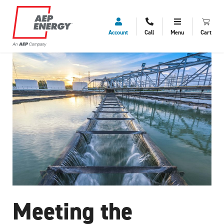
Account
Call
Menu
Cart
Meeting the