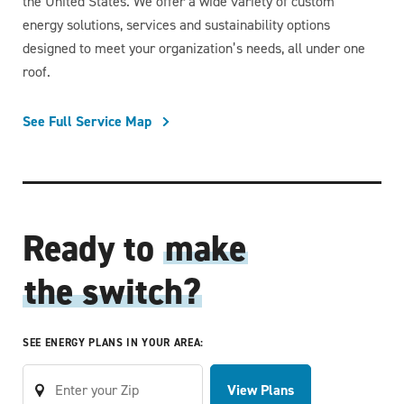
the United States. We offer a wide variety of custom
energy solutions, services and sustainability options
designed to meet your organization’s needs, all under one
roof.
See Full Service Map
Ready to
make
the switch?
SEE ENERGY PLANS IN YOUR AREA:
View Plans