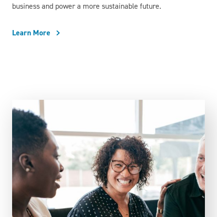
business and power a more sustainable future.
Learn More