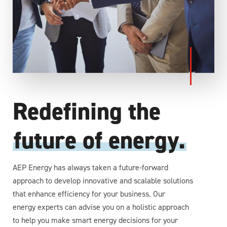
Redefining the
future of energy.
AEP Energy has always taken a future-forward
approach to develop innovative and scalable solutions
that enhance efficiency for your business. Our
energy experts can advise you on a holistic approach
to help you make smart energy decisions for your