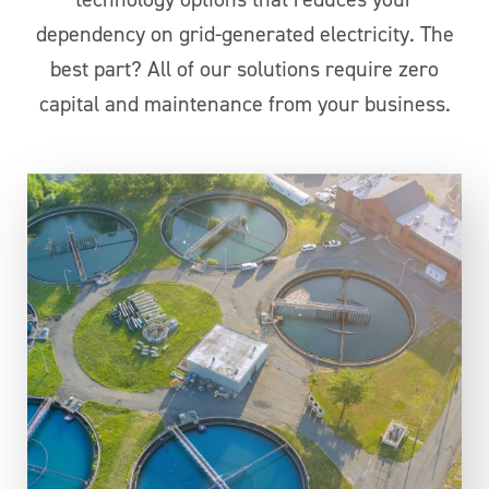
dependency on grid-generated electricity. The
best part? All of our solutions require zero
capital and maintenance from your business.