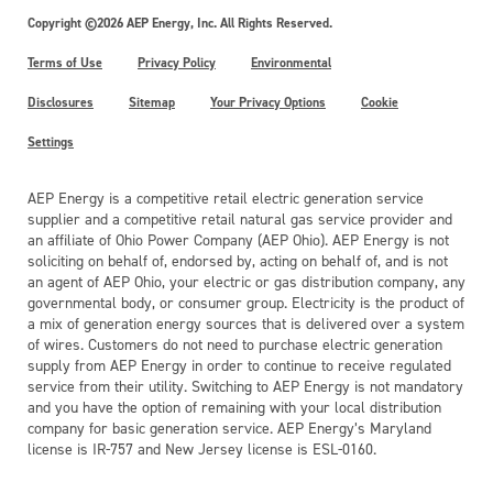
Copyright ©2026 AEP Energy, Inc. All Rights Reserved.
Terms of Use
Privacy Policy
Environmental
Disclosures
Sitemap
Your Privacy Options
Cookie
Settings
AEP Energy is a competitive retail electric generation service
supplier and a competitive retail natural gas service provider and
an affiliate of Ohio Power Company (AEP Ohio). AEP Energy is not
soliciting on behalf of, endorsed by, acting on behalf of, and is not
an agent of AEP Ohio, your electric or gas distribution company, any
governmental body, or consumer group. Electricity is the product of
a mix of generation energy sources that is delivered over a system
of wires. Customers do not need to purchase electric generation
supply from AEP Energy in order to continue to receive regulated
service from their utility. Switching to AEP Energy is not mandatory
and you have the option of remaining with your local distribution
company for basic generation service. AEP Energy’s Maryland
license is IR-757 and New Jersey license is ESL-0160.