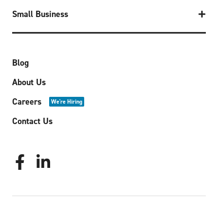
Small Business
Blog
About Us
Careers
We're Hiring
Contact Us