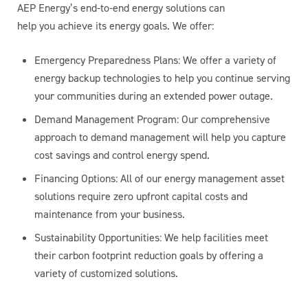
AEP Energy’s end-to-end energy solutions can
help you achieve its energy goals. We offer:
Emergency Preparedness Plans: We offer a variety of
energy backup technologies to help you continue serving
your communities during an extended power outage.
Demand Management Program: Our comprehensive
approach to demand management will help you capture
cost savings and control energy spend.
Financing Options: All of our energy management asset
solutions require zero upfront capital costs and
maintenance from your business.
Sustainability Opportunities: We help facilities meet
their carbon footprint reduction goals by offering a
variety of customized solutions.