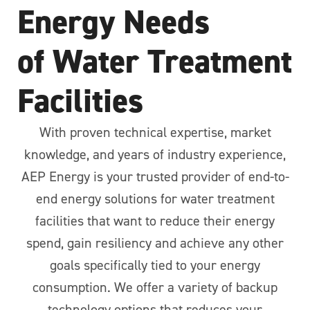
Energy Needs
of Water Treatment
Facilities
With proven technical expertise, market
knowledge, and years of industry experience,
AEP Energy is your trusted provider of end-to-
end energy solutions for water treatment
facilities that want to reduce their energy
spend, gain resiliency and achieve any other
goals specifically tied to your energy
consumption. We offer a variety of backup
technology options that reduces your