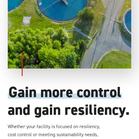
Gain more control
and gain resiliency.
Whether your facility is focused on resiliency,
cost control or meeting sustainability needs,