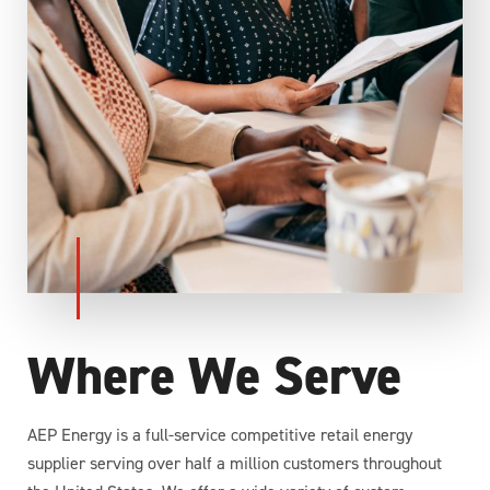
Where We Serve
AEP Energy is a full-service competitive retail energy
supplier serving over half a million customers throughout