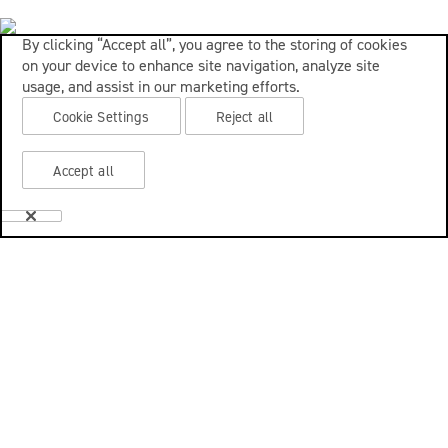
By clicking “Accept all”, you agree to the storing of cookies
on your device to enhance site navigation, analyze site
usage, and assist in our marketing efforts.
Cookie Settings
Reject all
Accept all