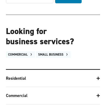
Looking for
business services?
COMMERCIAL
SMALL BUSINESS
Residential
Commercial