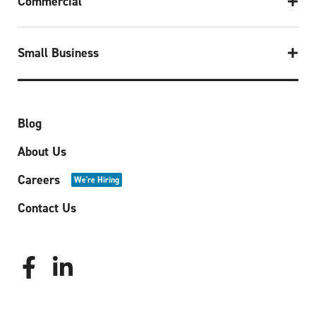
Commercial
Small Business
Blog
About Us
Careers
We're Hiring
Contact Us