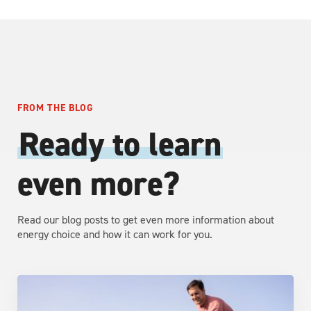
FROM THE BLOG
Ready to learn
even more?
Read our blog posts to get even more information about
energy choice and how it can work for you.