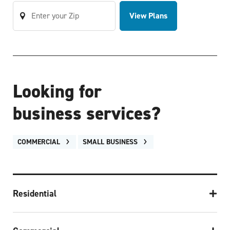
View Plans
Looking for
business services?
COMMERCIAL
SMALL BUSINESS
Residential