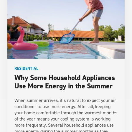
RESIDENTIAL
Why Some Household Appliances
Use More Energy in the Summer
When summer arrives, it’s natural to expect your air
conditioner to use more energy. After all, keeping
your home comfortable through the warmest months
of the year means your cooling system is working
more frequently. Several household appliances use
more energy during the summer months as they