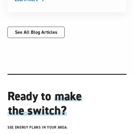
See All Blog Articles
Ready to
make
the switch?
SEE ENERGY PLANS IN YOUR AREA: