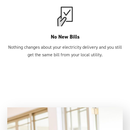
No New Bills
Nothing changes about your electricity delivery and you still
get the same bill from your local utility.