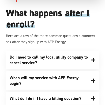
What happens
after I
enroll?
Here are a few of the more common questions customers
ask after they sign up with AEP Energy.
Do I need to call my local utility company to
cancel service?
When will my service with AEP Energy
begin?
What do I do if I have a billing question?