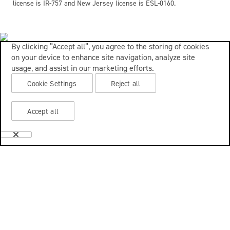
license is IR-757 and New Jersey license is ESL-0160.
By clicking “Accept all”, you agree to the storing of cookies
on your device to enhance site navigation, analyze site
usage, and assist in our marketing efforts.
Cookie Settings
Reject all
Accept all