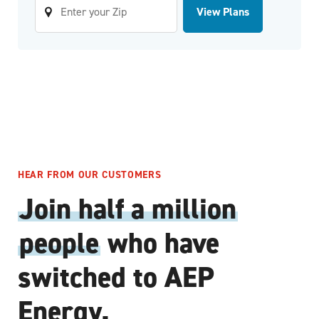
View Plans
HEAR FROM OUR CUSTOMERS
Join half a million
people
who have
switched to AEP
Energy.