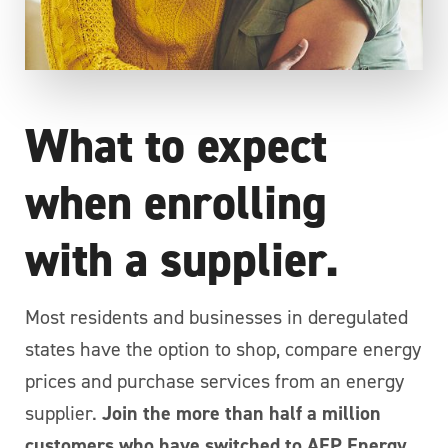
What to expect
when enrolling
with a supplier.
Most residents and businesses in deregulated
states have the option to shop, compare energy
prices and purchase services from an energy
supplier.
Join the more than half a million
customers who have switched to AEP Energy.