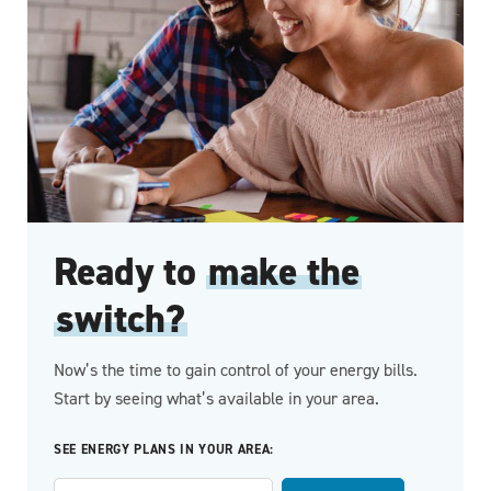
Ready to
make the
switch?
Now’s the time to gain control of your energy bills.
Start by seeing what’s available in your area.
SEE ENERGY PLANS IN YOUR AREA: