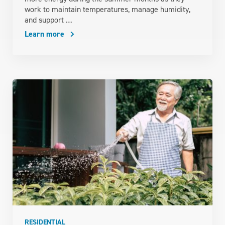
work to maintain temperatures, manage humidity,
and support …
Learn more
RESIDENTIAL