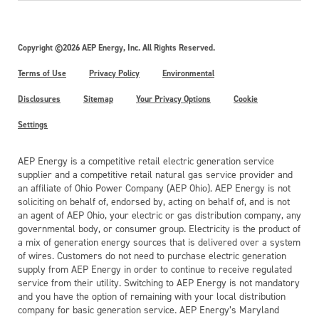
Copyright ©2026 AEP Energy, Inc. All Rights Reserved.
Terms of Use
Privacy Policy
Environmental
Disclosures
Sitemap
Your Privacy Options
Cookie
Settings
AEP Energy is a competitive retail electric generation service
supplier and a competitive retail natural gas service provider and
an affiliate of Ohio Power Company (AEP Ohio). AEP Energy is not
soliciting on behalf of, endorsed by, acting on behalf of, and is not
an agent of AEP Ohio, your electric or gas distribution company, any
governmental body, or consumer group. Electricity is the product of
a mix of generation energy sources that is delivered over a system
of wires. Customers do not need to purchase electric generation
supply from AEP Energy in order to continue to receive regulated
service from their utility. Switching to AEP Energy is not mandatory
and you have the option of remaining with your local distribution
company for basic generation service. AEP Energy’s Maryland