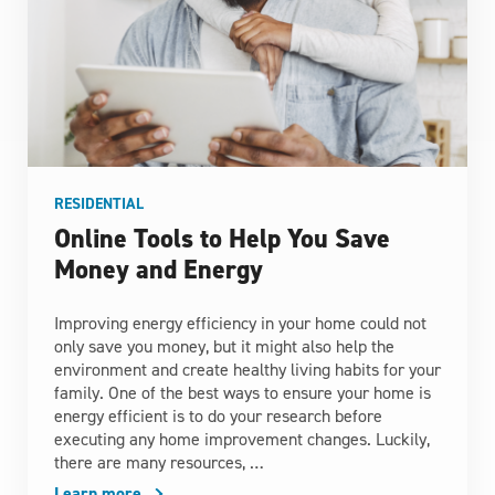
RESIDENTIAL
Online Tools to Help You Save
Money and Energy
Improving energy efficiency in your home could not
only save you money, but it might also help the
environment and create healthy living habits for your
family. One of the best ways to ensure your home is
energy efficient is to do your research before
executing any home improvement changes. Luckily,
there are many resources, …
Learn more