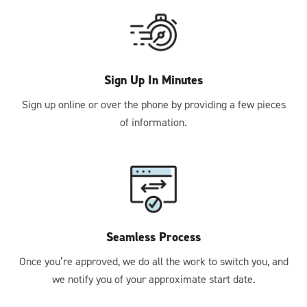
Sign Up In Minutes
Sign up online or over the phone by providing a few pieces
of information.
Seamless Process
Once you’re approved, we do all the work to switch you, and
we notify you of your approximate start date.