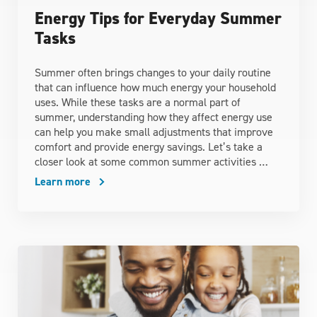
Energy Tips for Everyday Summer
Tasks
Summer often brings changes to your daily routine
that can influence how much energy your household
uses. While these tasks are a normal part of
summer, understanding how they affect energy use
can help you make small adjustments that improve
comfort and provide energy savings. Let’s take a
closer look at some common summer activities …
Learn more