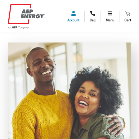
Account
Call
Menu
Cart