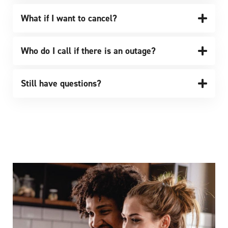
What if I want to cancel?
Who do I call if there is an outage?
Still have questions?