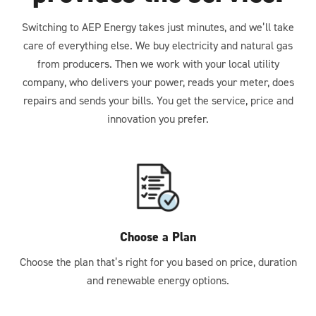
Switching to AEP Energy takes just minutes, and we’ll take
care of everything else. We buy electricity and natural gas
from producers. Then we work with your local utility
company, who delivers your power, reads your meter, does
repairs and sends your bills. You get the service, price and
innovation you prefer.
Choose a Plan
Choose the plan that’s right for you based on price, duration
and renewable energy options.