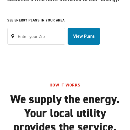
SEE ENERGY PLANS IN YOUR AREA:
View Plans
HOW IT WORKS
We supply the energy.
Your local utility
provides the service.