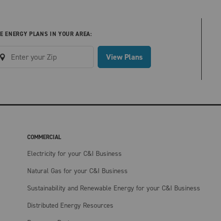
E ENERGY PLANS IN YOUR AREA:
View Plans
COMMERCIAL
Electricity for your C&I Business
Natural Gas for your C&I Business
Sustainability and Renewable Energy for your C&I Business
Distributed Energy Resources