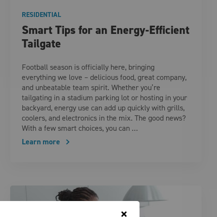
RESIDENTIAL
Smart Tips for an Energy-Efficient
Tailgate
Football season is officially here, bringing
everything we love – delicious food, great company,
and unbeatable team spirit. Whether you’re
tailgating in a stadium parking lot or hosting in your
backyard, energy use can add up quickly with grills,
coolers, and electronics in the mix. The good news?
With a few smart choices, you can …
Learn more