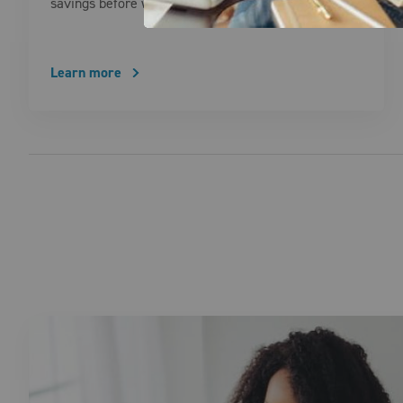
savings before winter sets in. These practical …
Learn more
Posts pagination