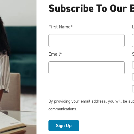
Subscribe To Our 
First Name
*
Email
*
S
RESIDENTIAL
Cook Smarter: Practical Ways to
Reduce Energy Costs in the
Kitchen
By providing your email address, you will be sub
When it comes to lowering your home’s energy bill,
communications.
the kitchen may not be the first place that comes to
mind. Energy efficiency isn’t just about upgrading
appliances or adjusting your thermostat; it’s also
about the everyday choices you make. Cooking is a