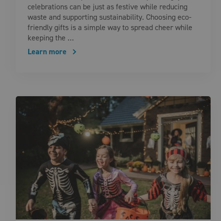
celebrations can be just as festive while reducing
waste and supporting sustainability. Choosing eco-
friendly gifts is a simple way to spread cheer while
keeping the …
Learn more