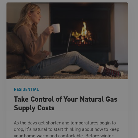
RESIDENTIAL
Take Control of Your Natural Gas
Supply Costs
As the days get shorter and temperatures begin to
drop, it’s natural to start thinking about how to keep
your home warm and comfortable. Before winter