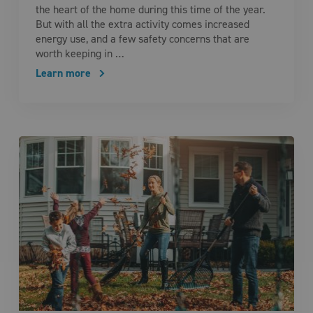
the heart of the home during this time of the year.
But with all the extra activity comes increased
energy use, and a few safety concerns that are
worth keeping in …
Learn more