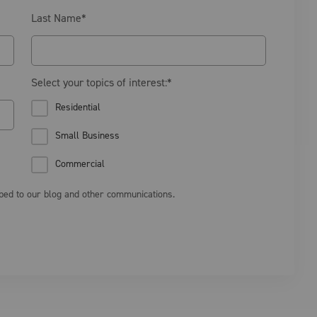
Last Name
*
Select your topics of interest:
*
Residential
Small Business
Commercial
ibed to our blog and other communications.