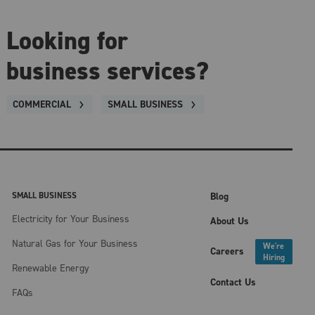
Looking for
business services?
COMMERCIAL
SMALL BUSINESS
SMALL BUSINESS
Blog
Electricity for Your Business
About Us
Natural Gas for Your Business
We're
Careers
Hiring
Renewable Energy
Contact Us
FAQs