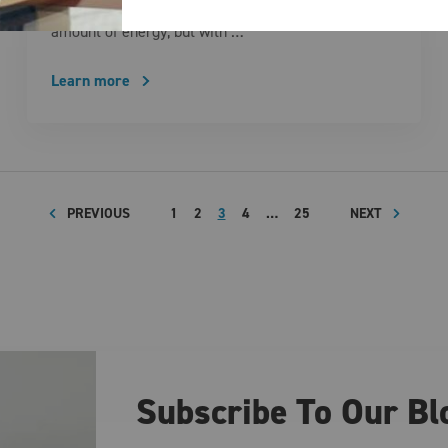
routine activity that can consume a surprising
amount of energy, but with …
Learn more
PREVIOUS
1
2
3
4
…
25
NEXT
Subscribe To Our Bl