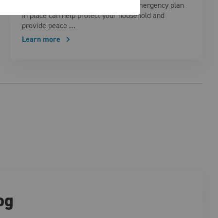
quickly. Having a well-thought-out emergency plan
in place can help protect your household and
provide peace …
Learn more
og