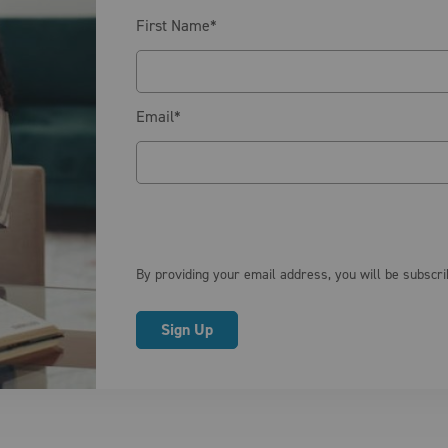
First Name
*
Email
*
By providing your email address, you will be subscr