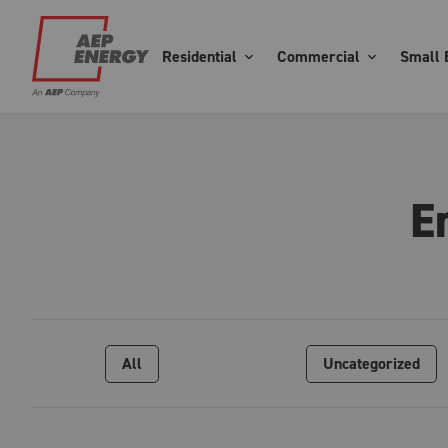
Residential
Commercial
Small 
E
All
Uncategorized