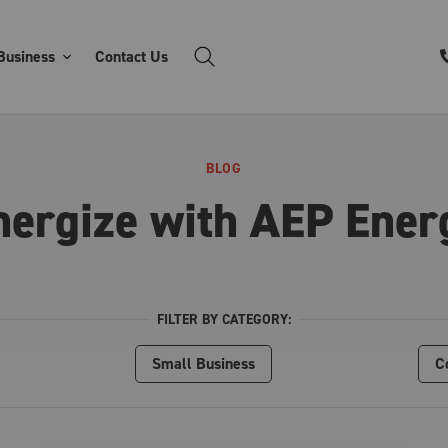
Business
Contact Us
BLOG
nergize with AEP Ener
FILTER BY CATEGORY:
Small Business
C