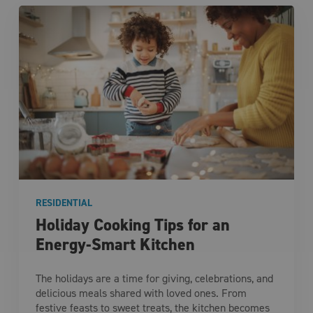
RESIDENTIAL
Holiday Cooking Tips for an
Energy-Smart Kitchen
The holidays are a time for giving, celebrations, and
delicious meals shared with loved ones. From
festive feasts to sweet treats, the kitchen becomes