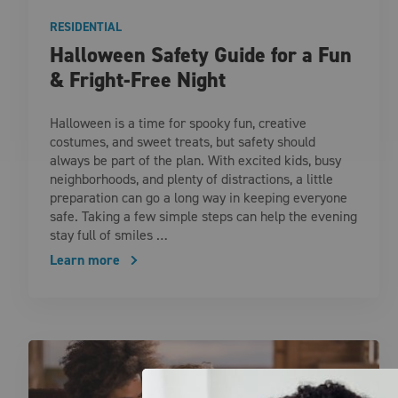
RESIDENTIAL
Halloween Safety Guide for a Fun
& Fright-Free Night
Halloween is a time for spooky fun, creative
costumes, and sweet treats, but safety should
always be part of the plan. With excited kids, busy
neighborhoods, and plenty of distractions, a little
preparation can go a long way in keeping everyone
safe. Taking a few simple steps can help the evening
stay full of smiles …
Learn more