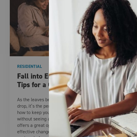
RESIDENTIAL
Fall into Energy Savings: Smart
Tips for a Cozier Home
As the leaves begin to change and temperatures
drop, it’s the perfect time to start thinking about
how to keep your home warm and comfortable,
without seeing a spike in your energy bills. Fall
offers a great opportunity to make simple, cost-
effective changes that can lead to significant