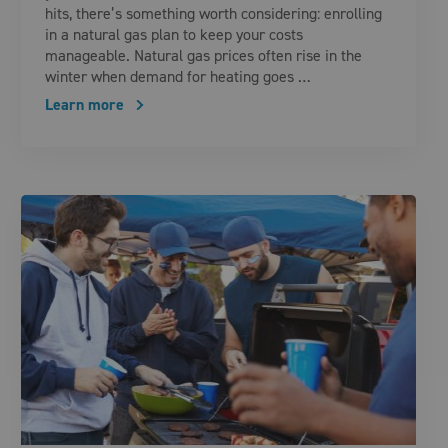
hits, there’s something worth considering: enrolling
in a natural gas plan to keep your costs
manageable. Natural gas prices often rise in the
winter when demand for heating goes …
Learn more