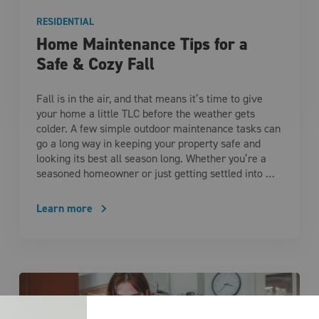
RESIDENTIAL
Home Maintenance Tips for a
Safe & Cozy Fall
Fall is in the air, and that means it’s time to give
your home a little TLC before the weather gets
colder. A few simple outdoor maintenance tasks can
go a long way in keeping your property safe and
looking its best all season long. Whether you’re a
seasoned homeowner or just getting settled into …
Learn more