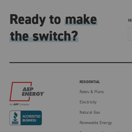
Ready to
make
SE
the switch?
RESIDENTIAL
Rates & Plans
Electricity
Natural Gas
Renewable Energy