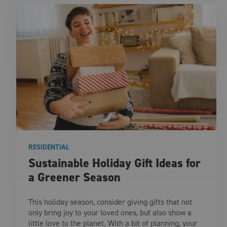
RESIDENTIAL
Sustainable Holiday Gift Ideas for
a Greener Season
This holiday season, consider giving gifts that not
only bring joy to your loved ones, but also show a
little love to the planet. With a bit of planning, your