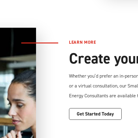
LEARN MORE
Create yo
Whether you’d prefer an in-perso
or a virtual consultation, our Sma
Energy Consultants are available t
Get Started Today