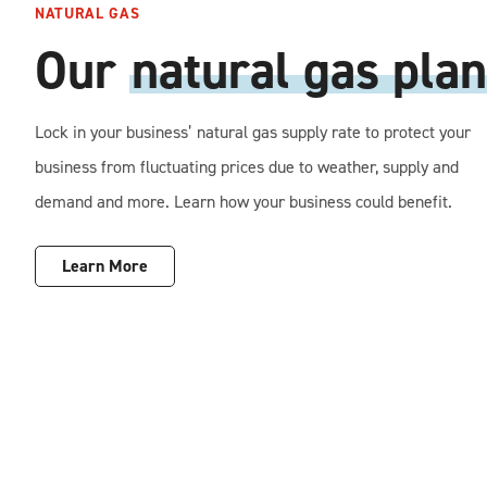
NATURAL GAS
Our
natural gas plan
Lock in your business’ natural gas supply rate to protect your
business from fluctuating prices due to weather, supply and
demand and more. Learn how your business could benefit.
Learn More