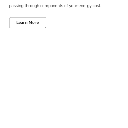
passing through components of your energy cost.
Learn More