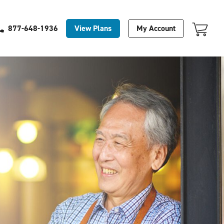
Your Cart Is Empty
View Plans
My Account
877-648-1936