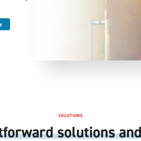
y
SOLUTIONS
tforward solutions and