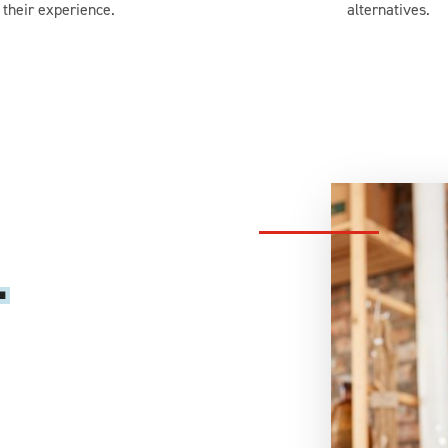
their experience.
alternatives.
.