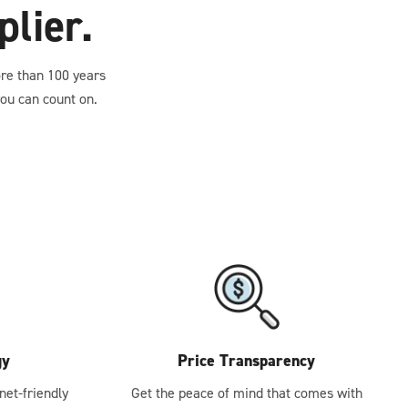
lier.
ore than 100 years
ou can count on.
gy
Price Transparency
net-friendly
Get the peace of mind that comes with