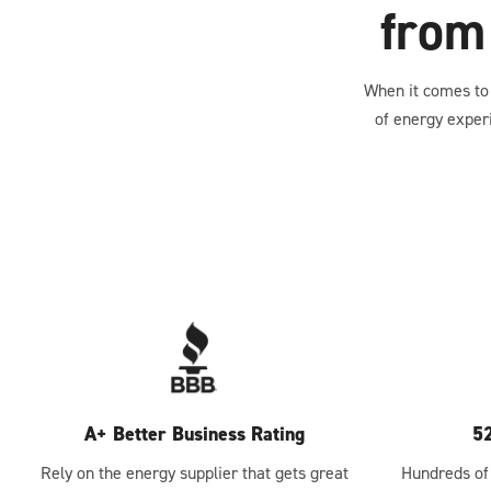
from
When it comes to 
of energy exper
A+ Better Business Rating
5
Rely on the energy supplier that gets great
Hundreds of