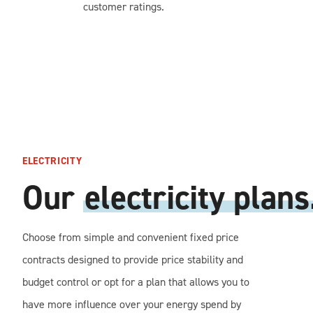
customer ratings.
ELECTRICITY
Our
electricity plans
Choose from simple and convenient fixed price
contracts designed to provide price stability and
budget control or opt for a plan that allows you to
have more influence over your energy spend by