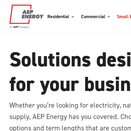
Residential
Commercial
Small 
Solutions des
for your busi
Whether you’re looking for electricity, n
supply, AEP Energy has you covered. Cho
options and term lengths that are custom