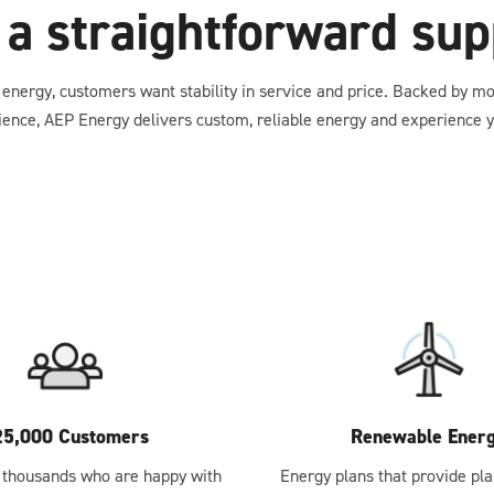
 a straightforward supp
energy, customers want stability in service and price. Backed by m
ience, AEP Energy delivers custom, reliable energy and experience y
25,000 Customers
Renewable Ener
 thousands who are happy with
Energy plans that provide pla