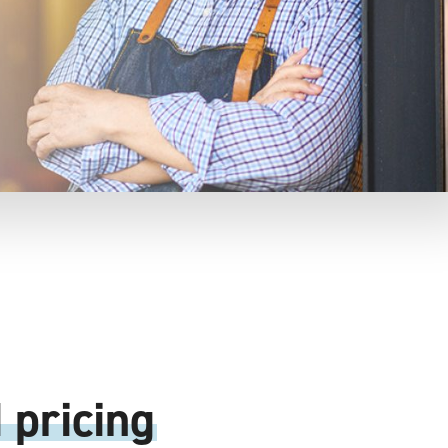
 pricing