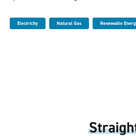
Electricity
Natural Gas
Renewable Energ
Straigh