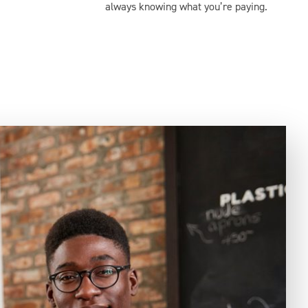
always knowing what you’re paying.