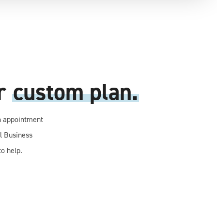
ur
custom plan.
n appointment
ll Business
o help.