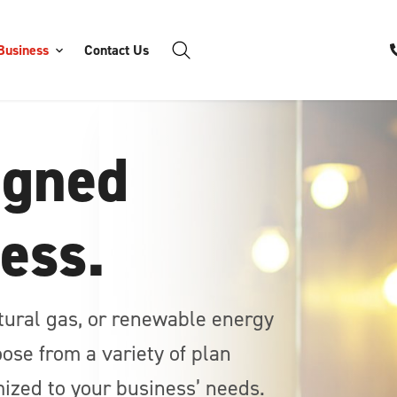
Business
Contact Us
igned
ness.
atural gas, or renewable energy
ose from a variety of plan
ized to your business’ needs.