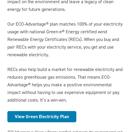
impact on the environment and leave a legacy of clean
energy for future generations.
Our ECO-Advantage® plan matches 100% of your electricity
usage with national Green-e® Energy certified wind
Renewable Energy Certificates (RECs). When you buy and
pair RECs with your electricity service, you get and use
renewable electricity.
RECs also help build a market for renewable electricity and
reduces greenhouse gas emissions. That means ECO-
Advantage® helps you make a positive environmental
impact without having to use expensive equipment or pay
additional costs. It’s a win-win.
View Green Electricity Plan