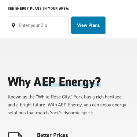
SEE ENERGY PLANS IN YOUR AREA:
View Plans
Why A
EP Energy?
Known as the “White Rose City,” York has a rich heritage
and a bright future. With AEP Energy, you can enjoy energy
solutions that match York’s dynamic spirit:
Better Prices