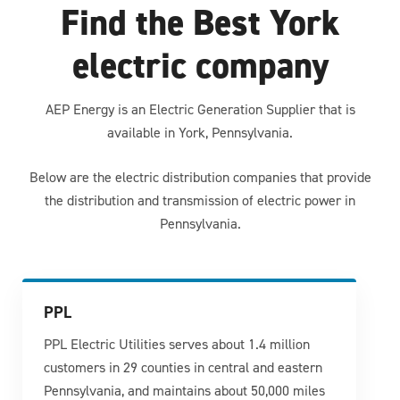
Find the Best York
electric company
AEP Energy is an Electric Generation Supplier that is
available in York, Pennsylvania.
Below are the electric distribution companies that provide
the distribution and transmission of electric power in
Pennsylvania.
PPL
PPL Electric Utilities serves about 1.4 million
customers in 29 counties in central and eastern
Pennsylvania, and maintains about 50,000 miles