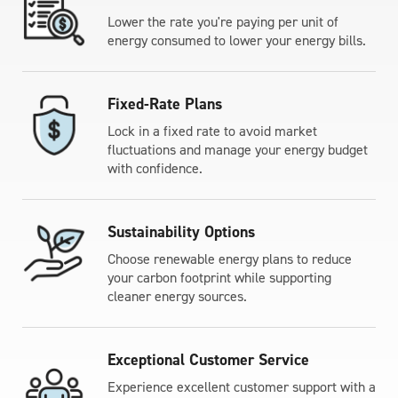
Lower the rate you're paying per unit of
energy consumed to lower your energy bills.
Fixed-Rate Plans
Lock in a fixed rate to avoid market
fluctuations and manage your energy budget
with confidence.
Sustainability Options
Choose renewable energy plans to reduce
your carbon footprint while supporting
cleaner energy sources.
Exceptional Customer Service
Experience excellent customer support with a