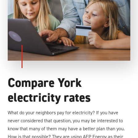
Compare York
electricity rates
What do your neighbors pay for electricity? If you have
never considered that question, you may be interested to
know that many of them may have a better plan than you.
How is that possible? They are using AEP Energy as their