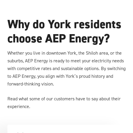
Why do York residents
choose AEP Energy?
Whether you live in downtown York, the Shiloh area, or the
suburbs, AEP Energy is ready to meet your electricity needs
with competitive rates and sustainable options. By switching
to AEP Energy, you align with York’s proud history and
forward-thinking vision.
Read what some of our customers have to say about their
experience.