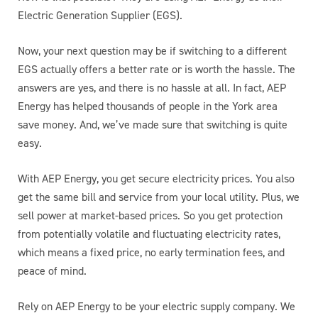
Electric Generation Supplier (EGS).
Now, your next question may be if switching to a different
EGS actually offers a better rate or is worth the hassle. The
answers are yes, and there is no hassle at all. In fact, AEP
Energy has helped thousands of people in the York area
save money. And, we’ve made sure that switching is quite
easy.
With AEP Energy, you get secure electricity prices. You also
get the same bill and service from your local utility. Plus, we
sell power at market-based prices. So you get protection
from potentially volatile and fluctuating electricity rates,
which means a fixed price, no early termination fees, and
peace of mind.
Rely on AEP Energy to be your electric supply company. We