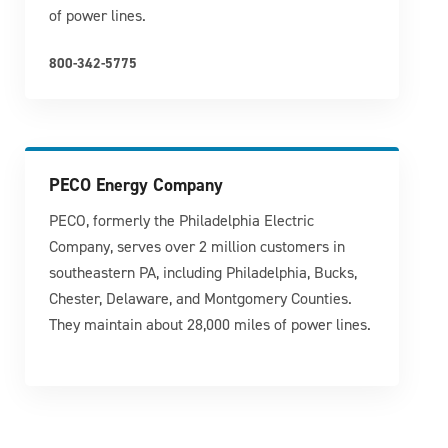
of power lines.
800-342-5775
PECO Energy Company
PECO, formerly the Philadelphia Electric
Company, serves over 2 million customers in
southeastern PA, including Philadelphia, Bucks,
Chester, Delaware, and Montgomery Counties.
They maintain about 28,000 miles of power lines.