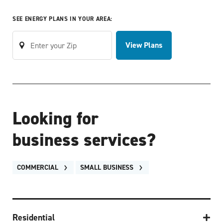
SEE ENERGY PLANS IN YOUR AREA:
View Plans
Looking for
business services?
COMMERCIAL
SMALL BUSINESS
Residential