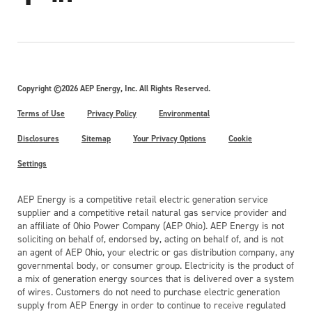
Copyright ©2026 AEP Energy, Inc. All Rights Reserved.
Terms of Use
Privacy Policy
Environmental
Disclosures
Sitemap
Your Privacy Options
Cookie
Settings
AEP Energy is a competitive retail electric generation service
supplier and a competitive retail natural gas service provider and
an affiliate of Ohio Power Company (AEP Ohio). AEP Energy is not
soliciting on behalf of, endorsed by, acting on behalf of, and is not
an agent of AEP Ohio, your electric or gas distribution company, any
governmental body, or consumer group. Electricity is the product of
a mix of generation energy sources that is delivered over a system
of wires. Customers do not need to purchase electric generation
supply from AEP Energy in order to continue to receive regulated