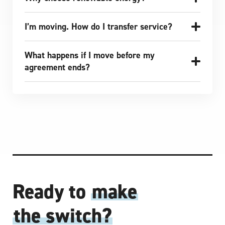
I’m moving. How do I transfer service?
What happens if I move before my
agreement ends?
Ready to
make
the switch?