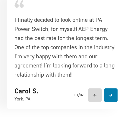
I finally decided to look online at PA
Very competitive pricing, friendly
Power Switch, for myself! AEP Energy
knowledgeable customer reps. A great
had the best rate for the longest term.
company to deal with.
One of the top companies in the industry!
Francis D.
I’m very happy with them and our
York, PA
agreement! I’m looking forward to a long
relationship with them!!
Carol S.
01/02
York, PA