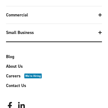
Commercial
Small Business
Blog
About Us
Careers
We're Hiring
Contact Us