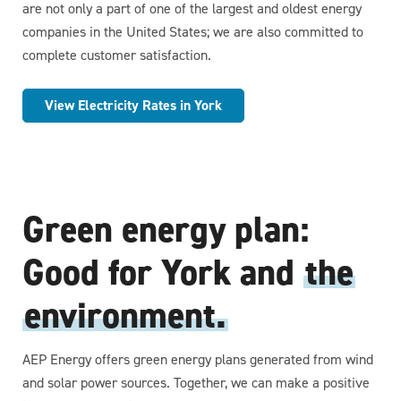
are not only a part of one of the largest and oldest energy
companies in the United States; we are also committed to
complete customer satisfaction.
View Electricity Rates in York
Green energy plan:
Good for York and
the
environment.
AEP Energy offers green energy plans generated from wind
and solar power sources. Together, we can make a positive