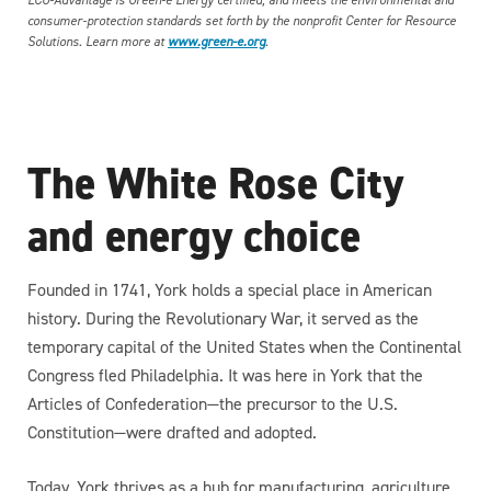
ECO-Advantage is Green-e Energy certified, and meets the environmental and
consumer-protection standards set forth by the nonprofit Center for Resource
Solutions. Learn more at
www.green-e.org
.
The White Rose City
and energy choice
Founded in 1741, York holds a special place in American
history. During the Revolutionary War, it served as the
temporary capital of the United States when the Continental
Congress fled Philadelphia. It was here in York that the
Articles of Confederation—the precursor to the U.S.
Constitution—were drafted and adopted.
Today, York thrives as a hub for manufacturing, agriculture,