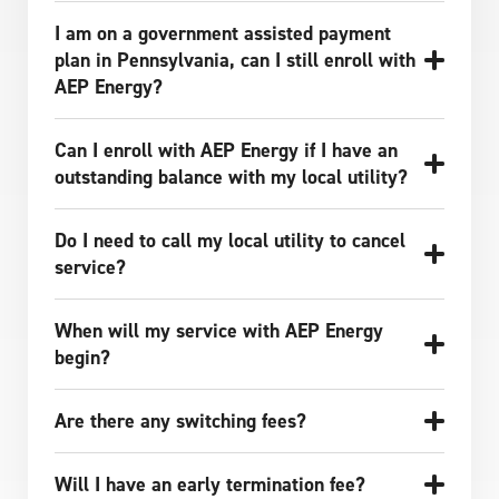
I am on a government assisted payment
plan in Pennsylvania, can I still enroll with
AEP Energy?
Can I enroll with AEP Energy if I have an
outstanding balance with my local utility?
Do I need to call my local utility to cancel
service?
When will my service with AEP Energy
begin?
Are there any switching fees?
Will I have an early termination fee?