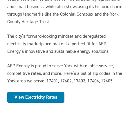
and small business, while also showcasing its historic charm
through landmarks like the Colonial Complex and the York
County Heritage Trust.
The city’s forward-looking mindset and deregulated
electricity marketplace make it a perfect fit for AEP
Energy’s innovative and sustainable energy solutions.
AEP Energy is proud to serve York with reliable service,
competitive rates, and more. Here’s a list of zip codes in the
York area we serve: 17401, 17402, 17403, 17404, 17405
View Electricity Rates