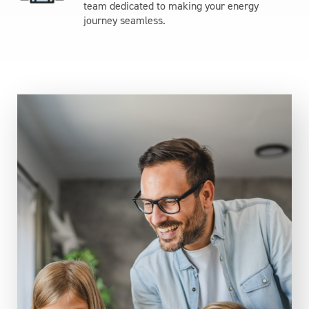
team dedicated to making your energy
journey seamless.