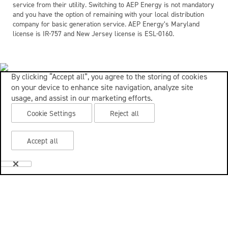
service from their utility. Switching to AEP Energy is not mandatory
and you have the option of remaining with your local distribution
company for basic generation service. AEP Energy’s Maryland
license is IR-757 and New Jersey license is ESL-0160.
By clicking “Accept all”, you agree to the storing of cookies
on your device to enhance site navigation, analyze site
usage, and assist in our marketing efforts.
Cookie Settings
Reject all
Accept all