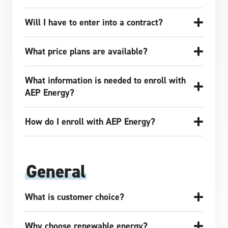
Will I have to enter into a contract?
What price plans are available?
What information is needed to enroll with
AEP Energy?
How do I enroll with AEP Energy?
General
What is customer choice?
Why choose renewable energy?