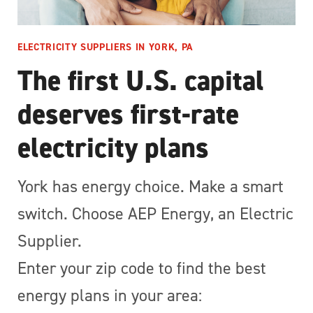
ELECTRICITY SUPPLIERS IN YORK, PA
The first U.S. capital
deserves first-rate
electricity plans
York has energy choice. Make a smart
switch. Choose AEP Energy, an Electric
Supplier.
Enter your zip code to find the best
energy plans in your area: