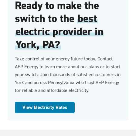
Ready to make the
switch to the
best
electric provider in
York, PA?
Take control of your energy future today. Contact
AEP Energy to learn more about our plans or to start
your switch. Join thousands of satisfied customers in
York and across Pennsylvania who trust AEP Energy
for reliable and affordable electricity.
View Electricity Rates