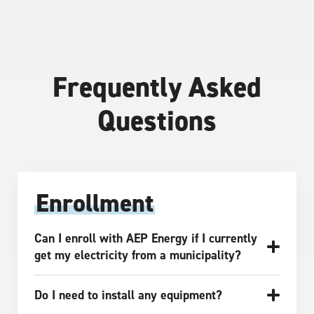
Frequently Asked
Questions
Enrollment
Can I enroll with AEP Energy if I currently
get my electricity from a municipality?
Do I need to install any equipment?