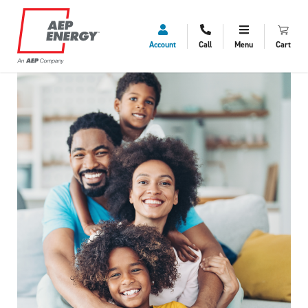
Account
Call
Menu
Cart