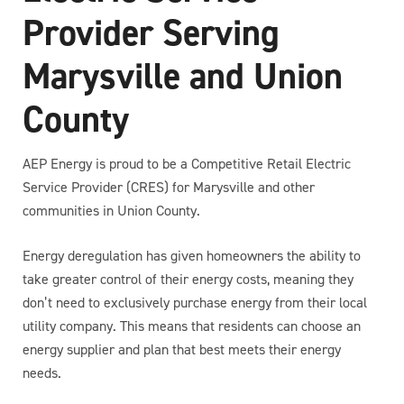
Provider Serving
Marysville and Union
County
AEP Energy is proud to be a Competitive Retail Electric
Service Provider (CRES) for Marysville and other
communities in Union County.
Energy deregulation has given homeowners the ability to
take greater control of their energy costs, meaning they
don’t need to exclusively purchase energy from their local
utility company. This means that residents can choose an
energy supplier and plan that best meets their energy
needs.