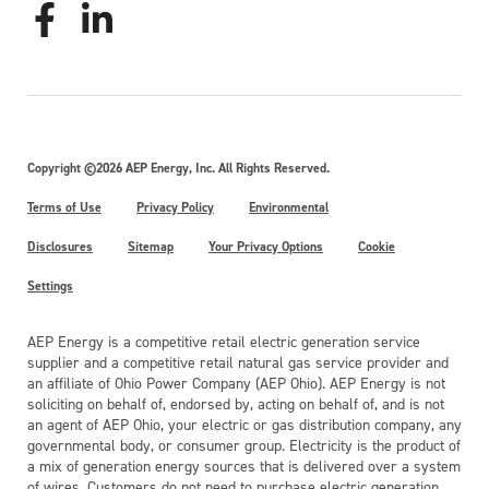
Copyright ©2026 AEP Energy, Inc. All Rights Reserved.
Terms of Use
Privacy Policy
Environmental
Disclosures
Sitemap
Your Privacy Options
Cookie
Settings
AEP Energy is a competitive retail electric generation service
supplier and a competitive retail natural gas service provider and
an affiliate of Ohio Power Company (AEP Ohio). AEP Energy is not
soliciting on behalf of, endorsed by, acting on behalf of, and is not
an agent of AEP Ohio, your electric or gas distribution company, any
governmental body, or consumer group. Electricity is the product of
a mix of generation energy sources that is delivered over a system
of wires. Customers do not need to purchase electric generation