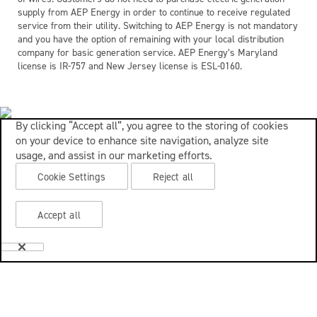
supply from AEP Energy in order to continue to receive regulated
service from their utility. Switching to AEP Energy is not mandatory
and you have the option of remaining with your local distribution
company for basic generation service. AEP Energy’s Maryland
license is IR-757 and New Jersey license is ESL-0160.
By clicking “Accept all”, you agree to the storing of cookies
on your device to enhance site navigation, analyze site
usage, and assist in our marketing efforts.
Cookie Settings
Reject all
Accept all