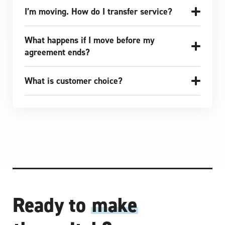
I’m moving. How do I transfer service?
What happens if I move before my
agreement ends?
What is customer choice?
Ready to
make