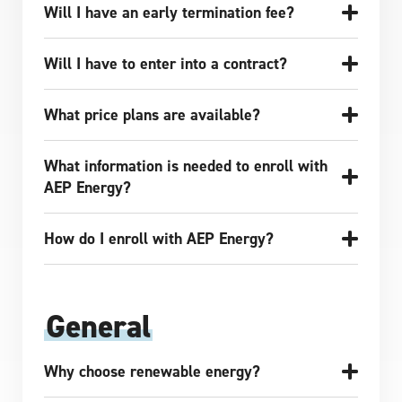
Will I have an early termination fee?
Will I have to enter into a contract?
What price plans are available?
What information is needed to enroll with
AEP Energy?
How do I enroll with AEP Energy?
General
Why choose renewable energy?