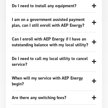
Do I need to install any equipment?
I am on a government assisted payment
plan, can I still enroll with AEP Energy?
Can I enroll with AEP Energy if I have an
outstanding balance with my local utility?
Do I need to call my local utility to cancel
service?
When will my service with AEP Energy
begin?
Are there any switching fees?