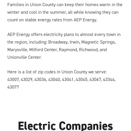
Families in Union County can keep their homes warm in the
winter and cool in the summer, all while knowing they can
count on stable energy rates from AEP Energy.
AEP Energy offers electricity plans to almost every town in
the region, including: Broadway, Irwin, Magnetic Springs,
Marysville, Milford Center, Raymond, Richwood, and
Unionville Center.
Here is a list of zip codes in Union County we serve:
43007, 43029, 43036, 43040, 43041, 43045, 43067, 43344,
43077
Electric Companies