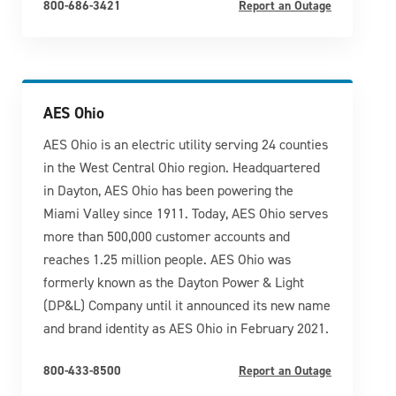
800-686-3421
Report an Outage
AES Ohio
AES Ohio is an electric utility serving 24 counties
in the West Central Ohio region. Headquartered
in Dayton, AES Ohio has been powering the
Miami Valley since 1911. Today, AES Ohio serves
more than 500,000 customer accounts and
reaches 1.25 million people. AES Ohio was
formerly known as the Dayton Power & Light
(DP&L) Company until it announced its new name
and brand identity as AES Ohio in February 2021.
800-433-8500
Report an Outage