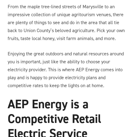
From the maple tree-lined streets of Marysville to an
impressive collection of unique agritourism venues, there
are plenty of things to see and do in the area that all tie
back to Union County’s beloved agriculture. Pick your own
fruits, taste local honey, visit farm animals, and more.
Enjoying the great outdoors and natural resources around
you is important, just like the ability to choose your
electricity provider. This is where AEP Energy comes into
play and is happy to provide electricity plans and
competitive rates to keep the lights on at home.
AEP Energy is a
Competitive Retail
Electric Service