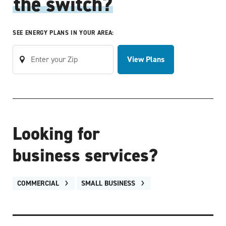
the switch?
SEE ENERGY PLANS IN YOUR AREA:
View Plans
Looking for
business services?
COMMERCIAL
SMALL BUSINESS