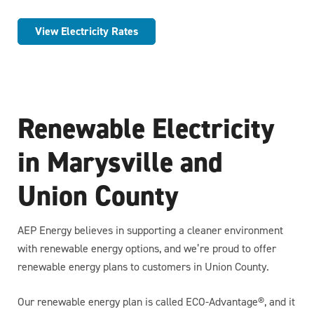
View Electricity Rates
Renewable Electricity
in Marysville and
Union County
AEP Energy believes in supporting a cleaner environment
with renewable energy options, and we’re proud to offer
renewable energy plans to customers in Union County.
Our renewable energy plan is called ECO-Advantage®, and it