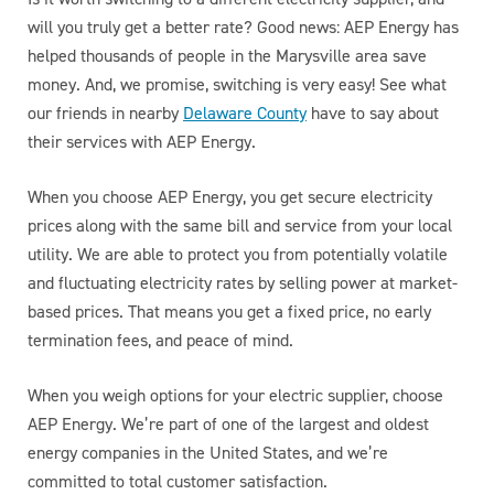
will you truly get a better rate? Good news: AEP Energy has
helped thousands of people in the Marysville area save
money. And, we promise, switching is very easy! See what
our friends in nearby
Delaware County
have to say about
their services with AEP Energy.
When you choose AEP Energy, you get secure electricity
prices along with the same bill and service from your local
utility. We are able to protect you from potentially volatile
and fluctuating electricity rates by selling power at market-
based prices. That means you get a fixed price, no early
termination fees, and peace of mind.
When you weigh options for your electric supplier, choose
AEP Energy. We’re part of one of the largest and oldest
energy companies in the United States, and we’re
committed to total customer satisfaction.