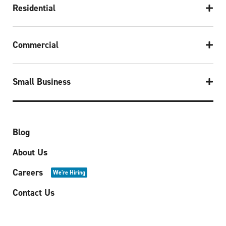
Residential
Commercial
Small Business
Blog
About Us
Careers
We're Hiring
Contact Us