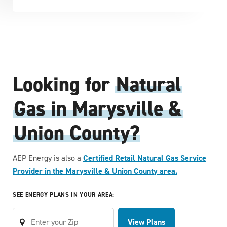
Looking for
Natural
Gas in Marysville &
Union County?
AEP Energy is also a
Certified Retail Natural Gas Service
Provider in the Marysville & Union County area.
SEE ENERGY PLANS IN YOUR AREA:
View Plans