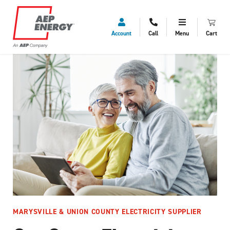
Account
Call
Menu
Cart
MARYSVILLE & UNION COUNTY ELECTRICITY SUPPLIER