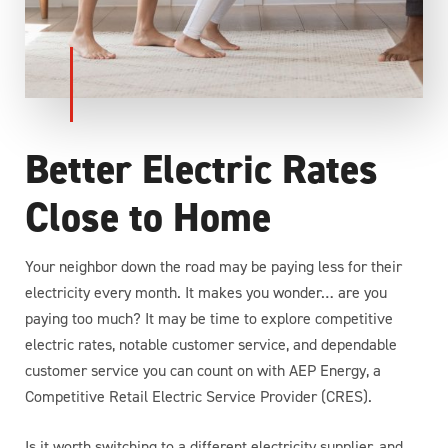
Better Electric Rates
Close to Home
Your neighbor down the road may be paying less for their
electricity every month. It makes you wonder… are you
paying too much? It may be time to explore competitive
electric rates, notable customer service, and dependable
customer service you can count on with AEP Energy, a
Competitive Retail Electric Service Provider (CRES).
Is it worth switching to a different electricity supplier, and