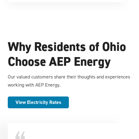
Why Residents of Ohio
Choose AEP Energy
Our valued customers share their thoughts and experiences
working with AEP Energy.
View Electricity Rates