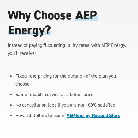
Why Choose
AEP
Energy?
Instead of paying fluctuating utility rates, with AEP Energy,
you’ll receive:
Fixed-rate pricing for the duration of the plan you
choose
Same reliable service at a better price
No cancellation fees if you are not 100% satisfied
Reward Dollars to use in
AEP Energy Reward Store