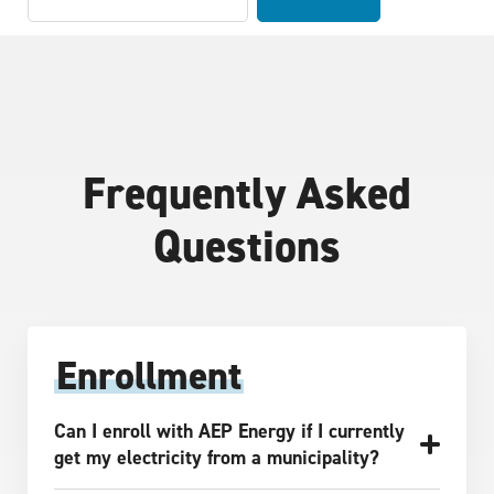
Frequently Asked
Questions
Enrollment
Can I enroll with AEP Energy if I currently
get my electricity from a municipality?