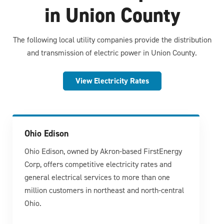
in Union County
The following local utility companies provide the distribution
and transmission of electric power in Union County.
View Electricity Rates
Ohio Edison
Ohio Edison, owned by Akron-based FirstEnergy
Corp, offers competitive electricity rates and
general electrical services to more than one
million customers in northeast and north-central
Ohio.