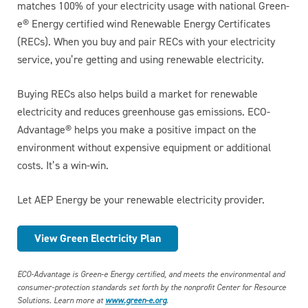
matches 100% of your electricity usage with national Green-
e® Energy certified wind Renewable Energy Certificates
(RECs). When you buy and pair RECs with your electricity
service, you’re getting and using renewable electricity.
Buying RECs also helps build a market for renewable
electricity and reduces greenhouse gas emissions. ECO-
Advantage® helps you make a positive impact on the
environment without expensive equipment or additional
costs. It’s a win-win.
Let AEP Energy be your renewable electricity provider.
View Green Electricity Plan
ECO-Advantage is Green-e Energy certified, and meets the environmental and
consumer-protection standards set forth by the nonprofit Center for Resource
Solutions. Learn more at
www.green-e.org
.