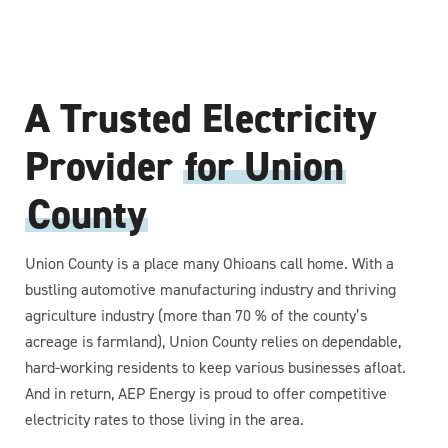
A Trusted Electricity
Provider
for Union
County
Union County is a place many Ohioans call home. With a
bustling automotive manufacturing industry and thriving
agriculture industry (more than 70 % of the county’s
acreage is farmland), Union County relies on dependable,
hard-working residents to keep various businesses afloat.
And in return, AEP Energy is proud to offer competitive
electricity rates to those living in the area.