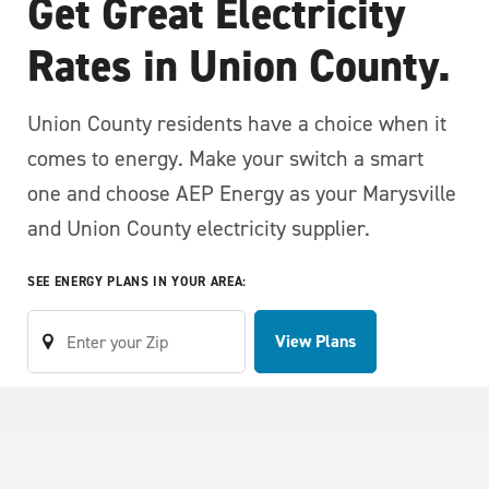
Get Great Electricity
Rates in Union County.
Union County residents have a choice when it
comes to energy. Make your switch a smart
one and choose AEP Energy as your Marysville
and Union County electricity supplier.
SEE ENERGY PLANS IN YOUR AREA:
View Plans