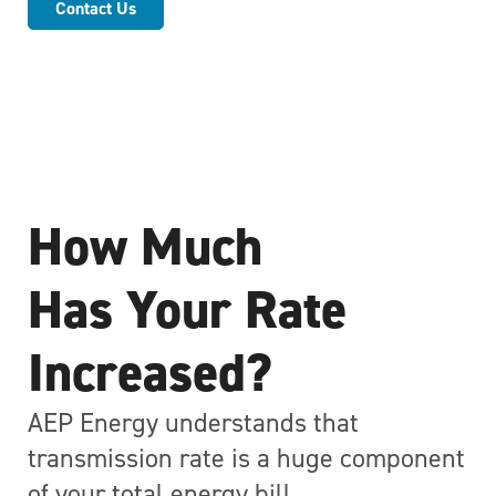
Contact Us
How Much
Has Your Rate
Increased?
AEP Energy understands that
transmission rate is a huge component
of your total energy bill.