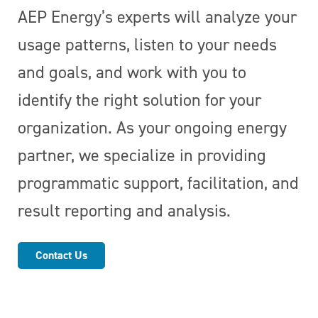
AEP Energy’s experts will analyze your
usage patterns, listen to your needs
and goals, and work with you to
identify the right solution for your
organization. As your ongoing energy
partner, we specialize in providing
programmatic support, facilitation, and
result reporting and analysis.
Contact Us