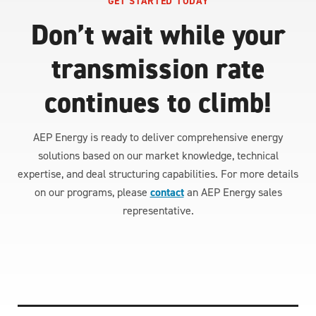
GET STARTED TODAY
Don’t wait while your
transmission rate
continues to climb!
AEP Energy is ready to deliver comprehensive energy
solutions based on our market knowledge, technical
expertise, and deal structuring capabilities. For more details
on our programs, please
contact
an AEP Energy sales
representative.