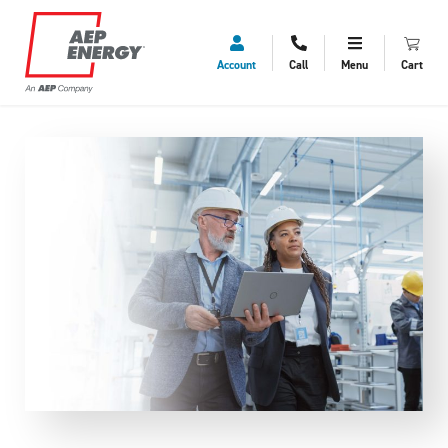
Account
Call
Menu
Cart