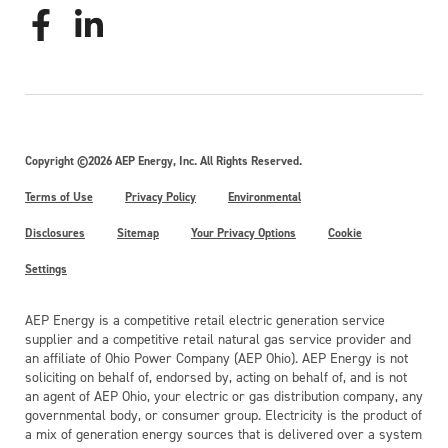
Copyright ©2026 AEP Energy, Inc. All Rights Reserved.
Terms of Use
Privacy Policy
Environmental
Disclosures
Sitemap
Your Privacy Options
Cookie
Settings
AEP Energy is a competitive retail electric generation service
supplier and a competitive retail natural gas service provider and
an affiliate of Ohio Power Company (AEP Ohio). AEP Energy is not
soliciting on behalf of, endorsed by, acting on behalf of, and is not
an agent of AEP Ohio, your electric or gas distribution company, any
governmental body, or consumer group. Electricity is the product of
a mix of generation energy sources that is delivered over a system