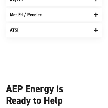
Met-Ed / Penelec
ATSI
AEP Energy is
Ready to Help