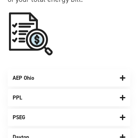
AEP Ohio
PPL
PSEG
Dayton