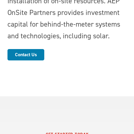
installation of on-site resources. AEP
OnSite Partners provides investment
capital for behind-the-meter systems
and technologies, including solar.
Contact Us