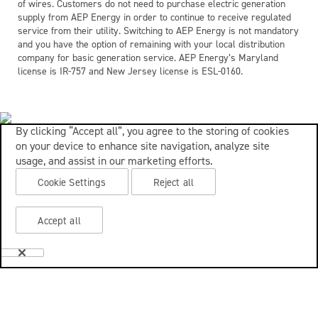
of wires. Customers do not need to purchase electric generation
supply from AEP Energy in order to continue to receive regulated
service from their utility. Switching to AEP Energy is not mandatory
and you have the option of remaining with your local distribution
company for basic generation service. AEP Energy’s Maryland
license is IR-757 and New Jersey license is ESL-0160.
By clicking “Accept all”, you agree to the storing of cookies
on your device to enhance site navigation, analyze site
usage, and assist in our marketing efforts.
Cookie Settings
Reject all
Accept all