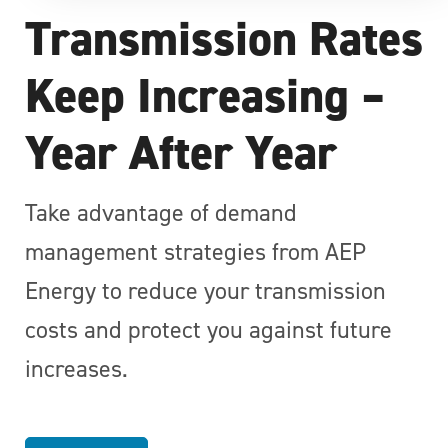
Transmission Rates
Keep Increasing –
Year After Year
Take advantage of demand
management strategies from AEP
Energy to reduce your transmission
costs and protect you against future
increases.