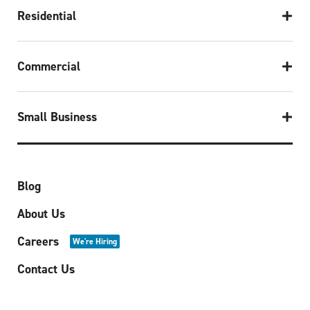
Residential
Commercial
Small Business
Blog
About Us
Careers
We're Hiring
Contact Us