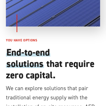
YOU HAVE OPTIONS
End-to-end
solutions
that require
zero capital.
We can explore solutions that pair
traditional energy supply with the