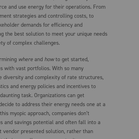
ce and use energy for their operations. From
ment strategies and controlling costs, to
eholder demands for efficiency and
ng the best solution to meet your unique needs
ety of complex challenges.
ermining
where
and
how
to get started,
ns with vast portfolios. With so many
e diversity and complexity of rate structures,
stics and energy policies and incentives to
 daunting task. Organizations can get
ecide to address their energy needs one at a
 this myopic approach, companies don’t
ns and savings potential and often fall into a
st vendor presented solution, rather than