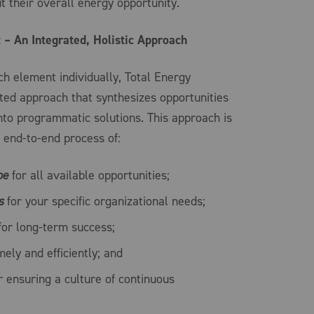
ut their overall energy opportunity.
– An Integrated, Holistic Approach
h element individually, Total Energy
ed approach that synthesizes opportunities
nto programmatic solutions. This approach is
 end-to-end process of:
pe
for all available opportunities;
s
for your specific organizational needs;
or long-term success;
ely and efficiently; and
 ensuring a culture of continuous