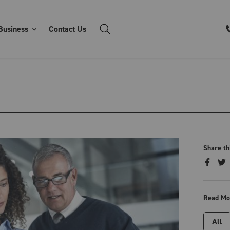
Business
Contact Us
Share th
Read Mo
All