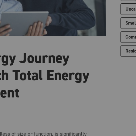
Unca
Smal
Comm
Resid
rgy Journey
th Total Energy
ent
ess of size or function, is significantly