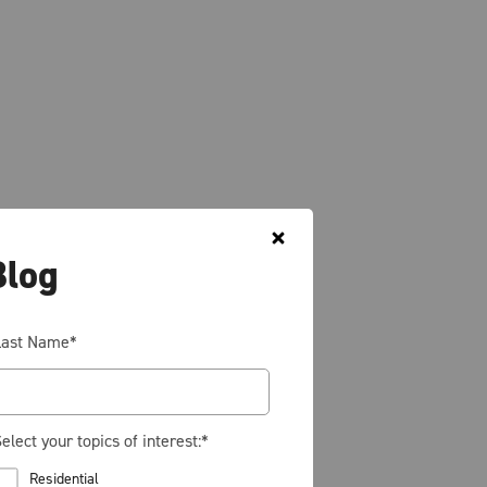
Blog
Last Name
*
elect your topics of interest:
*
Residential