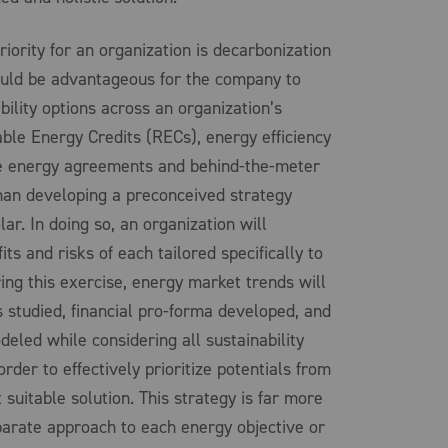
riority for an organization is decarbonization
would be advantageous for the company to
bility options across an organization’s
ble Energy Credits (RECs), energy efficiency
le energy agreements and behind-the-meter
than developing a preconceived strategy
ar. In doing so, an organization will
ts and risks of each tailored specifically to
ing this exercise, energy market trends will
s studied, financial pro-forma developed, and
eled while considering all sustainability
order to effectively prioritize potentials from
suitable solution. This strategy is far more
eparate approach to each energy objective or