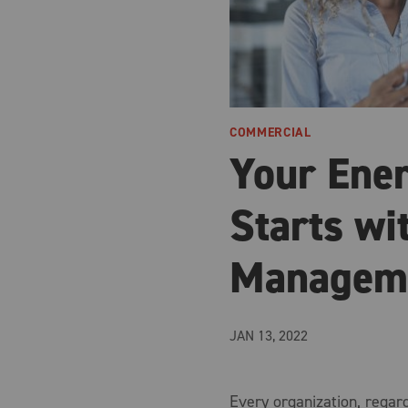
COMMERCIAL
Your Ene
Starts wi
Managem
JAN 13, 2022
Every organization, regardl