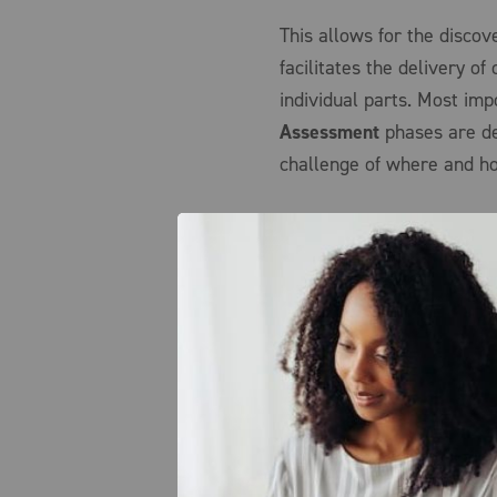
This allows for the disco
facilitates the delivery o
individual parts. Most imp
Assessment
phases are de
challenge of where and how
Getting Started – Survey
By first understanding the
better suited to effectivel
optimized approach that c
Assessment phase is tailor
needs and goals across the
sites, and effectively unc
By conducting this stage u