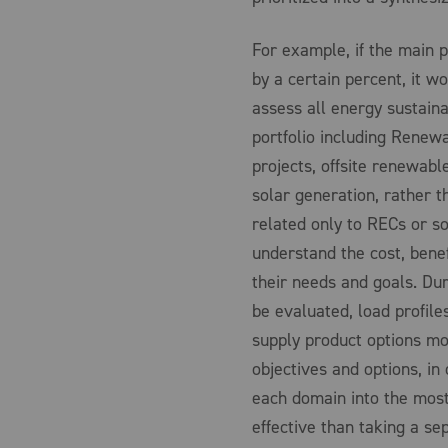
For example, if the main p
by a certain percent, it 
assess all energy sustaina
portfolio including Renewa
projects, offsite renewab
solar generation, rather 
related only to RECs or sol
understand the cost, benefi
their needs and goals. Dur
be evaluated, load profile
supply product options mod
objectives and options, in 
each domain into the most 
effective than taking a s