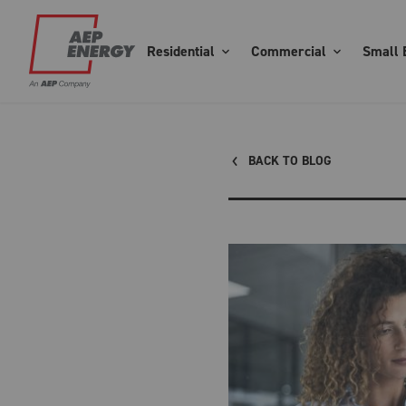
Residential
Commercial
Small 
BACK TO BLOG