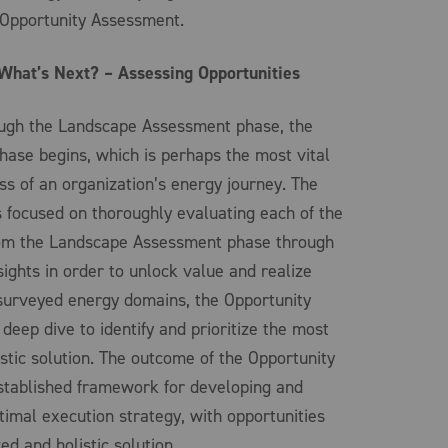
 Opportunity Assessment.
hat’s Next? – Assessing Opportunities
rough the Landscape Assessment phase, the
ase begins, which is perhaps the most vital
ss of an organization’s energy journey. The
 focused on thoroughly evaluating each of the
from the Landscape Assessment phase through
ights in order to unlock value and realize
e surveyed energy domains, the Opportunity
eep dive to identify and prioritize the most
listic solution. The outcome of the Opportunity
stablished framework for developing and
imal execution strategy, with opportunities
zed and holistic solution.