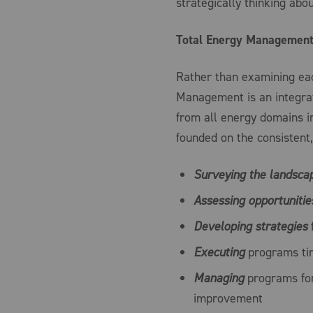
strategically thinking abo
Total Energy Management 
Rather than examining eac
Management is an integrat
from all energy domains i
founded on the consistent,
Surveying
the landsca
Assessing
opportunitie
Developing
strategies
f
Executing
programs tim
Managing
programs for
improvement