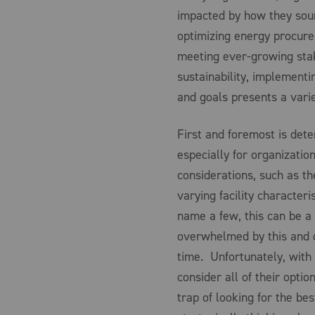
impacted by how they sour
optimizing energy procure
meeting ever-growing stak
sustainability, implementi
and goals presents a vari
First and foremost is det
especially for organizatio
considerations, such as th
varying facility characteri
name a few, this can be a
overwhelmed by this and d
time. Unfortunately, with
consider all of their optio
trap of looking for the be