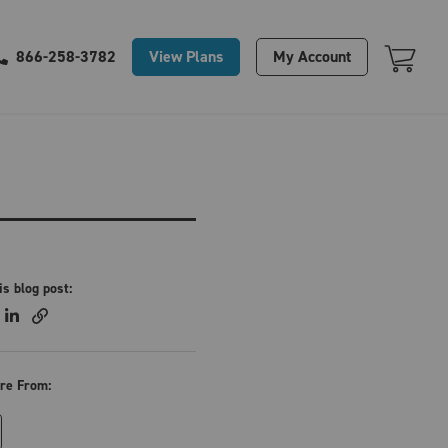
Your Cart Is Empty
View Plans
My Account
866-258-3782
is blog post:
re From: