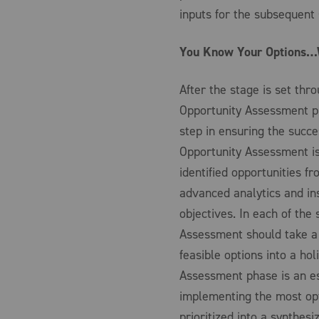
inputs for the subsequent
You Know Your Options…W
After the stage is set th
Opportunity Assessment ph
step in ensuring the succe
Opportunity Assessment is
identified opportunities 
advanced analytics and ins
objectives. In each of th
Assessment should take a d
feasible options into a ho
Assessment phase is an e
implementing the most opt
prioritized into a synthesi