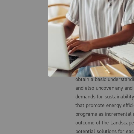
survey of all potential opti
which can then be further 
solutions.
For example, an organiza
assistance at a few select
energy efficiency and deca
portfolio, such as achiev
target year. By first surv
obtain a basic understand
and also uncover any and 
demands for sustainability
that promote energy effic
programs as incremental r
outcome of the Landscape 
potential solutions for e