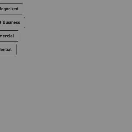
tegorized
l Business
ercial
ential