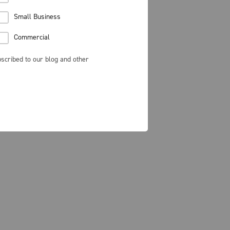
Small Business
Commercial
scribed to our blog and other