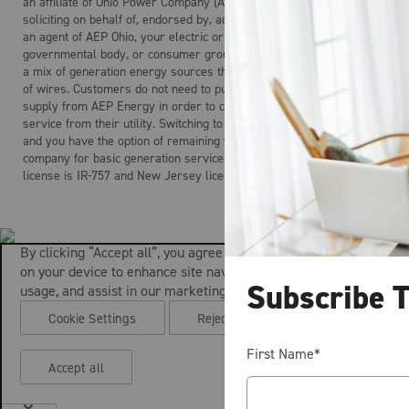
an affiliate of Ohio Power Company (AEP Ohio). AEP Energy is not
soliciting on behalf of, endorsed by, acting on behalf of, and is not
an agent of AEP Ohio, your electric or gas distribution company, any
governmental body, or consumer group. Electricity is the product of
a mix of generation energy sources that is delivered over a system
of wires. Customers do not need to purchase electric generation
supply from AEP Energy in order to continue to receive regulated
service from their utility. Switching to AEP Energy is not mandatory
and you have the option of remaining with your local distribution
company for basic generation service. AEP Energy’s Maryland
license is IR-757 and New Jersey license is ESL-0160.
By clicking “Accept all”, you agree to the storing of cookies
on your device to enhance site navigation, analyze site
Subscribe 
usage, and assist in our marketing efforts.
Cookie Settings
Reject all
First Name
*
Accept all