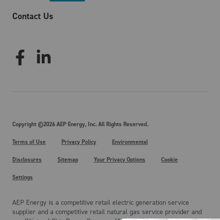
Contact Us
Copyright ©2026 AEP Energy, Inc. All Rights Reserved.
Terms of Use
Privacy Policy
Environmental
Disclosures
Sitemap
Your Privacy Options
Cookie
Settings
AEP Energy is a competitive retail electric generation service
supplier and a competitive retail natural gas service provider and