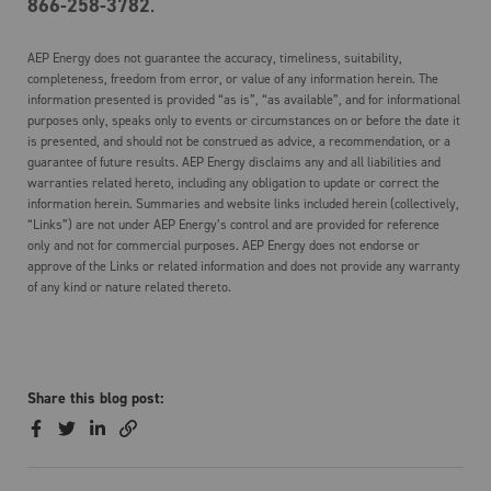
866-258-3782
.
AEP Energy does not guarantee the accuracy, timeliness, suitability,
completeness, freedom from error, or value of any information herein. The
information presented is provided “as is”, “as available”, and for informational
purposes only, speaks only to events or circumstances on or before the date it
is presented, and should not be construed as advice, a recommendation, or a
guarantee of future results. AEP Energy disclaims any and all liabilities and
warranties related hereto, including any obligation to update or correct the
information herein. Summaries and website links included herein (collectively,
“Links”) are not under AEP Energy’s control and are provided for reference
only and not for commercial purposes. AEP Energy does not endorse or
approve of the Links or related information and does not provide any warranty
of any kind or nature related thereto.
Share this blog post: