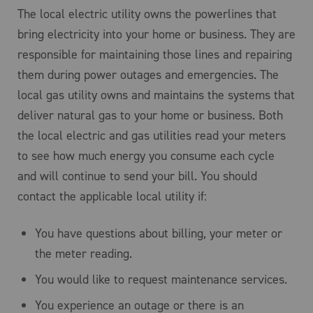
The local electric utility owns the powerlines that
bring electricity into your home or business. They are
responsible for maintaining those lines and repairing
them during power outages and emergencies. The
local gas utility owns and maintains the systems that
deliver natural gas to your home or business. Both
the local electric and gas utilities read your meters
to see how much energy you consume each cycle
and will continue to send your bill. You should
contact the applicable local utility if:
You have questions about billing, your meter or
the meter reading.
You would like to request maintenance services.
You experience an outage or there is an