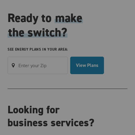
Ready to
make
the switch?
SEE ENERGY PLANS IN YOUR AREA:
View Plans
Looking for
business services?