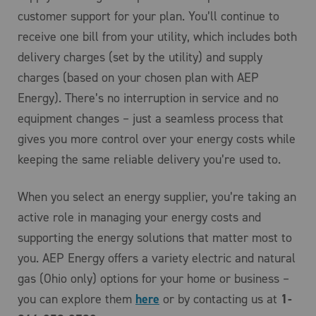
customer support for your plan. You’ll continue to
receive one bill from your utility, which includes both
delivery charges (set by the utility) and supply
charges (based on your chosen plan with AEP
Energy). There’s no interruption in service and no
equipment changes – just a seamless process that
gives you more control over your energy costs while
keeping the same reliable delivery you’re used to.
When you select an energy supplier, you’re taking an
active role in managing your energy costs and
supporting the energy solutions that matter most to
you. AEP Energy offers a variety electric and natural
gas (Ohio only) options for your home or business –
you can explore them
here
or by contacting us at
1-