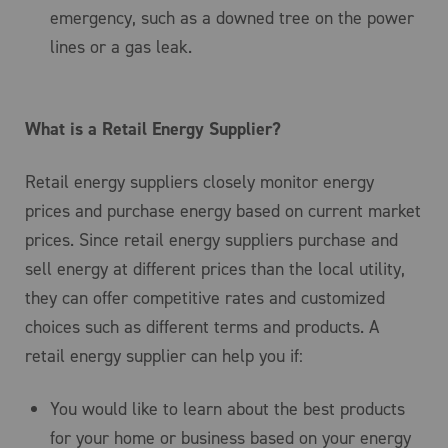
emergency, such as a downed tree on the power
lines or a gas leak.
What is a Retail Energy Supplier?
Retail energy suppliers closely monitor energy
prices and purchase energy based on current market
prices. Since retail energy suppliers purchase and
sell energy at different prices than the local utility,
they can offer competitive rates and customized
choices such as different terms and products. A
retail energy supplier can help you if:
You would like to learn about the best products
for your home or business based on your energy