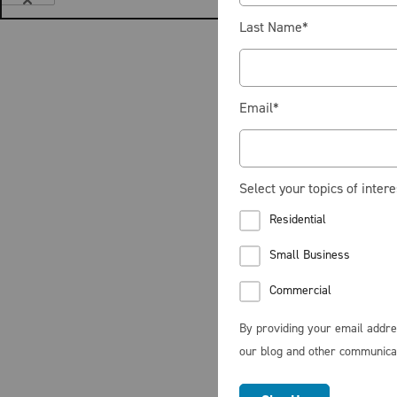
Last Name
*
Email
*
Select your topics of intere
Residential
Small Business
Commercial
By providing your email addre
our blog and other communica