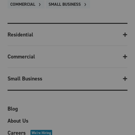
COMMERCIAL
SMALL BUSINESS
Residential
Commercial
Small Business
Blog
About Us
Careers
We're Hiring