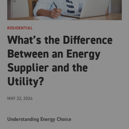
RESIDENTIAL
What’s the Difference
Between an Energy
Supplier and the
Utility?
MAY 22, 2024
Understanding Energy Choice