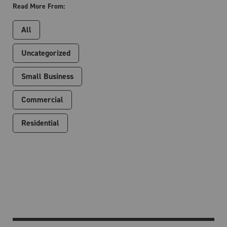
Read More From:
All
Uncategorized
Small Business
Commercial
Residential