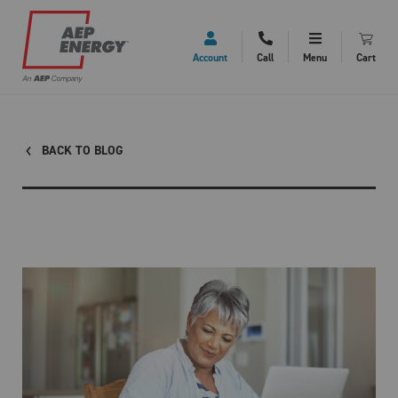
Account
Call
Menu
Cart
BACK TO BLOG