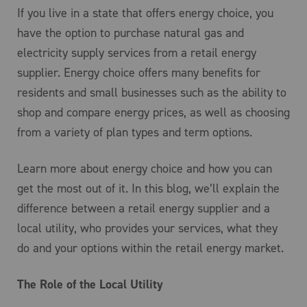
If you live in a state that offers energy choice, you
have the option to purchase natural gas and
electricity supply services from a retail energy
supplier. Energy choice offers many benefits for
residents and small businesses such as the ability to
shop and compare energy prices, as well as choosing
from a variety of plan types and term options.
Learn more about energy choice and how you can
get the most out of it. In this blog, we’ll explain the
difference between a retail energy supplier and a
local utility, who provides your services, what they
do and your options within the retail energy market.
The Role of the Local Utility