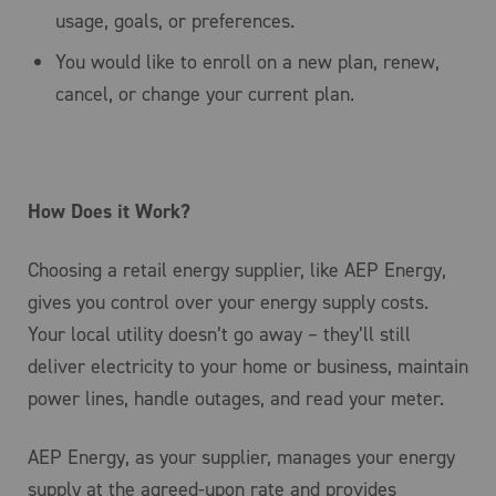
usage, goals, or preferences.
You would like to enroll on a new plan, renew,
cancel, or change your current plan.
How Does it Work?
Choosing a retail energy supplier, like AEP Energy,
gives you control over your energy supply costs.
Your local utility doesn’t go away – they’ll still
deliver electricity to your home or business, maintain
power lines, handle outages, and read your meter.
AEP Energy, as your supplier, manages your energy
supply at the agreed-upon rate and provides