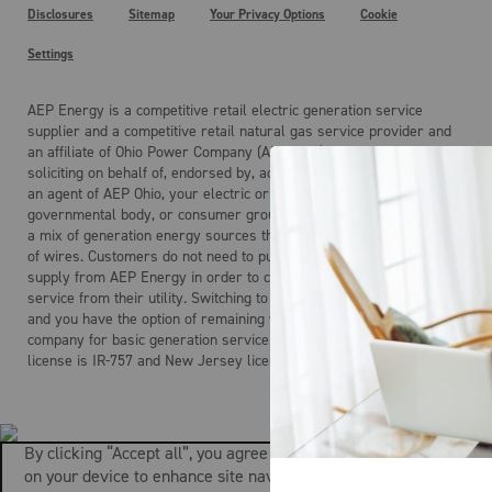
Disclosures
Sitemap
Your Privacy Options
Cookie
Settings
AEP Energy is a competitive retail electric generation service
supplier and a competitive retail natural gas service provider and
an affiliate of Ohio Power Company (AEP Ohio). AEP Energy is not
soliciting on behalf of, endorsed by, acting on behalf of, and is not
an agent of AEP Ohio, your electric or gas distribution company, any
governmental body, or consumer group. Electricity is the product of
a mix of generation energy sources that is delivered over a system
of wires. Customers do not need to purchase electric generation
supply from AEP Energy in order to continue to receive regulated
service from their utility. Switching to AEP Energy is not mandatory
and you have the option of remaining with your local distribution
company for basic generation service. AEP Energy’s Maryland
license is IR-757 and New Jersey license is ESL-0160.
By clicking “Accept all”, you agree to the storing of cookies
on your device to enhance site navigation, analyze site