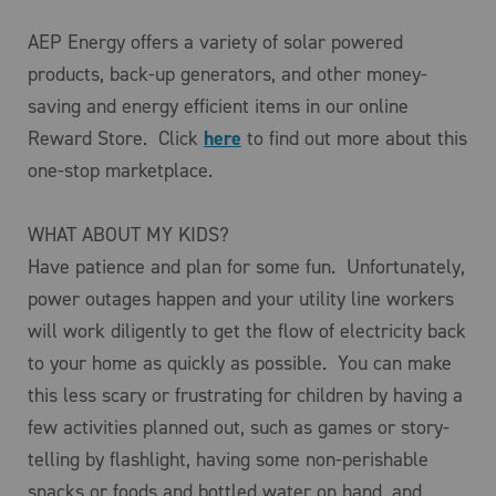
AEP Energy offers a variety of solar powered
products, back-up generators, and other money-
saving and energy efficient items in our online
Reward Store. Click
here
to find out more about this
one-stop marketplace.
WHAT ABOUT MY KIDS?
Have patience and plan for some fun. Unfortunately,
power outages happen and your utility line workers
will work diligently to get the flow of electricity back
to your home as quickly as possible. You can make
this less scary or frustrating for children by having a
few activities planned out, such as games or story-
telling by flashlight, having some non-perishable
snacks or foods and bottled water on hand, and