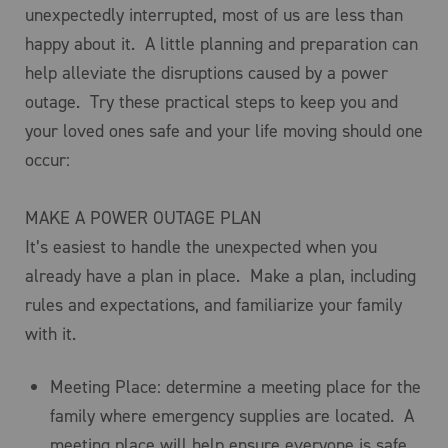
unexpectedly interrupted, most of us are less than
happy about it. A little planning and preparation can
help alleviate the disruptions caused by a power
outage. Try these practical steps to keep you and
your loved ones safe and your life moving should one
occur:
MAKE A POWER OUTAGE PLAN
It’s easiest to handle the unexpected when you
already have a plan in place. Make a plan, including
rules and expectations, and familiarize your family
with it.
Meeting Place: determine a meeting place for the
family where emergency supplies are located. A
meeting place will help ensure everyone is safe