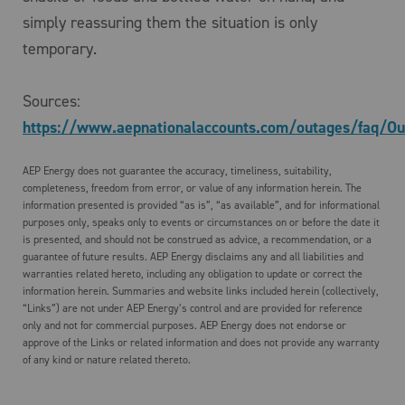
simply reassuring them the situation is only
temporary.
Sources:
https://www.aepnationalaccounts.com/outages/faq/Ou
AEP Energy does not guarantee the accuracy, timeliness, suitability,
completeness, freedom from error, or value of any information herein. The
information presented is provided “as is”, “as available”, and for informational
purposes only, speaks only to events or circumstances on or before the date it
is presented, and should not be construed as advice, a recommendation, or a
guarantee of future results. AEP Energy disclaims any and all liabilities and
warranties related hereto, including any obligation to update or correct the
information herein. Summaries and website links included herein (collectively,
“Links”) are not under AEP Energy’s control and are provided for reference
only and not for commercial purposes. AEP Energy does not endorse or
approve of the Links or related information and does not provide any warranty
of any kind or nature related thereto.