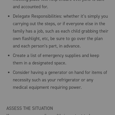
and accounted for.
Delegate Responsibilities: whether it’s simply you
carrying out the steps, or if everyone else in the
family has a job, such as each child grabbing their
own flashlight, etc, be sure to go over the plan
and each person’s part, in advance.
Create a list of emergency supplies and keep
them in a designated space.
Consider having a generator on hand for items of
necessity such as your refrigerator or any
medical equipment requiring power.
ASSESS THE SITUATION