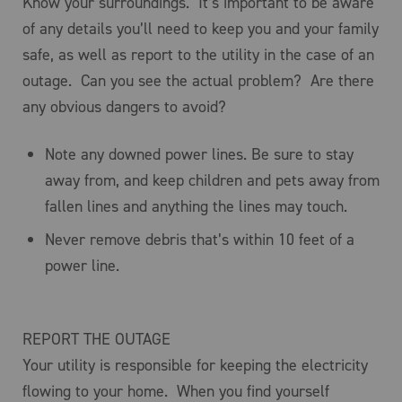
Know your surroundings. It’s important to be aware
of any details you’ll need to keep you and your family
safe, as well as report to the utility in the case of an
outage. Can you see the actual problem? Are there
any obvious dangers to avoid?
Note any downed power lines. Be sure to stay
away from, and keep children and pets away from
fallen lines and anything the lines may touch.
Never remove debris that’s within 10 feet of a
power line.
REPORT THE OUTAGE
Your utility is responsible for keeping the electricity
flowing to your home. When you find yourself