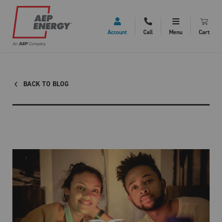
Account
Call
Menu
Cart
BACK TO BLOG