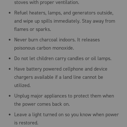
stoves with proper ventilation.
Refuel heaters, lamps, and generators outside,
and wipe up spills immediately. Stay away from
flames or sparks.
Never burn charcoal indoors. It releases
poisonous carbon monoxide.
Do not let children carry candles or oil lamps.
Have battery powered cellphone and device
chargers available if a land line cannot be
utilized.
Unplug major appliances to protect them when
the power comes back on.
Leave a light turned on so you know when power
is restored.