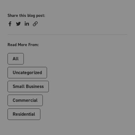
Share this blog post:
Read More From:
All
Uncategorized
Small Business
Commercial
Residential