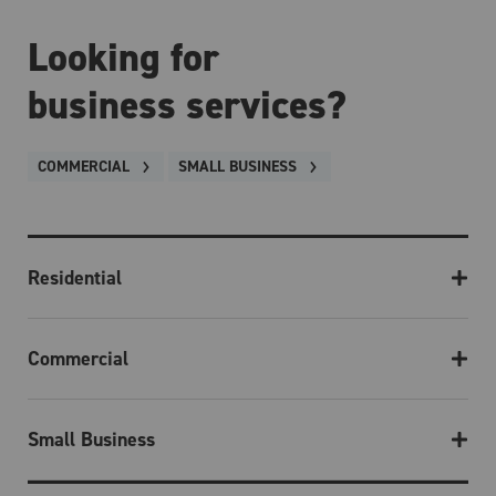
Looking for
business services?
COMMERCIAL
SMALL BUSINESS
Residential
Commercial
Small Business