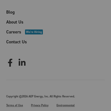
Blog
About Us
Careers
We're Hiring
Contact Us
Copyright ©2026 AEP Energy, Inc. All Rights Reserved.
Terms of Use
Privacy Policy
Environmental