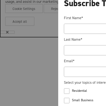
Subscribe 
usage, and assist in our marketing efforts.
Cookie Settings
Reject all
First Name
*
Accept all
Last Name
*
Email
*
Select your topics of intere
Residential
Small Business