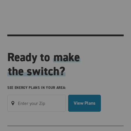
Ready to
make
the switch?
SEE ENERGY PLANS IN YOUR AREA:
View Plans