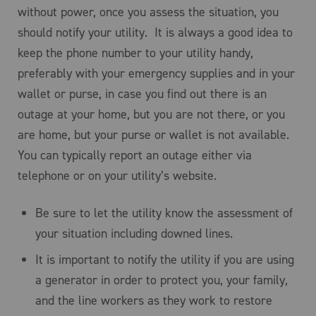
without power, once you assess the situation, you
should notify your utility. It is always a good idea to
keep the phone number to your utility handy,
preferably with your emergency supplies and in your
wallet or purse, in case you find out there is an
outage at your home, but you are not there, or you
are home, but your purse or wallet is not available.
You can typically report an outage either via
telephone or on your utility’s website.
Be sure to let the utility know the assessment of
your situation including downed lines.
It is important to notify the utility if you are using
a generator in order to protect you, your family,
and the line workers as they work to restore