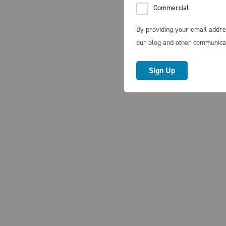
Commercial
By providing your email addre
our blog and other communica