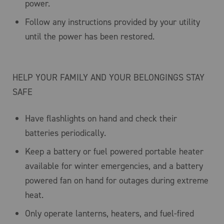
power.
Follow any instructions provided by your utility
until the power has been restored.
HELP YOUR FAMILY AND YOUR BELONGINGS STAY
SAFE
Have flashlights on hand and check their
batteries periodically.
Keep a battery or fuel powered portable heater
available for winter emergencies, and a battery
powered fan on hand for outages during extreme
heat.
Only operate lanterns, heaters, and fuel-fired