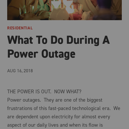
RESIDENTIAL
What To Do During A
Power Outage
AUG 16, 2018
THE POWER IS OUT. NOW WHAT?
Power outages. They are one of the biggest
frustrations of this fast-paced technological era. We
are dependent upon electricity for almost every
aspect of our daily lives and when its flow is