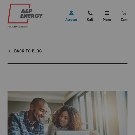
Account
Call
Menu
Cart
BACK TO BLOG