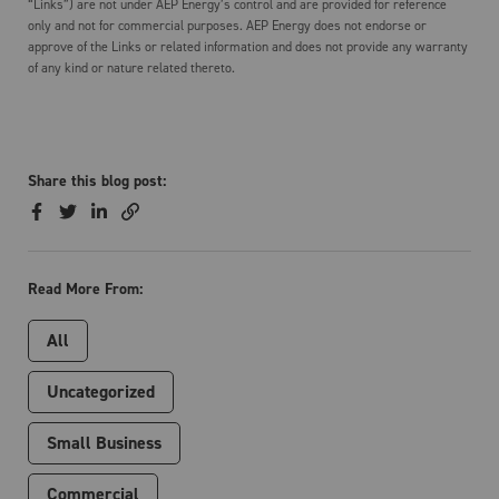
“Links”) are not under AEP Energy’s control and are provided for reference
only and not for commercial purposes. AEP Energy does not endorse or
approve of the Links or related information and does not provide any warranty
of any kind or nature related thereto.
Share this blog post:
Read More From:
All
Uncategorized
Small Business
Commercial