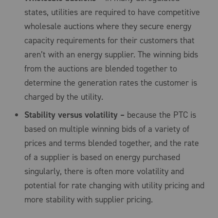
states, utilities are required to have competitive
wholesale auctions where they secure energy
capacity requirements for their customers that
aren’t with an energy supplier. The winning bids
from the auctions are blended together to
determine the generation rates the customer is
charged by the utility.
Stability versus volatility –
because the PTC is
based on multiple winning bids of a variety of
prices and terms blended together, and the rate
of a supplier is based on energy purchased
singularly, there is often more volatility and
potential for rate changing with utility pricing and
more stability with supplier pricing.