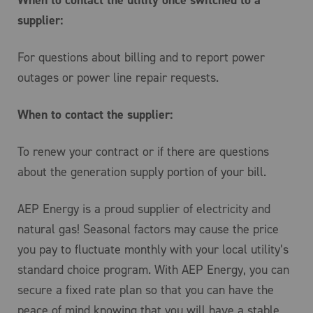
When to contact the utility once switched to a
supplier:
For questions about billing and to report power
outages or power line repair requests.
When to contact the supplier:
To renew your contract or if there are questions
about the generation supply portion of your bill.
AEP Energy is a proud supplier of electricity and
natural gas! Seasonal factors may cause the price
you pay to fluctuate monthly with your local utility’s
standard choice program. With AEP Energy, you can
secure a fixed rate plan so that you can have the
peace of mind knowing that you will have a stable