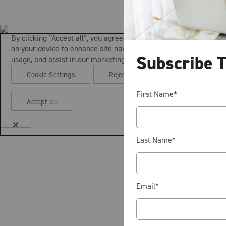
By clicking “Accept all”, you agree to the storing of cookies
on your device to enhance site navigation, analyze site
Subscribe 
usage, and assist in our marketing efforts.
Cookie Settings
Reject all
First Name
*
Accept all
Last Name
*
Email
*