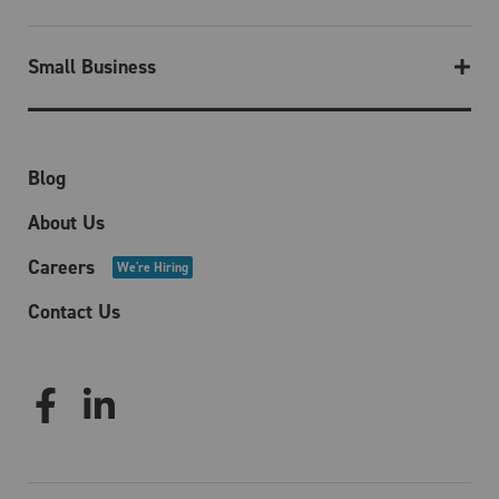
Small Business
Blog
About Us
Careers
We're Hiring
Contact Us