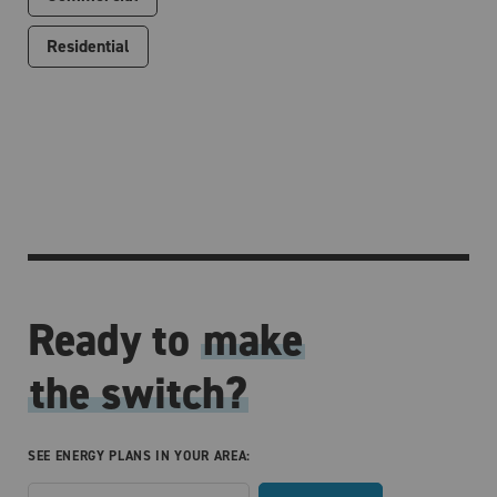
Residential
Ready to
make
the switch?
SEE ENERGY PLANS IN YOUR AREA: