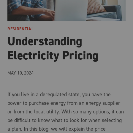
RESIDENTIAL
Understanding
Electricity Pricing
MAY 10, 2024
If you live in a deregulated state, you have the
power to purchase energy from an energy supplier
or from the local utility. With so many options, it can
be difficult to know what to look for when selecting
a plan. In this blog, we will explain the price