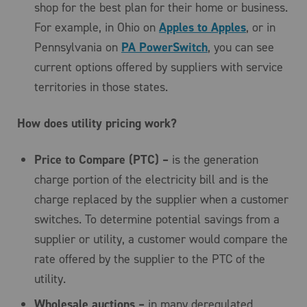
shop for the best plan for their home or business.
For example, in Ohio on
Apples to Apples
, or in
Pennsylvania on
PA PowerSwitch
, you can see
current options offered by suppliers with service
territories in those states.
How does utility pricing work?
Price to Compare (PTC) –
is the generation
charge portion of the electricity bill and is the
charge replaced by the supplier when a customer
switches. To determine potential savings from a
supplier or utility, a customer would compare the
rate offered by the supplier to the PTC of the
utility.
Wholesale auctions –
in many deregulated