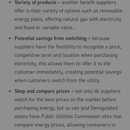
Variety of products –
another benefit suppliers
offer is their variety of options such as renewable
energy plans, offering natural gas with electricity
and fixed or variable rates.
Potential savings from switching –
because
suppliers have the flexibility to recognize a price,
competitive term and location when purchasing
electricity, this allows them to offer it to the
customer immediately, creating potential savings
when customers switch from the utility.
Shop and compare prices –
not only do suppliers
watch for the best prices on the market before
purchasing energy, but so can you! Deregulated
states have Public Utilities Commission sites that
compare energy prices, allowing consumers to