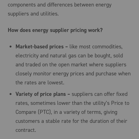
components and differences between energy
suppliers and utilities.
How does energy supplier pricing work?
Market-based prices –
like most commodities,
electricity and natural gas can be bought, sold
and traded on the open market where suppliers
closely monitor energy prices and purchase when
the rates are lowest.
Variety of price plans –
suppliers can offer fixed
rates, sometimes lower than the utility’s Price to
Compare (PTC), in a variety of terms, giving
customers a stable rate for the duration of their
contract.