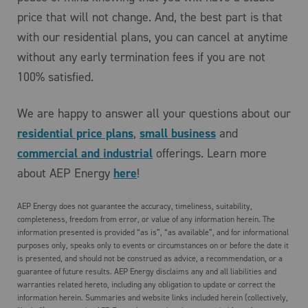
price that will not change. And, the best part is that
with our residential plans, you can cancel at anytime
without any early termination fees if you are not
100% satisfied.
We are happy to answer all your questions about our
residential price plans
,
small business
and
commercial and industrial
offerings. Learn more
about AEP Energy
here
!
AEP Energy does not guarantee the accuracy, timeliness, suitability,
completeness, freedom from error, or value of any information herein. The
information presented is provided “as is”, “as available”, and for informational
purposes only, speaks only to events or circumstances on or before the date it
is presented, and should not be construed as advice, a recommendation, or a
guarantee of future results. AEP Energy disclaims any and all liabilities and
warranties related hereto, including any obligation to update or correct the
information herein. Summaries and website links included herein (collectively,