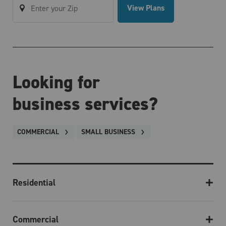
View Plans
Looking for
business services?
COMMERCIAL
SMALL BUSINESS
Residential
Commercial