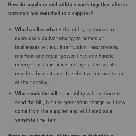
How do suppliers and utilities work together after a
customer has switched to a supplier?
Who handles what –
the utility continues to
seamlessly deliver energy to homes or
businesses without interruption, read meters,
maintain and repair power lines and handle
emergencies and power outages. The supplier
enables the customer to select a rate and term
of their choice.
Who sends the bill –
the utility will continue to
send the bill, but the generation charge will now
come from the supplier and will listed as a
separate line item.