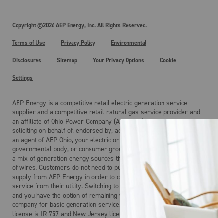
Copyright ©2026 AEP Energy, Inc. All Rights Reserved.
Terms of Use
Privacy Policy
Environmental
Disclosures
Sitemap
Your Privacy Options
Cookie
Settings
AEP Energy is a competitive retail electric generation service
supplier and a competitive retail natural gas service provider and
an affiliate of Ohio Power Company (AEP Ohio). AEP Energy is not
soliciting on behalf of, endorsed by, acting on behalf of, and is not
an agent of AEP Ohio, your electric or gas distribution company, any
governmental body, or consumer group. Electricity is the product of
a mix of generation energy sources that is delivered over a system
of wires. Customers do not need to purchase electric generation
supply from AEP Energy in order to continue to receive regulated
service from their utility. Switching to AEP Energy is not mandatory
and you have the option of remaining with your local distribution
company for basic generation service. AEP Energy’s Maryland
license is IR-757 and New Jersey license is ESL-0160.