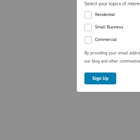
Select your topics of intere
Residential
Small Business
Commercial
By providing your email addre
our blog and other communica