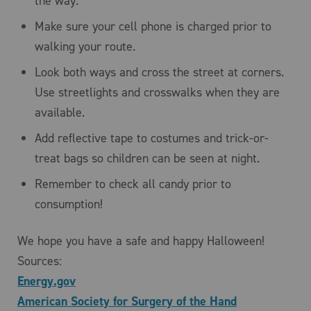
the way.
Make sure your cell phone is charged prior to
walking your route.
Look both ways and cross the street at corners.
Use streetlights and crosswalks when they are
available.
Add reflective tape to costumes and trick-or-
treat bags so children can be seen at night.
Remember to check all candy prior to
consumption!
We hope you have a safe and happy Halloween!
Sources:
Energy.gov
American Society for Surgery of the Hand