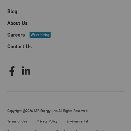
Blog
About Us
Careers
We're Hiring
Contact Us
Copyright ©2026 AEP Energy, Inc. All Rights Reserved.
Terms of Use
Privacy Policy
Environmental