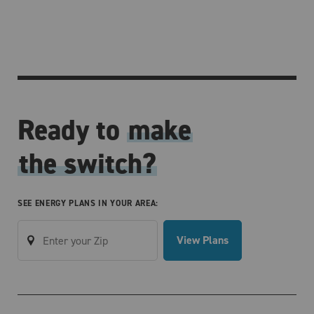
Ready to
make
the switch?
SEE ENERGY PLANS IN YOUR AREA:
View Plans