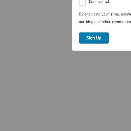
Commercial
By providing your email addre
our blog and other communica