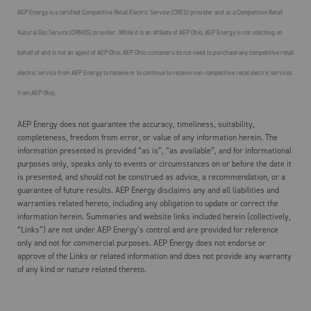
AEP Energy is a certified Competitive Retail Electric Service (CRES) provider and as a Competitive Retail
Natural Gas Service (CRNGS) provider. While it is an affiliate of AEP Ohio, AEP Energy is not soliciting on
behalf of and is not an agent of AEP Ohio. AEP Ohio customers do not need to purchase any competitive retail
electric service from AEP Energy to receive or to continue to receive non-competitive retail electric services
from AEP Ohio.
AEP Energy does not guarantee the accuracy, timeliness, suitability,
completeness, freedom from error, or value of any information herein. The
information presented is provided “as is”, “as available”, and for informational
purposes only, speaks only to events or circumstances on or before the date it
is presented, and should not be construed as advice, a recommendation, or a
guarantee of future results. AEP Energy disclaims any and all liabilities and
warranties related hereto, including any obligation to update or correct the
information herein. Summaries and website links included herein (collectively,
“Links”) are not under AEP Energy’s control and are provided for reference
only and not for commercial purposes. AEP Energy does not endorse or
approve of the Links or related information and does not provide any warranty
of any kind or nature related thereto.