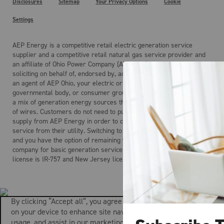
Disclosures
Sitemap
Your Privacy Options
Cookie
Settings
AEP Energy is a competitive retail electric generation service
supplier and a competitive retail natural gas service provider and
an affiliate of Ohio Power Company (AEP Ohio). AEP Energy is not
soliciting on behalf of, endorsed by, acting on behalf of, and is not
an agent of AEP Ohio, your electric or gas distribution company, any
governmental body, or consumer group. Electricity is the product of
a mix of generation energy sources that is delivered over a system
of wires. Customers do not need to purchase electric generation
supply from AEP Energy in order to continue to receive regulated
service from their utility. Switching to AEP Energy is not mandatory
and you have the option of remaining with your local distribution
company for basic generation service. AEP Energy’s Maryland
license is IR-757 and New Jersey license is ESL-0160.
By clicking “Accept all”, you agree to the storing of cookies
on your device to enhance site navigation, analyze site
usage, and assist in our marketing efforts.