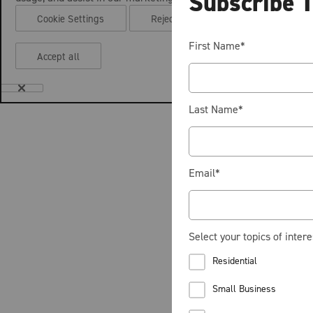
Subscribe 
Cookie Settings
Reject all
First Name
*
Accept all
Last Name
*
Email
*
Select your topics of intere
Residential
Small Business