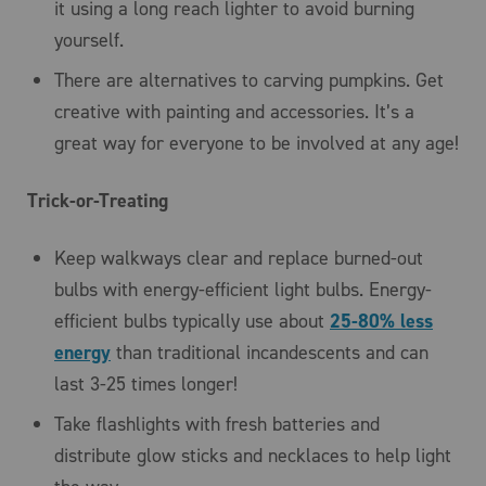
it using a long reach lighter to avoid burning
yourself.
There are alternatives to carving pumpkins. Get
creative with painting and accessories. It’s a
great way for everyone to be involved at any age!
Trick-or-Treating
Keep walkways clear and replace burned-out
bulbs with energy-efficient light bulbs. Energy-
efficient bulbs typically use about
25-80% less
energy
than traditional incandescents and can
last 3-25 times longer!
Take flashlights with fresh batteries and
distribute glow sticks and necklaces to help light