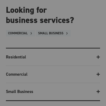
Looking for
business services?
COMMERCIAL
SMALL BUSINESS
Residential
Commercial
Small Business