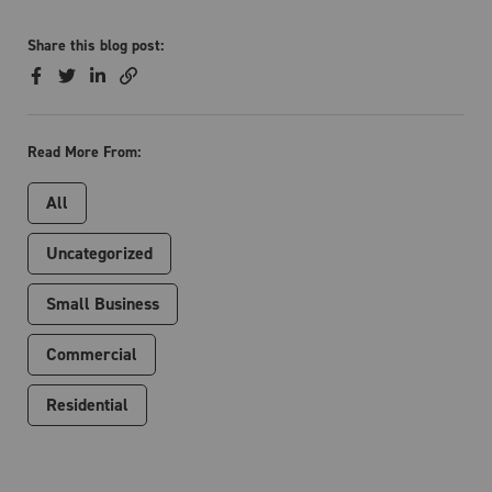
Share this blog post:
Read More From:
All
Uncategorized
Small Business
Commercial
Residential