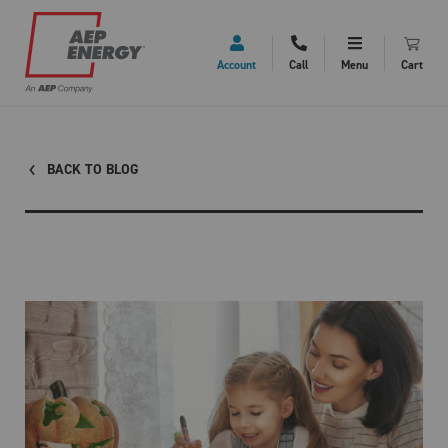
Account
Call
Menu
Cart
BACK TO BLOG