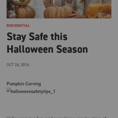
RESIDENTIAL
Stay Safe this
Halloween Season
OCT 26, 2016
Pumpkin Carving