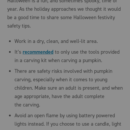
Halloween is a fun, and sometimes spooky, time of
year. As the holiday approaches we thought it would
be a good time to share some Halloween festivity
safety tips.
Work in a dry, clean, and well-lit area.
It’s
recommended
to only use the tools provided
in a carving kit when carving a pumpkin.
There are safety risks involved with pumpkin
carving, especially when it comes to young
children. Make sure an adult is present, and when
age appropriate, have the adult complete
the carving.
Avoid an open flame by using battery powered
lights instead. If you choose to use a candle, light