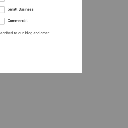
Small Business
Commercial
scribed to our blog and other