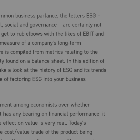
ommon business parlance, the letters ESG –
l, social and governance – are certainly not
 get to rub elbows with the likes of EBIT and
a measure of a company’s long-term
re is compiled from metrics relating to the
ly found on a balance sheet. In this edition of
take a look at the history of ESG and its trends
e of factoring ESG into your business
eement among economists over whether
 has any bearing on financial performance, it
 effect on value is very real. Today’s
 cost/value trade of the product being