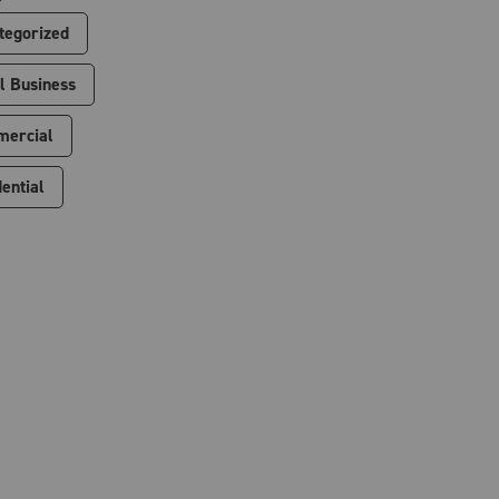
tegorized
l Business
ercial
ential