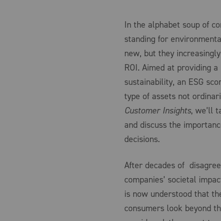
In the alphabet soup of c
standing for environmenta
new, but they increasingly
ROI. Aimed at providing 
sustainability, an ESG sco
type of assets not ordinari
Customer Insights
, we’ll 
and discuss the importanc
decisions.
After decades of disagr
companies’ societal impact
is now understood that the
consumers look beyond the