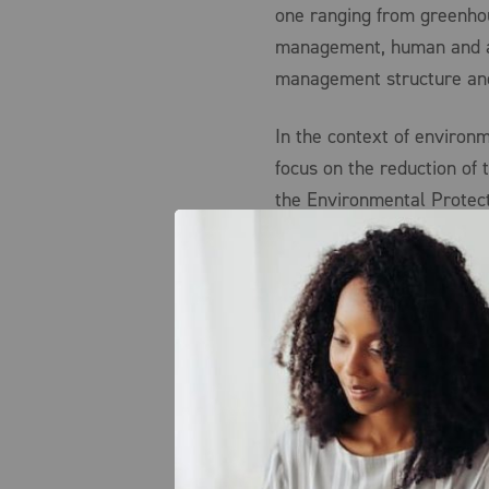
one ranging from greenho
management, human and an
management structure and
In the context of environm
focus on the reduction of 
the Environmental Protect
easiest for the organizati
organizational commitment
decision to replace equipm
technology would have bee
financial stewardship und
long-term viability, ESG 
intangible aspects of cor
the investment community
potential ESG-related acc