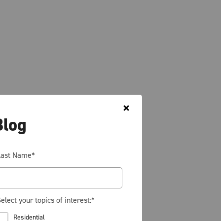
Blog
Last Name
*
elect your topics of interest:
*
Residential