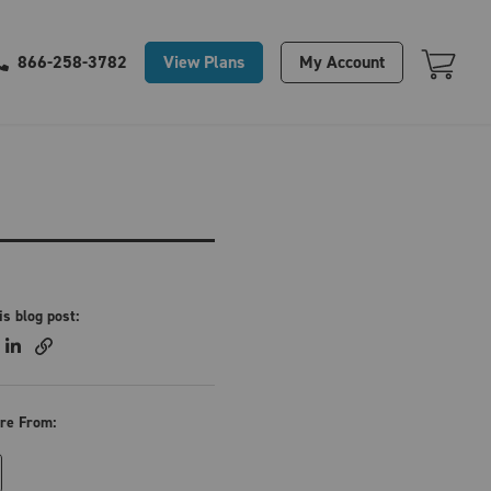
Your Cart Is Empty
View Plans
My Account
866-258-3782
is blog post:
re From: