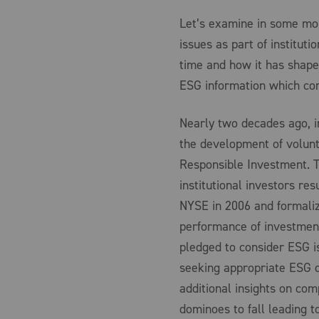
Let’s examine in some mor
issues as part of institut
time and how it has shaped
ESG information which con
Nearly two decades ago, i
the development of volunta
Responsible Investment. Th
institutional investors res
NYSE in 2006 and formaliz
performance of investment 
pledged to consider ESG i
seeking appropriate ESG d
additional insights on com
dominoes to fall leading t