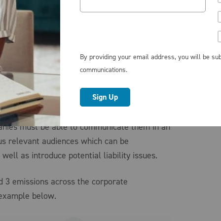
ects has suddenly become easier but rather
 and complexities to consider. Corporate
ls generally face the challenge to champion
f the boxes: they must demonstrate measurable
By providing your email address, you will be sub
ny’s sustainability goals while not
communications.
ed consequences of potential reputational
ithin budgetary constraints. Finally, when it
 and reporting of such metrics supporting the
panies must be able to communicate them in an
ous relevant audiences which can be
 well as introduce potential liability issues.
d 3 emissions across the corporate
 example below.