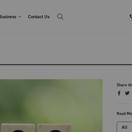
Business
Contact Us
Share th
Read Mo
All