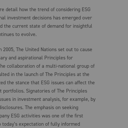
e detail how the trend of considering ESG
ional investment decisions has emerged over
 the current state of demand for insightful
tinues to evolve.
n 2005, The United Nations set out to cause
ry and aspirational Principles for
e collaboration of a multi-national group of
ulted in the launch of The Principles at the
ed the stance that ESG issues can affect the
portfolios. Signatories of The Principles
ssues in investment analysis, for example, by
isclosures. The emphasis on seeking
pany ESG activities was one of the first
o today’s expectation of fully informed