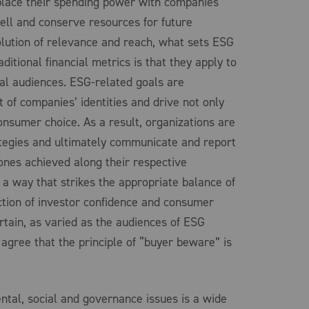
place their spending power with companies
well and conserve resources for future
olution of relevance and reach, what sets ESG
ditional financial metrics is that they apply to
tial audiences. ESG-related goals are
 of companies’ identities and drive not only
onsumer choice. As a result, organizations are
tegies and ultimately communicate and report
ones achieved along their respective
 a way that strikes the appropriate balance of
ection of investor confidence and consumer
ertain, as varied as the audiences of ESG
 agree that the principle of “buyer beware” is
ntal, social and governance issues is a wide