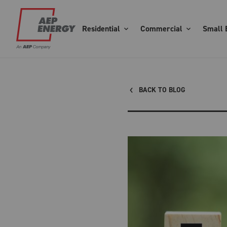
Residential
Commercial
Small 
BACK TO BLOG