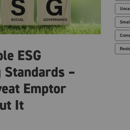
Unca
Smal
Comm
Resid
ble ESG
 Standards –
eat Emptor
ut It