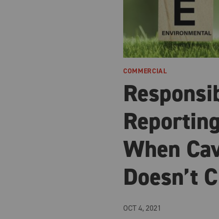
COMMERCIAL
Responsi
Reporting
When Cav
Doesn’t C
OCT 4, 2021