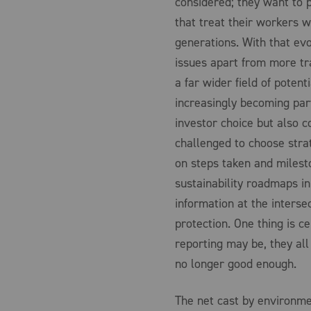
considered; they want to 
that treat their workers 
generations. With that ev
issues apart from more tra
a far wider field of poten
increasingly becoming part
investor choice but also c
challenged to choose stra
on steps taken and milest
sustainability roadmaps in
information at the inters
protection. One thing is c
reporting may be, they all
no longer good enough.
The net cast by environme