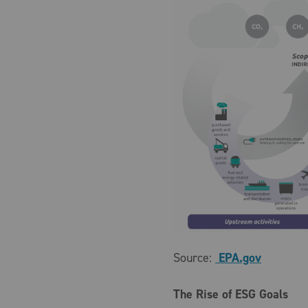
Source:
EPA.gov
The Rise of ESG Goals