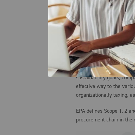
appropriate business proj
introduces more variables
sustainability professiona
projects that check all o
impacts towards the compa
introducing new, unintend
harm, as well as operate w
comes to the measurement
sustainability goals, com
effective way to the vari
organizationally taxing, as
EPA defines Scope 1, 2 an
procurement chain in the