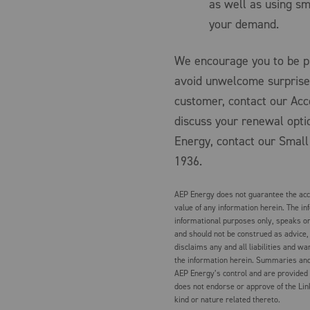
as well as using sm
your demand.
We encourage you to be pr
avoid unwelcome surprise
customer, contact our Ac
discuss your renewal optio
Energy, contact our Small
1936.
AEP Energy does not guarantee the accu
value of any information herein. The in
informational purposes only, speaks on
and should not be construed as advice,
disclaims any and all liabilities and wa
the information herein. Summaries and 
AEP Energy’s control and are provided
does not endorse or approve of the Lin
kind or nature related thereto.