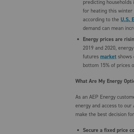
predicting households 
for heating this winte
according to the
U.S. 
demand can mean incre
Energy prices are risi
2019 and 2020, energy 
futures
market
shows e
bottom 15% of prices o
What Are My Energy Opti
As an AEP Energy customer
energy and access to our
make the best decision for
Secure a fixed price c