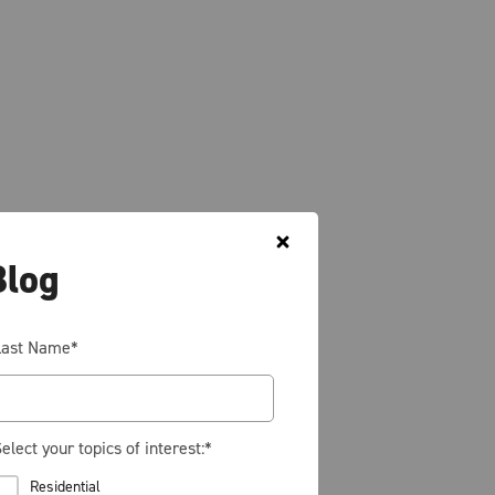
Blog
Last Name
*
elect your topics of interest:
*
Residential