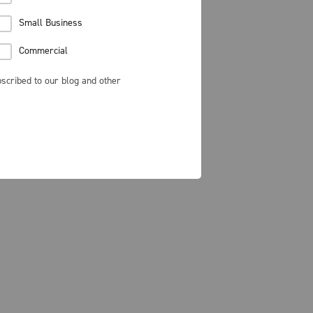
Small Business
Commercial
scribed to our blog and other