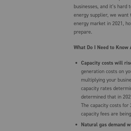
businesses, and it’s hard 
energy supplier, we want 
energy market in 2021, ho
prepare.
What Do I Need to Know 
Capacity costs will ris
generation costs on yo
multiplying your busin
capacity rates determi
determined that in 2021
The capacity costs for 
capacity fees are bein
Natural gas demand wil