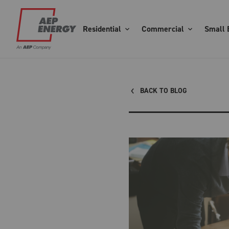
Residential
Commercial
Small 
BACK TO BLOG