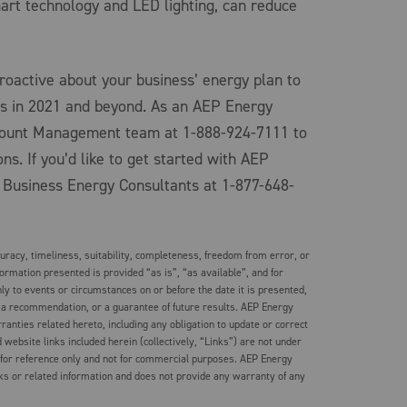
art technology and LED lighting, can reduce
oactive about your business’ energy plan to
s in 2021 and beyond. As an AEP Energy
count Management team at 1-888-924-7111 to
ns. If you’d like to get started with AEP
 Business Energy Consultants at 1-877-648-
racy, timeliness, suitability, completeness, freedom from error, or
formation presented is provided “as is”, “as available”, and for
ly to events or circumstances on or before the date it is presented,
 a recommendation, or a guarantee of future results. AEP Energy
rranties related hereto, including any obligation to update or correct
website links included herein (collectively, “Links”) are not under
 for reference only and not for commercial purposes. AEP Energy
ks or related information and does not provide any warranty of any