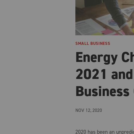
SMALL BUSINESS
Energy C
2021 and
Business
NOV 12, 2020
2020 has been an unpredic