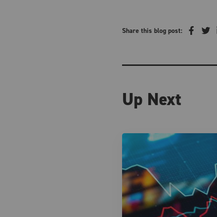
Share this blog post:
Up Next