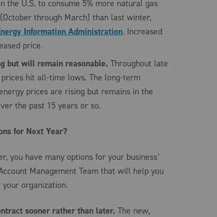
in the U.S. to consume 5% more natural gas
r (October through March) than last winter,
Energy Information Administration
. Increased
ased price.
ng but will remain reasonable.
Throughout late
prices hit all-time lows. The long-term
nergy prices are rising but remains in the
ver the past 15 years or so.
ons for Next Year?
, you have many options for your business’
 Account Management Team that will help you
 your organization.
ontract sooner rather than later.
The new,