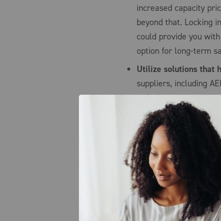
increased capacity pri
beyond that. Locking i
could provide you with
option for long-term 
Utilize solutions that
suppliers, including AE
reducing your capacit
allows you to fix your
relatively flat for the
energy market price sp
or bad) of your capaci
possible, we offer a c
reduce your demand wh
demand helps alleviate
option will provide yo