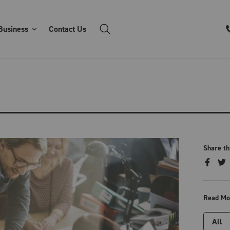
Business
Contact Us
Share th
Read Mo
All