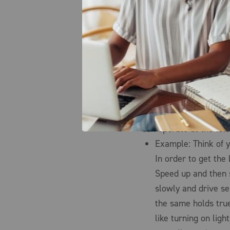
most effort and risk to
Manage your demand.
factors of demand and
measurement of how mu
point in time (generall
achieve substantial sa
need to understand an
capacity management p
can operate at the low
Example: Think of y
In order to get the
Speed up and then 
slowly and drive se
the same holds tru
like turning on lig