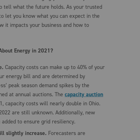
to tell what the future holds. As your trusted
to let you know what you can expect in the
w it impacts your business and how to
About Energy in 2021?
e.
Capacity costs can make up to 40% of your
ur energy bill and are determined by
ess’ peak season demand spikes by the
ned at annual auctions. The
capacity auction
, capacity costs will nearly double in Ohio.
2022 are still unknown. Additionally, new
g added to ensure grid resiliency.
l slightly increase.
Forecasters are