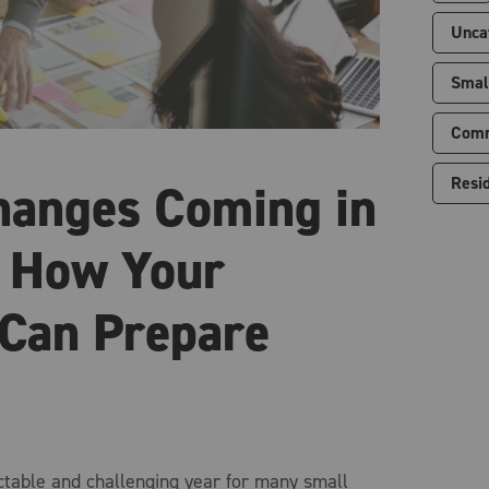
Unca
Smal
Comm
Resid
hanges Coming in
 How Your
 Can Prepare
table and challenging year for many small