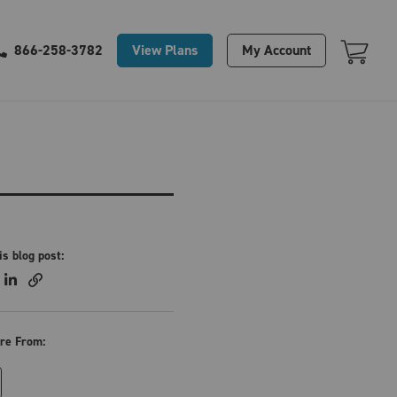
Your Cart Is Empty
View Plans
My Account
866-258-3782
is blog post:
re From: