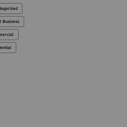
tegorized
l Business
ercial
ential