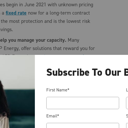
ces begin in June 2021 with unknown pricing
n a
fixed rate
now for a long-term contract
 the most protection and is the lowest risk
savings.
 help you manage your capacity.
Many
P Energy, offer solutions that reward you for
y. AEP Energy’s
capacity management plan
 energy rate on the forward curve (which is
Subscribe To Our 
 next few years), which helps you avoid any
ikes, and puts you in complete control (good
ty costs. To make this process as easy as
First Name
*
apacity reduction program that alerts you to
en the grid is peaking. Reducing your
 your capacity cost year-over-year. This
Email
*
S
u with the most savings but also requires the