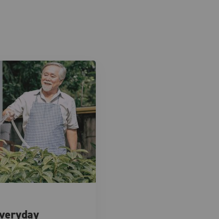
Everyday