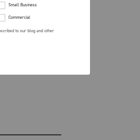
Small Business
Commercial
scribed to our blog and other