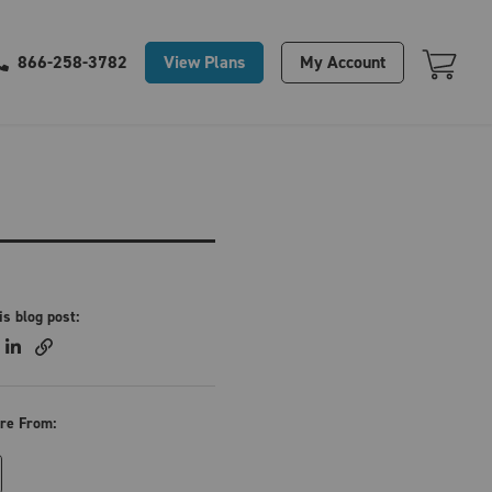
Your Cart Is Empty
View Plans
My Account
866-258-3782
is blog post:
re From: