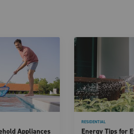
RESIDENTIAL
hold Appliances
Energy Tips for 