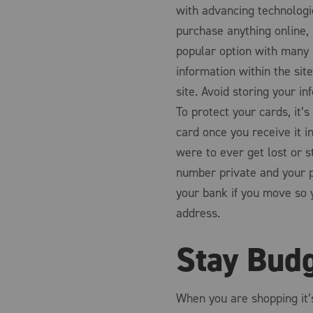
with advancing technologie
purchase anything online, 
popular option with many b
information within the sit
site. Avoid storing your i
To protect your cards, it’s
card once you receive it in
were to ever get lost or s
number private and your p
your bank if you move so 
address.
Stay Bud
When you are shopping it’