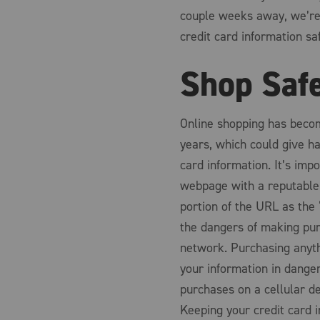
couple weeks away, we’re 
credit card information sa
Shop Saf
Online shopping has becom
years, which could give ha
card information. It’s imp
webpage with a reputable 
portion of the URL as the 
the dangers of making pur
network. Purchasing anyth
your information in danger
purchases on a cellular de
Keeping your credit card 