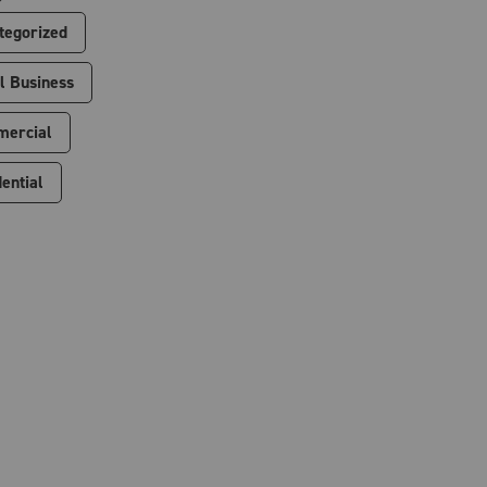
tegorized
l Business
ercial
ential