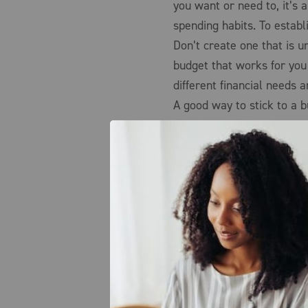
you want or need to, it’s
spending habits. To establi
Don’t create one that is u
budget that works for yo
different financial needs a
A good way to stick to a b
that once you’re out of m
purchases. It’s also benef
compare prices when at all
method to sticking to a bu
for an item at various othe
Lastly, it’s important to 
purpose of why you create
spending habits.
Sources: