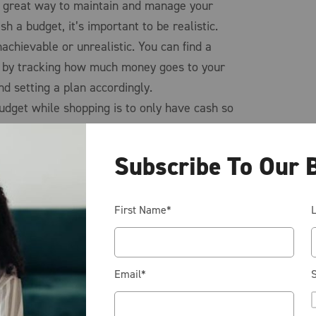
 a great way to maintain and manage your
sh a budget, it’s important to be realistic.
nachievable or unrealistic. You can find a
u by tracking how much money goes to your
nd setting a plan accordingly.
udget while shopping is to only have cash so
oney you can no longer make any other
icial to shop around for best price and
Subscribe To Our 
 possible. This can be a very underutilized
dget. Often times you can find a better price
r stores than your first stop.
First Name
*
remember to stay focused on the big picture and
d a budget and how it will encourage better
Email
*
S