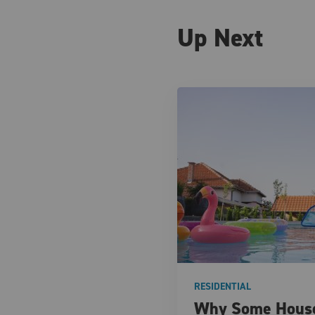
Up Next
RESIDENTIAL
Why Some House