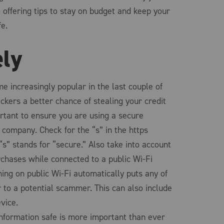
offering tips to stay on budget and keep your
fe.
ely
e increasingly popular in the last couple of
ckers a better chance of stealing your credit
ortant to ensure you are using a secure
company. Check for the “s” in the https
“s” stands for “secure.” Also take into account
chases while connected to a public Wi-Fi
ing on public Wi-Fi automatically puts any of
 to a potential scammer. This can also include
vice.
information safe is more important than ever