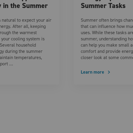
y in the Summer
Summer Tasks
 natural to expect your air
Summer often brings chang
ergy. After all, keeping
that can influence how mu
hrough the warmest
uses. While these tasks ar
your cooling system is
summer, understanding how
 Several household
can help you make small a
gy during the summer
comfort and provide energy
aintain temperatures,
closer look at some comm
pport …
Learn more