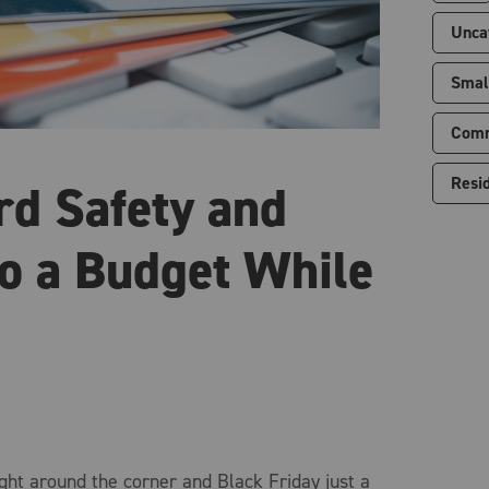
Unca
Smal
Comm
Resid
rd Safety and
to a Budget While
ght around the corner and Black Friday just a