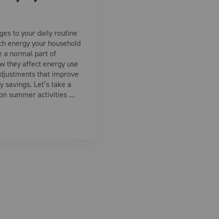
es to your daily routine
ch energy your household
e a normal part of
 they affect energy use
djustments that improve
 savings. Let’s take a
on summer activities …