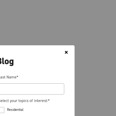
Blog
Last Name
*
elect your topics of interest:
*
Residential