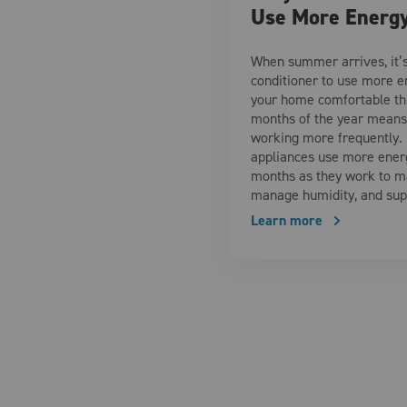
Use More Energ
When summer arrives, it’s
conditioner to use more en
your home comfortable t
months of the year means 
working more frequently.
appliances use more ener
months as they work to m
manage humidity, and su
Learn more