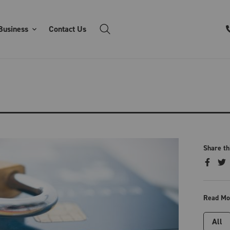
Business
Contact Us
Share th
Read Mo
All