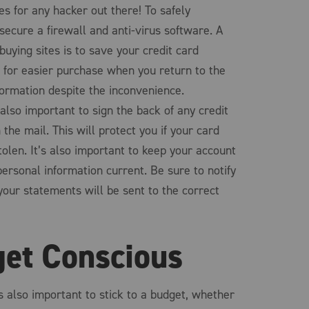
s for any hacker out there! To safely
secure a firewall and anti-virus software. A
uying sites is to save your credit card
e for easier purchase when you return to the
nformation despite the inconvenience.
 also important to sign the back of any credit
 the mail. This will protect you if your card
tolen. It’s also important to keep your account
ersonal information current. Be sure to notify
your statements will be sent to the correct
get Conscious
s also important to stick to a budget, whether