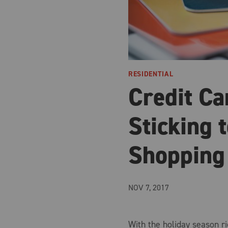
RESIDENTIAL
Credit Ca
Sticking 
Shopping
NOV 7, 2017
With the holiday season ri