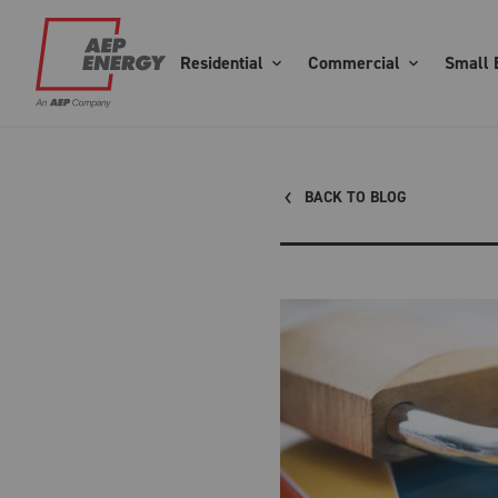
Residential
Commercial
Small 
BACK TO BLOG