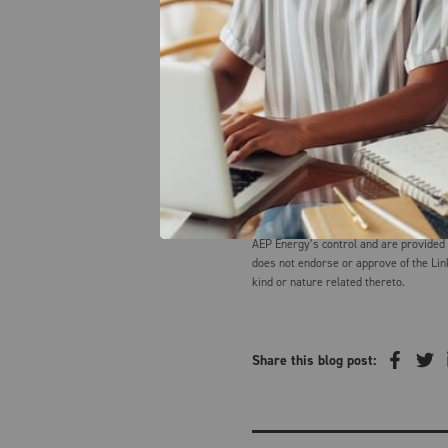
Creditcards.com
Onemainfinancial.com
AEP Energy does not guarantee the accu
value of any information herein. The in
informational purposes only, speaks on
and should not be construed as advice,
disclaims any and all liabilities and wa
the information herein. Summaries and 
AEP Energy’s control and are provided
does not endorse or approve of the Lin
kind or nature related thereto.
Share this blog post: