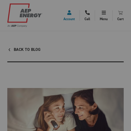
Account
Call
Menu
Cart
BACK TO BLOG