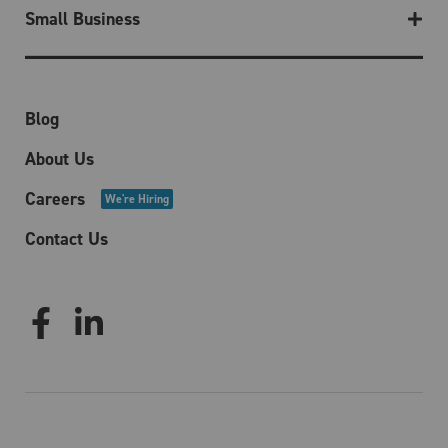
Small Business
Blog
About Us
Careers
We're Hiring
Contact Us