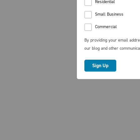
Residential
Small Business
Commercial
By providing your email addre
our blog and other communica