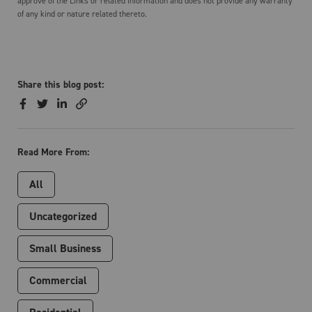
approve of the Links or related information and does not provide any warranty
of any kind or nature related thereto.
Share this blog post:
Read More From:
All
Uncategorized
Small Business
Commercial