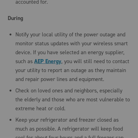
accounted for.
During
Notify your local utility of the power outage and
monitor status updates with your wireless smart
device. If you have selected an energy supplier,
such as
AEP Energy
, you will still need to contact
your utility to report an outage as they maintain
and repair power lines and equipment.
Check on loved ones and neighbors, especially
the elderly and those who are most vulnerable to
extreme heat or cold.
Keep your refrigerator and freezer closed as
much as possible. A refrigerator will keep food
cool for about four hours and a full freezer can