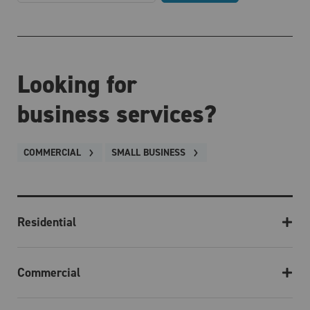
Looking for
business services?
COMMERCIAL
SMALL BUSINESS
Residential
Commercial