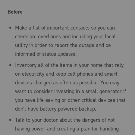
Before
Make a list of important contacts so you can
check on loved ones and including your local
utility in order to report the outage and be
informed of status updates.
Inventory all of the items in your home that rely
on electricity and keep cell phones and smart
devices charged as often as possible. You may
want to consider investing in a small generator if
you have life-saving or other critical devices that
don’t have battery powered backup.
Talk to your doctor about the dangers of not
having power and creating a plan for handling