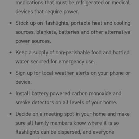
medications that must be refrigerated or medical
devices that require power.
Stock up on flashlights, portable heat and cooling
sources, blankets, batteries and other alternative
power sources.
Keep a supply of non-perishable food and bottled
water secured for emergency use.
Sign up for local weather alerts on your phone or
device.
Install battery powered carbon monoxide and
smoke detectors on all levels of your home.
Decide on a meeting spot in your home and make
sure all family members know where it is so
flashlights can be dispersed, and everyone