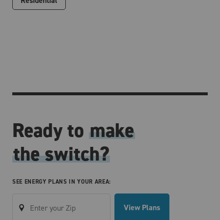
Residential
Ready to
make
the switch?
SEE ENERGY PLANS IN YOUR AREA:
View Plans