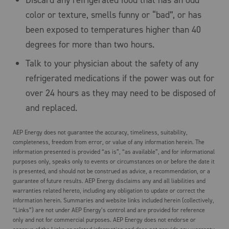
Discard any refrigerated food that has an odd
color or texture, smells funny or “bad”, or has
been exposed to temperatures higher than 40
degrees for more than two hours.
Talk to your physician about the safety of any
refrigerated medications if the power was out for
over 24 hours as they may need to be disposed of
and replaced.
AEP Energy does not guarantee the accuracy, timeliness, suitability,
completeness, freedom from error, or value of any information herein. The
information presented is provided “as is”, “as available”, and for informational
purposes only, speaks only to events or circumstances on or before the date it
is presented, and should not be construed as advice, a recommendation, or a
guarantee of future results. AEP Energy disclaims any and all liabilities and
warranties related hereto, including any obligation to update or correct the
information herein. Summaries and website links included herein (collectively,
“Links”) are not under AEP Energy’s control and are provided for reference
only and not for commercial purposes. AEP Energy does not endorse or