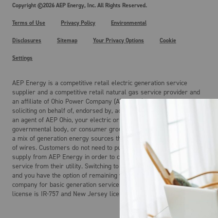
Copyright ©2026 AEP Energy, Inc. All Rights Reserved.
Terms of Use
Privacy Policy
Environmental
Disclosures
Sitemap
Your Privacy Options
Cookie
Settings
AEP Energy is a competitive retail electric generation service
supplier and a competitive retail natural gas service provider and
an affiliate of Ohio Power Company (AEP Ohio). AEP Energy is not
soliciting on behalf of, endorsed by, acting on behalf of, and is not
an agent of AEP Ohio, your electric or gas distribution company, any
governmental body, or consumer group. Electricity is the product of
a mix of generation energy sources that is delivered over a system
of wires. Customers do not need to purchase electric generation
supply from AEP Energy in order to continue to receive regulated
service from their utility. Switching to AEP Energy is not mandatory
and you have the option of remaining with your local distribution
company for basic generation service. AEP Energy’s Maryland
license is IR-757 and New Jersey license is ESL-0160.