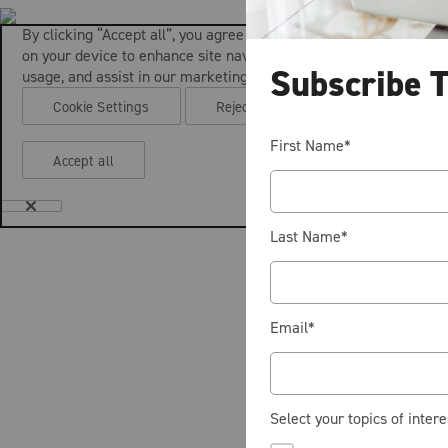
By clicking “Accept all”, you agree to the storing of cookies
on your device to enhance site navigation, analyze site
Subscribe 
usage, and assist in our marketing efforts.
Cookie Settings
Reject all
First Name
*
Accept all
Last Name
*
Email
*
Select your topics of intere