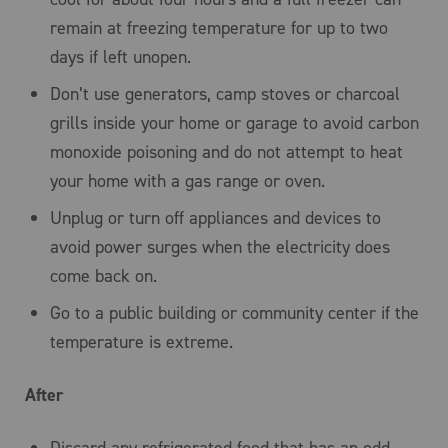
remain at freezing temperature for up to two
days if left unopen.
Don’t use generators, camp stoves or charcoal
grills inside your home or garage to avoid carbon
monoxide poisoning and do not attempt to heat
your home with a gas range or oven.
Unplug or turn off appliances and devices to
avoid power surges when the electricity does
come back on.
Go to a public building or community center if the
temperature is extreme.
After