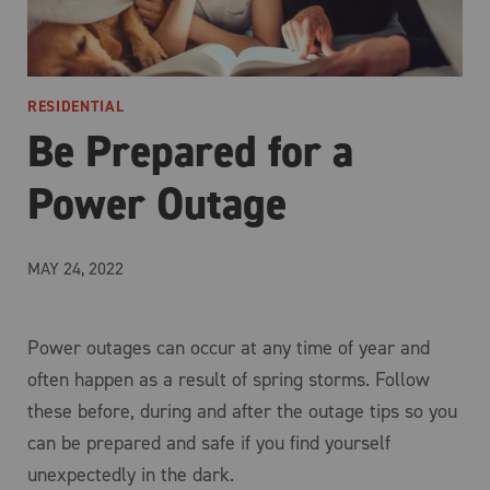
RESIDENTIAL
Be Prepared for a
Power Outage
MAY 24, 2022
Power outages can occur at any time of year and
often happen as a result of spring storms. Follow
these before, during and after the outage tips so you
can be prepared and safe if you find yourself
unexpectedly in the dark.