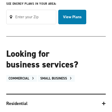
SEE ENERGY PLANS IN YOUR AREA:
View Plans
Looking for
business services?
COMMERCIAL
SMALL BUSINESS
Residential