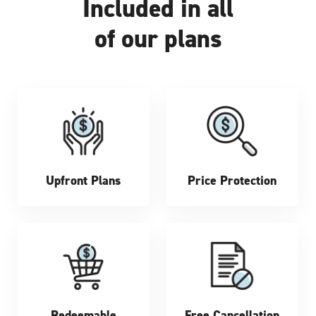
Included in all
of our plans
Upfront Plans
Price Protection
Redeemable
Free Cancellation