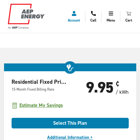
Account
Call
Menu
Cart
9.95
Residential Fixed Price Offer
¢
15-Month Fixed Billing Rate
/ kWh
Estimate My Savings
Select This Plan
Additional Information +