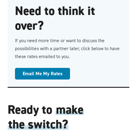
Need to think it
over?
If you need more time or want to discuss the
possibilities with a partner later, click below to have
these rates emailed to you.
Email Me My Rates
Ready to
make
the switch?