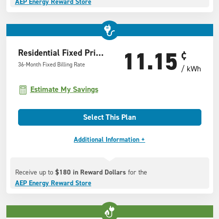
AEP Energy Reward Store
11.15
Residential Fixed Price Offer
¢
36-Month Fixed Billing Rate
/ kWh
Estimate My Savings
Select This Plan
Additional Information +
Receive up to
$180 in Reward Dollars
for the
AEP Energy Reward Store