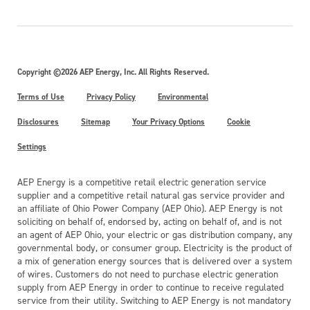
Copyright ©2026 AEP Energy, Inc. All Rights Reserved.
Terms of Use
Privacy Policy
Environmental
Disclosures
Sitemap
Your Privacy Options
Cookie
Settings
AEP Energy is a competitive retail electric generation service
supplier and a competitive retail natural gas service provider and
an affiliate of Ohio Power Company (AEP Ohio). AEP Energy is not
soliciting on behalf of, endorsed by, acting on behalf of, and is not
an agent of AEP Ohio, your electric or gas distribution company, any
governmental body, or consumer group. Electricity is the product of
a mix of generation energy sources that is delivered over a system
of wires. Customers do not need to purchase electric generation
supply from AEP Energy in order to continue to receive regulated
service from their utility. Switching to AEP Energy is not mandatory