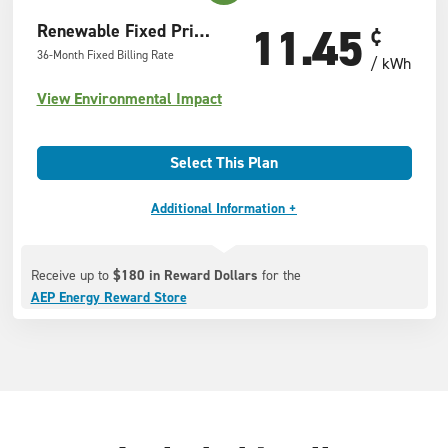
11.45
Renewable Fixed Price Offer
¢
36-Month Fixed Billing Rate
/ kWh
View Environmental Impact
Select This Plan
Additional Information +
Receive up to
$180 in Reward Dollars
for the
AEP Energy Reward Store