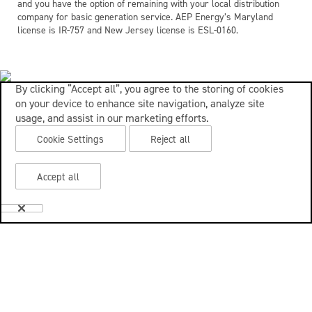
and you have the option of remaining with your local distribution
company for basic generation service. AEP Energy’s Maryland
license is IR-757 and New Jersey license is ESL-0160.
By clicking “Accept all”, you agree to the storing of cookies
on your device to enhance site navigation, analyze site
usage, and assist in our marketing efforts.
Cookie Settings
Reject all
Accept all