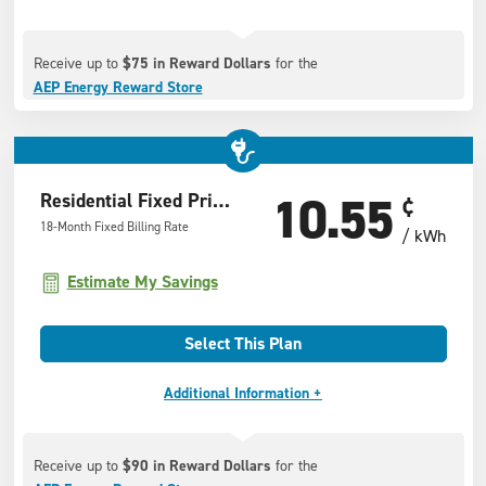
Receive up to
$75 in Reward Dollars
for the
AEP Energy Reward Store
10.55
Residential Fixed Price Offer
¢
18-Month Fixed Billing Rate
/ kWh
Estimate My Savings
Select This Plan
Additional Information +
Receive up to
$90 in Reward Dollars
for the