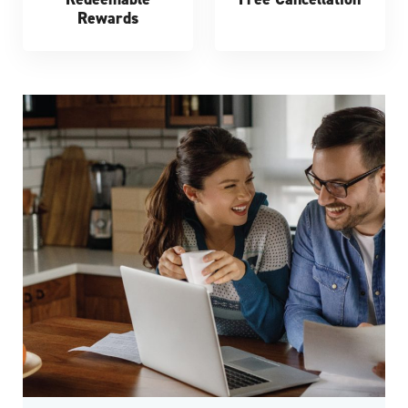
Rewards