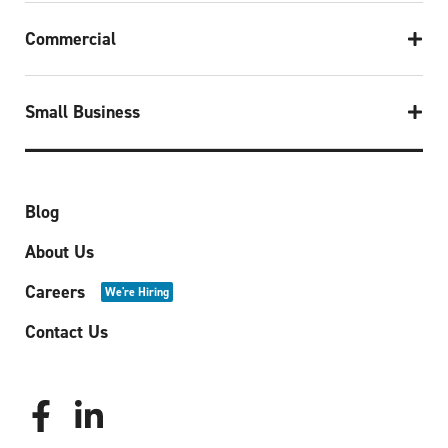
Commercial
Small Business
Blog
About Us
Careers
We're Hiring
Contact Us