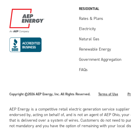
RESIDENTIAL
Rates & Plans
Electricity
Natural Gas
Renewable Energy
Government Aggregation
FAQs
Copyright ©2026 AEP Energy, Inc. All Rights Reserved.
Terms of Use
Pr
AEP Energy is a competitive retail electric generation service supplier
endorsed by, acting on behalf of, and is not an agent of AEP Ohio, you
that is delivered over a system of wires. Customers do not need to pur
not mandatory and you have the option of remaining with your local di