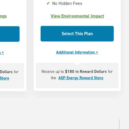
✔
No Hidden Fees
ings
View Environmental Impact
Select This Plan
Additional Information +
n +
Receive up to
$180 in Reward Dollars
for
Dollars
for
the
AEP Energy Reward Store
Store