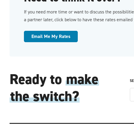
If you need more time or want to discuss the possibiliti
a partner later, click below to have these rates emailed 
Email Me My Rates
Ready to
make
SE
the switch?