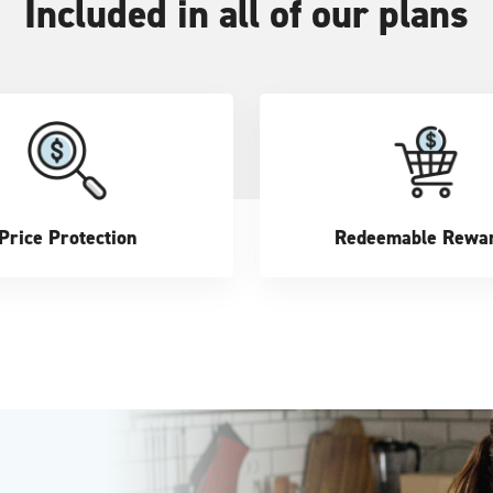
Included in all of our plans
Price Protection
Redeemable Rewa