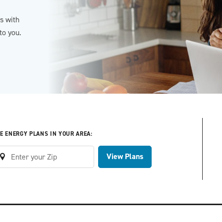
es with
to you.
E ENERGY PLANS IN YOUR AREA:
View Plans