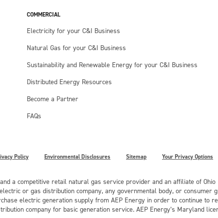
COMMERCIAL
Electricity for your C&I Business
Natural Gas for your C&I Business
Sustainability and Renewable Energy for your C&I Business
Distributed Energy Resources
Become a Partner
FAQs
ivacy Policy
Environmental Disclosures
Sitemap
Your Privacy Options
 and a competitive retail natural gas service provider and an affiliate of Ohi
r electric or gas distribution company, any governmental body, or consumer gr
chase electric generation supply from AEP Energy in order to continue to rec
stribution company for basic generation service. AEP Energy’s Maryland lice