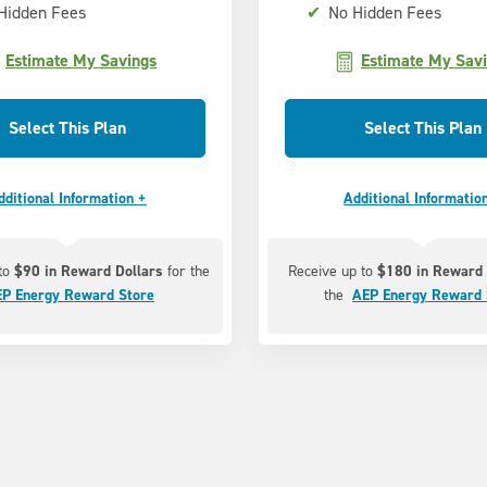
Hidden Fees
✔
No Hidden Fees
Estimate My Savings
Estimate My Sav
Select This Plan
Select This Plan
dditional Information +
Additional Informatio
 to
$90 in Reward Dollars
for the
Receive up to
$180 in Reward 
P Energy Reward Store
the
AEP Energy Reward 