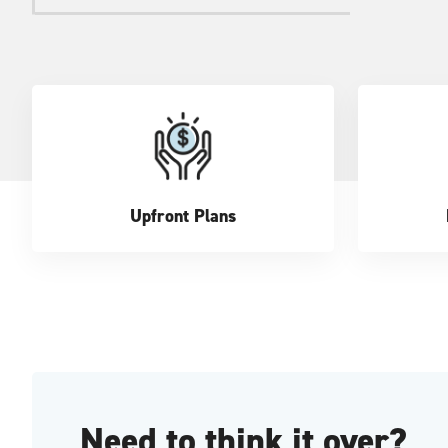
Upfront Plans
Need to think it over?