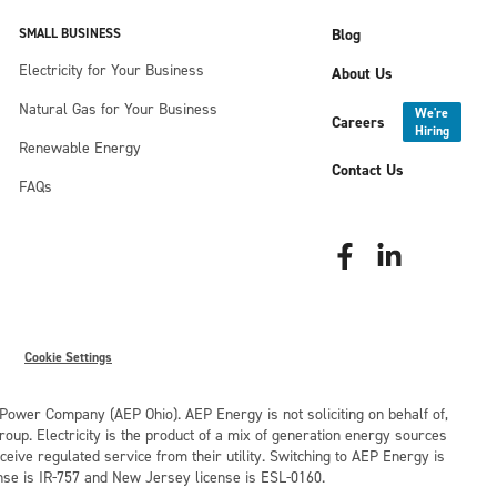
SMALL BUSINESS
Blog
Electricity for Your Business
About Us
Natural Gas for Your Business
We're
Careers
Hiring
Renewable Energy
Contact Us
FAQs
Cookie Settings
o Power Company (AEP Ohio). AEP Energy is not soliciting on behalf of,
oup. Electricity is the product of a mix of generation energy sources
eive regulated service from their utility. Switching to AEP Energy is
nse is IR-757 and New Jersey license is ESL-0160.