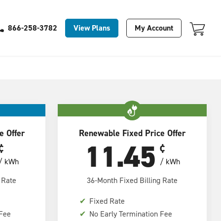
Your Cart Is Empty
View Plans
My Account
866-258-3782
e Offer
Renewable Fixed Price Offer
11.45
¢
¢
/ kWh
/ kWh
 Rate
36-Month Fixed Billing Rate
✔
Fixed Rate
 Fee
✔
No Early Termination Fee