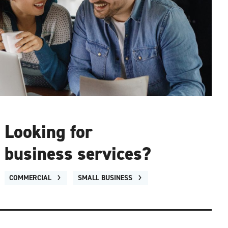
Looking for
business services?
COMMERCIAL
SMALL BUSINESS