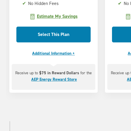
✔
No Hidden Fees
✔
No 
Estimate My Savings
Select This Plan
Additional Information +
A
Receive up to
$75 in Reward Dollars
for the
Receive up
AEP Energy Reward Store
AE