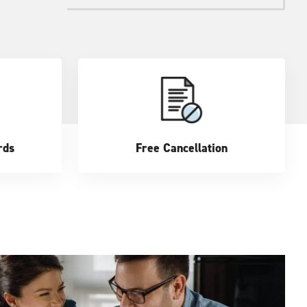
rds
Free Cancellation