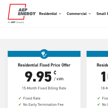
Residential
Commercial
Small 
Residential Fixed Price Offer
Reside
9.95
1
¢
/ kWh
15-Month Fixed Billing Rate
18-M
✔
Fixed Rate
✔
Fix
✔
No Early Termination Fee
✔
No 