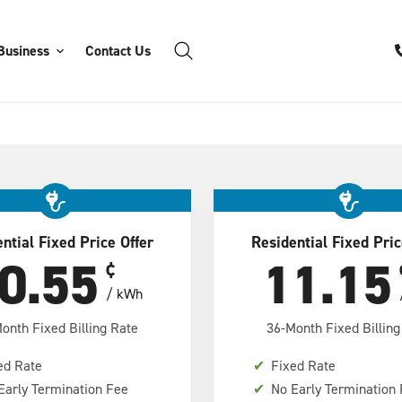
Business
Contact Us
ntial Fixed Price Offer
Residential Fixed Pric
0.55
11.15
¢
/ kWh
onth Fixed Billing Rate
36-Month Fixed Billing
ed Rate
✔
Fixed Rate
Early Termination Fee
✔
No Early Termination