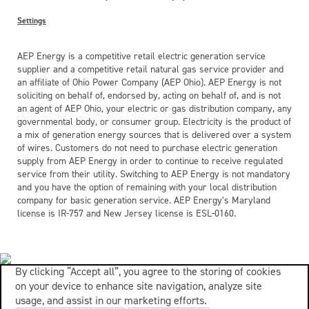
Settings
AEP Energy is a competitive retail electric generation service
supplier and a competitive retail natural gas service provider and
an affiliate of Ohio Power Company (AEP Ohio). AEP Energy is not
soliciting on behalf of, endorsed by, acting on behalf of, and is not
an agent of AEP Ohio, your electric or gas distribution company, any
governmental body, or consumer group. Electricity is the product of
a mix of generation energy sources that is delivered over a system
of wires. Customers do not need to purchase electric generation
supply from AEP Energy in order to continue to receive regulated
service from their utility. Switching to AEP Energy is not mandatory
and you have the option of remaining with your local distribution
company for basic generation service. AEP Energy’s Maryland
license is IR-757 and New Jersey license is ESL-0160.
By clicking “Accept all”, you agree to the storing of cookies
on your device to enhance site navigation, analyze site
usage, and assist in our marketing efforts.