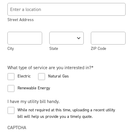
Street Address
City
State
ZIP Code
What type of service are you interested in?
*
Electric
Natural Gas
Renewable Energy
I have my utility bill handy.
While not required at this time, uploading a recent utility
bill will help us provide you a timely quote.
CAPTCHA