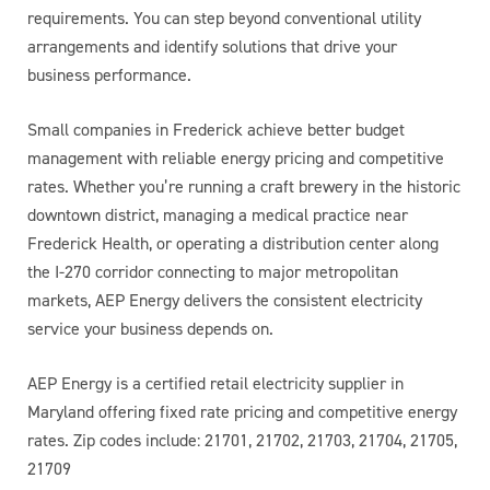
requirements. You can step beyond conventional utility
arrangements and identify solutions that drive your
business performance.
Small companies in Frederick achieve better budget
management with reliable energy pricing and competitive
rates. Whether you’re running a craft brewery in the historic
downtown district, managing a medical practice near
Frederick Health, or operating a distribution center along
the I-270 corridor connecting to major metropolitan
markets, AEP Energy delivers the consistent electricity
service your business depends on.
AEP Energy is a certified retail electricity supplier in
Maryland offering fixed rate pricing and competitive energy
rates. Zip codes include: 21701, 21702, 21703, 21704, 21705,
21709