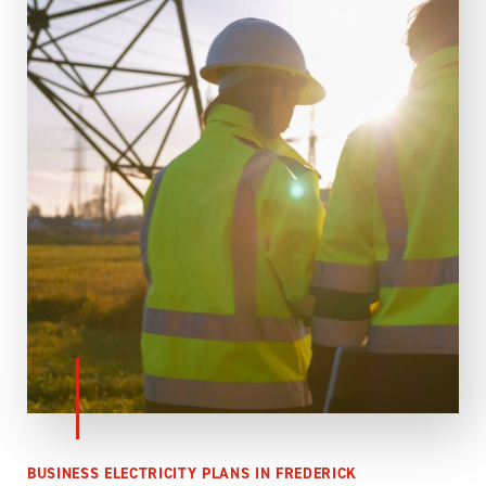
BUSINESS ELECTRICITY PLANS IN FREDERICK