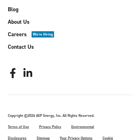
Blog
About Us
Careers
We're Hiring
Contact Us
Copyright ©2026 AEP Energy, Inc. All Rights Reserved.
Terms of Use
Privacy Policy
Environmental
Disclosures
Sitemap
Your Privacy Options
Cookie