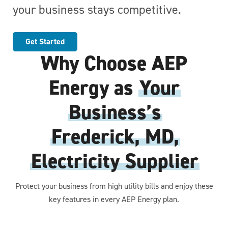
your business stays competitive.
Get Started
Why Choose AEP
Energy as
Your
Business’s
Frederick, MD,
Electricity Supplier
Protect your business from high utility bills and enjoy these
key features in every AEP Energy plan.