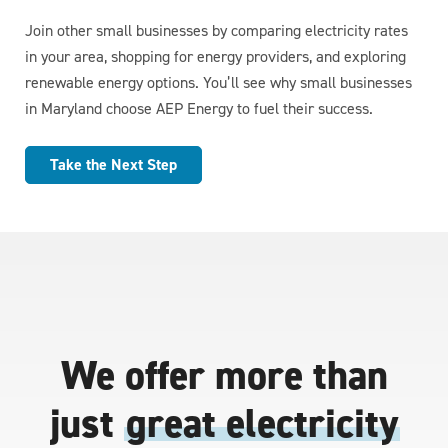
Join other small businesses by comparing electricity rates
in your area, shopping for energy providers, and exploring
renewable energy options. You’ll see why small businesses
in Maryland choose AEP Energy to fuel their success.
Take the Next Step
We offer more than
just
great electricity