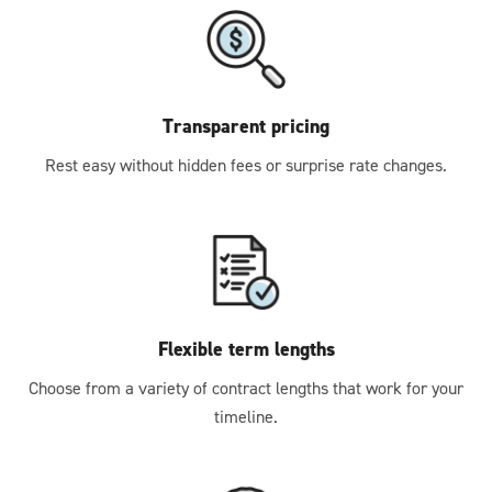
Transparent pricing
Rest easy without hidden fees or surprise rate changes.
Flexible term lengths
Choose from a variety of contract lengths that work for your
timeline.