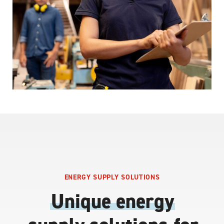
ENERGY SUPPLY SOLUTIONS
Unique energy