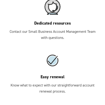
Dedicated resources
Contact our Small Business Account Management Team
with questions.
Easy renewal
Know what to expect with our straightforward account
renewal process.