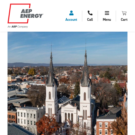
Account
Call
Menu
Cart