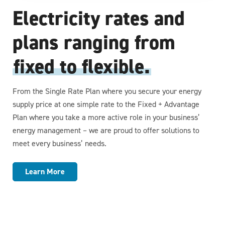
Electricity rates and
plans ranging from
fixed to flexible.
From the Single Rate Plan where you secure your energy
supply price at one simple rate to the Fixed + Advantage
Plan where you take a more active role in your business’
energy management – we are proud to offer solutions to
meet every business’ needs.
Learn More