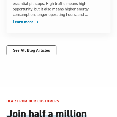
essential pit stops. High traffic means high
opportunity, but it also means higher energy
consumption, longer operating hours, and …
Learn more
See All Blog Articles
HEAR FROM OUR CUSTOMERS
Join half a million