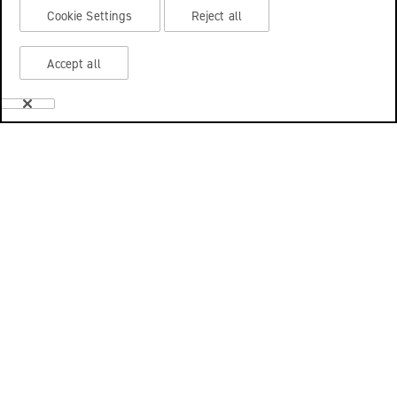
Cookie Settings
Reject all
Accept all