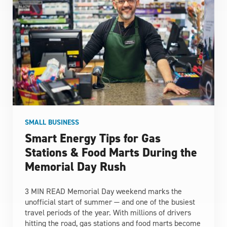
SMALL BUSINESS
Smart Energy Tips for Gas
Stations & Food Marts During the
Memorial Day Rush
3 MIN READ Memorial Day weekend marks the
unofficial start of summer — and one of the busiest
travel periods of the year. With millions of drivers
hitting the road, gas stations and food marts become