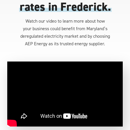
rates in Frederick.
Watch our video to learn more about how
your business could benefit from Maryland’s
deregulated electricity market and by choosing
AEP Energy as its trusted energy supplier.