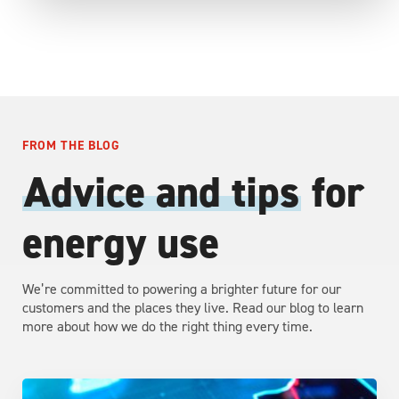
FROM THE BLOG
Advice and tips
for
energy use
We’re committed to powering a brighter future for our
customers and the places they live. Read our blog to learn
more about how we do the right thing every time.