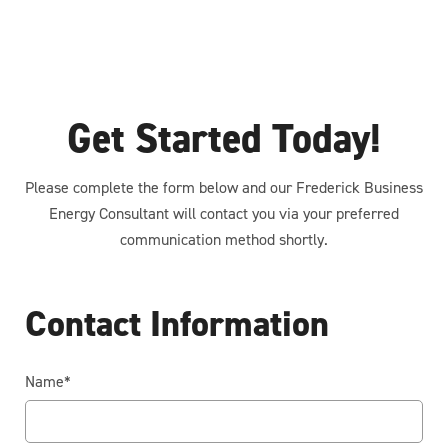
Get Started Today!
Please complete the form below and our Frederick Business
Energy Consultant will contact you via your preferred
communication method shortly.
Contact Information
Name
*