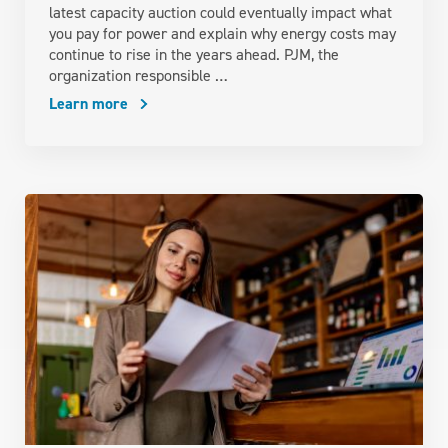
latest capacity auction could eventually impact what
you pay for power and explain why energy costs may
continue to rise in the years ahead. PJM, the
organization responsible …
Learn more