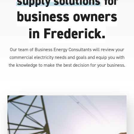
supply solutions
for
business owners
in Frederick.
Our team of Business Energy Consultants will review your
commercial electricity needs and goals and equip you with
the knowledge to make the best decision for your business.