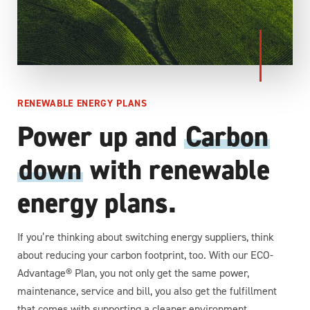
RENEWABLE ENERGY PLANS
Power up and
Carbon
down
with renewable
energy plans.
If you’re thinking about switching energy suppliers, think
about reducing your carbon footprint, too. With our ECO-
Advantage® Plan, you not only get the same power,
maintenance, service and bill, you also get the fulfillment
that comes with supporting a cleaner environment.