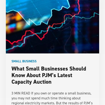
SMALL BUSINESS
What Small Businesses Should
Know About PJM’s Latest
Capacity Auction
3 MIN READ If you own or operate a small business,
you may not spend much time thinking about
regional electricity markets. But the results of PJM’s