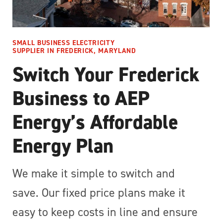
SMALL BUSINESS ELECTRICITY
SUPPLIER IN FREDERICK, MARYLAND
Switch Your Frederick
Business to AEP
Energy’s Affordable
Energy Plan
We make it simple to switch and
save. Our fixed price plans make it
easy to keep costs in line and ensure