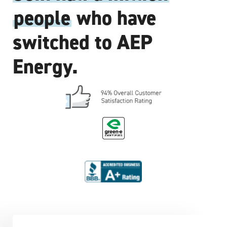
people
who have
switched to AEP
Energy.