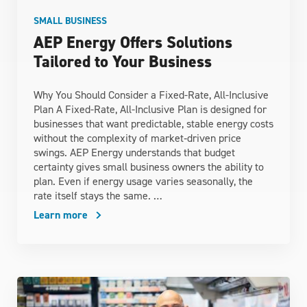
SMALL BUSINESS
AEP Energy Offers Solutions
Tailored to Your Business
Why You Should Consider a Fixed-Rate, All-Inclusive
Plan A Fixed-Rate, All-Inclusive Plan is designed for
businesses that want predictable, stable energy costs
without the complexity of market‑driven price
swings. AEP Energy understands that budget
certainty gives small business owners the ability to
plan. Even if energy usage varies seasonally, the
rate itself stays the same. …
Learn more