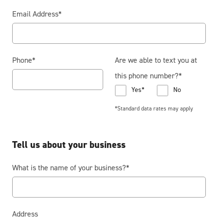
Email Address
*
Phone
*
Are we able to text you at
this phone number?
*
Yes*
No
*Standard data rates may apply
Tell us about your business
What is the name of your business?
*
Address