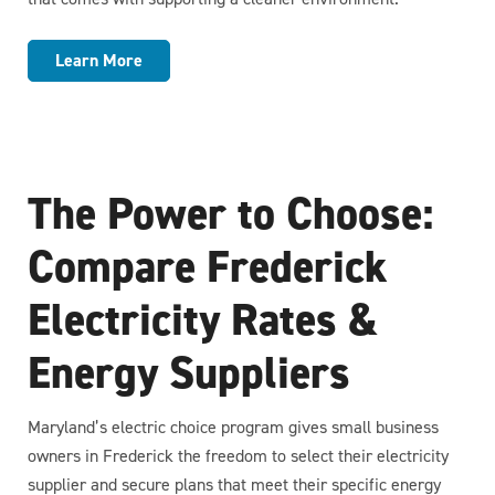
Learn More
The Power to Choose:
Compare Frederick
Electricity Rates &
Energy Suppliers
Maryland’s electric choice program gives small business
owners in Frederick the freedom to select their electricity
supplier and secure plans that meet their specific energy