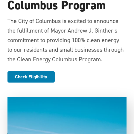
Columbus Program
The City of Columbus is excited to announce
the fulfillment of Mayor Andrew J. Ginther’s
commitment to providing 100% clean energy
to our residents and small businesses through
the Clean Energy Columbus Program.
Check Eligibility