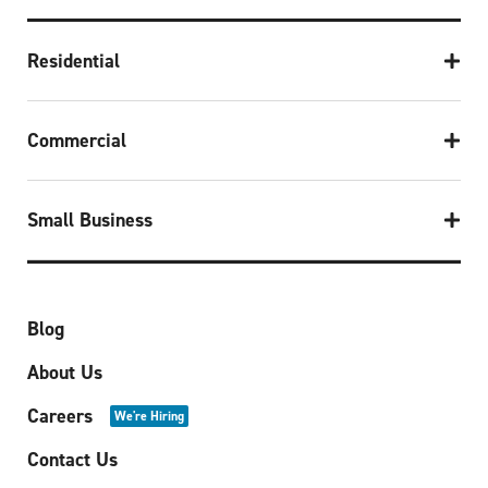
Residential
Commercial
Small Business
Blog
About Us
Careers
We're Hiring
Contact Us