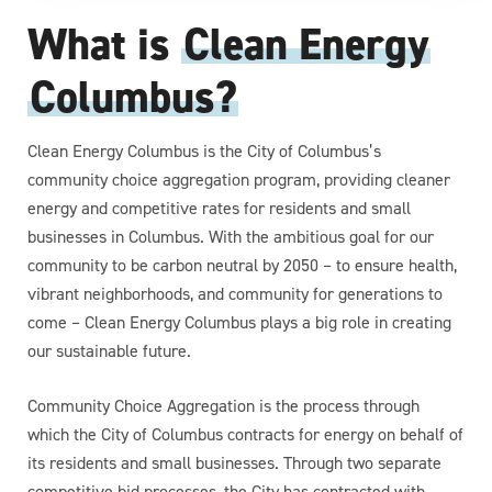
What is
Clean Energy
Columbus?
Clean Energy Columbus is the City of Columbus’s
community choice aggregation program, providing cleaner
energy and competitive rates for residents and small
businesses in Columbus. With the ambitious goal for our
community to be carbon neutral by 2050 – to ensure health,
vibrant neighborhoods, and community for generations to
come – Clean Energy Columbus plays a big role in creating
our sustainable future.
Community Choice Aggregation is the process through
which the City of Columbus contracts for energy on behalf of
its residents and small businesses. Through two separate
competitive bid processes, the City has contracted with