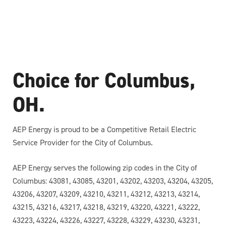
Choice for Columbus,
OH.
AEP Energy is proud to be a Competitive Retail Electric
Service Provider for the City of Columbus.
AEP Energy serves the following zip codes in the City of
Columbus: 43081, 43085, 43201, 43202, 43203, 43204, 43205,
43206, 43207, 43209, 43210, 43211, 43212, 43213, 43214,
43215, 43216, 43217, 43218, 43219, 43220, 43221, 43222,
43223, 43224, 43226, 43227, 43228, 43229, 43230, 43231,