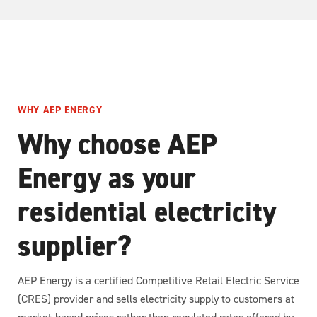
WHY AEP ENERGY
Why choose AEP
Energy as your
residential electricity
supplier?
AEP Energy is a certified Competitive Retail Electric Service
(CRES) provider and sells electricity supply to customers at