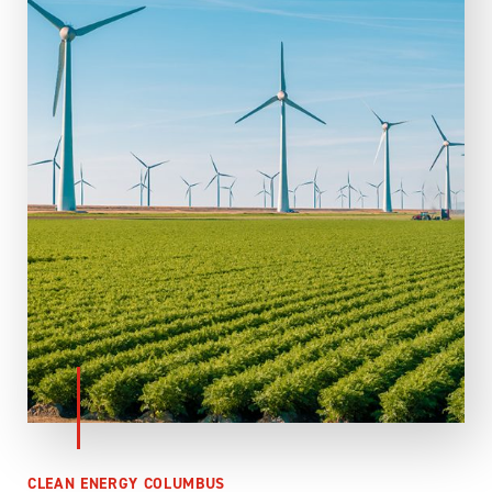
CLEAN ENERGY COLUMBUS