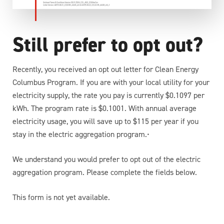
Still prefer to opt out?
Recently, you received an opt out letter for Clean Energy
Columbus Program. If you are with your local utility for your
electricity supply, the rate you pay is currently $0.1097 per
kWh. The program rate is $0.1001. With annual average
electricity usage, you will save up to $115 per year if you
stay in the electric aggregation program.•
We understand you would prefer to opt out of the electric
aggregation program. Please complete the fields below.
This form is not yet available.