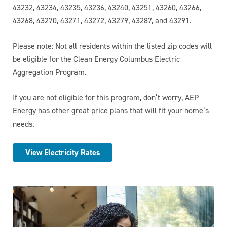
43232, 43234, 43235, 43236, 43240, 43251, 43260, 43266,
43268, 43270, 43271, 43272, 43279, 43287, and 43291.
Please note:
Not all residents within the listed zip codes will
be eligible for the Clean Energy Columbus Electric
Aggregation Program.
If you are not eligible for this program, don’t worry, AEP
Energy has other great price plans that will fit your home’s
needs.
View Electricity Rates