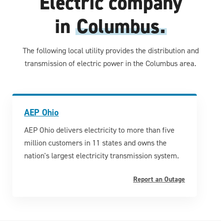
Electric company
in
Columbus.
The following local utility provides the distribution and
transmission of electric power in the Columbus area.
AEP Ohio
AEP Ohio delivers electricity to more than five
million customers in 11 states and owns the
nation's largest electricity transmission system.
Report an Outage