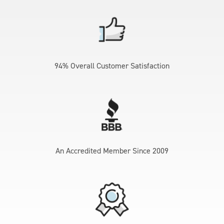
94% Overall Customer Satisfaction
An Accredited Member Since 2009