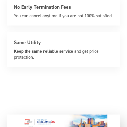
No Early Termination Fees
You can cancel anytime if you are not 100% satisfied.
Same Utility
Keep the same reliable service
and get price
protection.