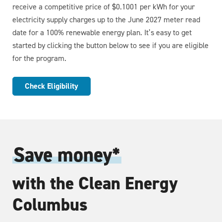
receive a competitive price of $0.1001 per kWh for your
electricity supply charges up to the June 2027 meter read
date for a 100% renewable energy plan. It’s easy to get
started by clicking the button below to see if you are eligible
for the program.
Check Eligibility
Save money*
with the Clean Energy
Columbus