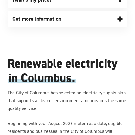
Get more information
Renewable electricity
in Columbus.
The City of Columbus has selected an electricity supply plan
that supports a cleaner environment and provides the same
quality service.
Beginning with your August 2026 meter read date, eligible
residents and businesses in the City of Columbus will