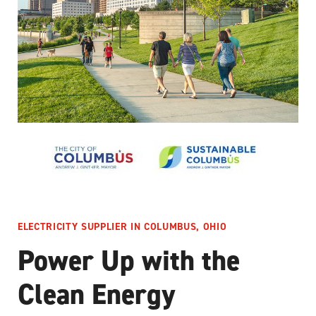
ELECTRICITY SUPPLIER IN COLUMBUS, OHIO
Power Up with the
Clean Energy