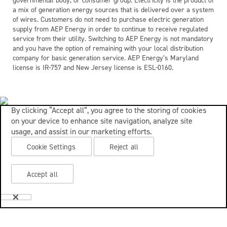
governmental body, or consumer group. Electricity is the product of
a mix of generation energy sources that is delivered over a system
of wires. Customers do not need to purchase electric generation
supply from AEP Energy in order to continue to receive regulated
service from their utility. Switching to AEP Energy is not mandatory
and you have the option of remaining with your local distribution
company for basic generation service. AEP Energy’s Maryland
license is IR-757 and New Jersey license is ESL-0160.
By clicking “Accept all”, you agree to the storing of cookies
on your device to enhance site navigation, analyze site
usage, and assist in our marketing efforts.
Cookie Settings
Reject all
Accept all