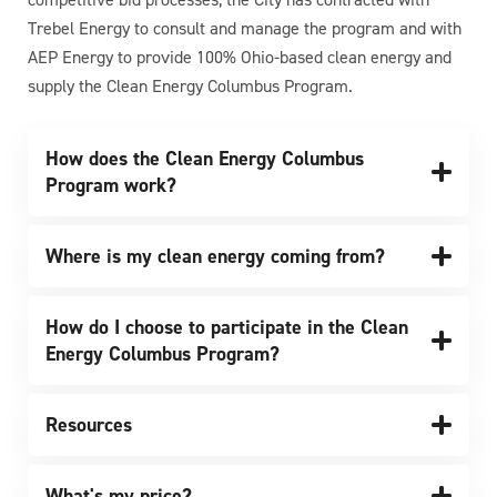
Trebel Energy to consult and manage the program and with
AEP Energy to provide 100% Ohio-based clean energy and
supply the Clean Energy Columbus Program.
How does the Clean Energy Columbus
Program work?
Where is my clean energy coming from?
How do I choose to participate in the Clean
Energy Columbus Program?
Resources
What's my price?