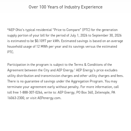
Over 100 Years of Industry Experience
*AEP Ohio’s typical residential “Price to Compare” (PTC) for the generation
supply portion of your bill for the period of July 1, 2026 to September 30, 2026
is estimated to be $0.1097 per kWh. Estimated savings is based on an average
household usage of 12 MWh per year and its savings versus the estimated
PTC.
Participation in the program is subject to the Terms & Conditions of the
Agreement between the City and AEP Energy.¹ AEP Energy’s price excludes
utility distribution and transmission charges and other utility charges and fees.
There is no guarantee of savings under the Aggregation Program. You may
terminate your agreement early without penalty. For more information, call
toll free 1-888-307-0264, write to: AEP Energy, PO Box 340, Zelienople, PA
16063-2300, or visit AEPenergy.com.