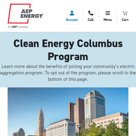
Account
Call
Menu
Cart
Clean Energy Columbus
Program
Learn more about the benefits of joining your community’s electric
aggregation program. To opt out of the program, please scroll to the
bottom of this page.