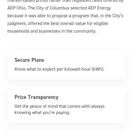
market-based prices rather than regulated rates offered by
AEP Ohio. The City of Columbus selected AEP Energy
because it was able to propose a program that, in the City’s
judgment, offered the best overall value for eligible
households and businesses in the community.
Secure Plans
Know what to expect per kilowatt-hour (kWh).
Price Transparency
Get the peace of mind that comes with always
knowing what you’re paying.