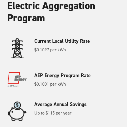
Electric Aggregation
Program
Current Local Utility Rate
$0.1097 per kWh
AEP Energy Program Rate
$0.1001 per kWh
Average Annual Savings
Up to $115 per year