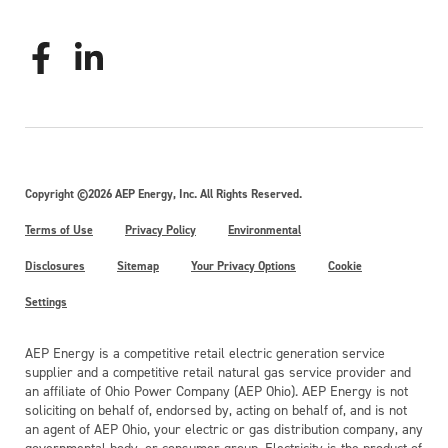
Copyright ©2026 AEP Energy, Inc. All Rights Reserved.
Terms of Use
Privacy Policy
Environmental
Disclosures
Sitemap
Your Privacy Options
Cookie
Settings
AEP Energy is a competitive retail electric generation service
supplier and a competitive retail natural gas service provider and
an affiliate of Ohio Power Company (AEP Ohio). AEP Energy is not
soliciting on behalf of, endorsed by, acting on behalf of, and is not
an agent of AEP Ohio, your electric or gas distribution company, any