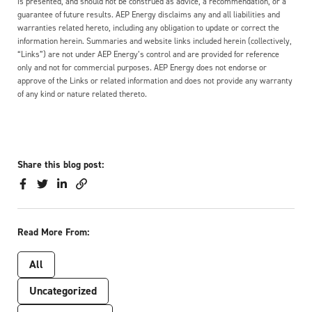
is presented, and should not be construed as advice, a recommendation, or a
guarantee of future results. AEP Energy disclaims any and all liabilities and
warranties related hereto, including any obligation to update or correct the
information herein. Summaries and website links included herein (collectively,
“Links”) are not under AEP Energy’s control and are provided for reference
only and not for commercial purposes. AEP Energy does not endorse or
approve of the Links or related information and does not provide any warranty
of any kind or nature related thereto.
Share this blog post:
Read More From:
All
Uncategorized