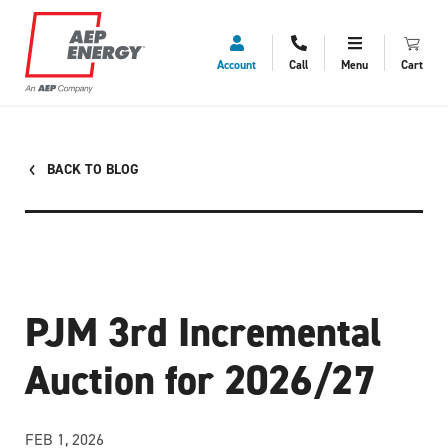
Account
Call
Menu
Cart
BACK TO BLOG
PJM 3rd Incremental
Auction for 2026/27
FEB 1, 2026