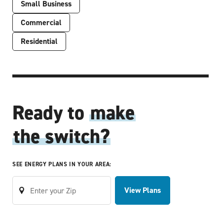
Small Business
Commercial
Residential
Ready to
make
the switch?
SEE ENERGY PLANS IN YOUR AREA:
View Plans