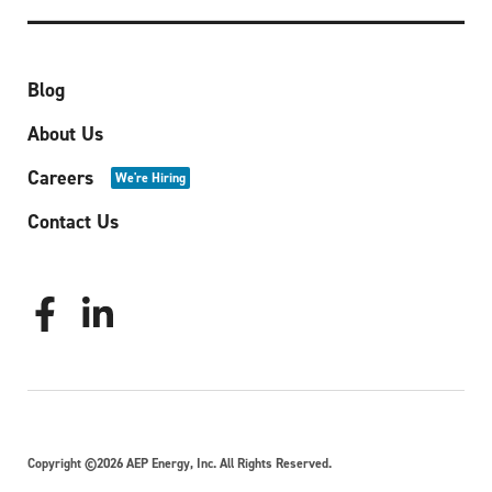
Blog
About Us
Careers
We're Hiring
Contact Us
Copyright ©2026 AEP Energy, Inc. All Rights Reserved.