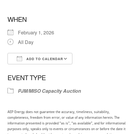
WHEN
February 1, 2026
All Day
ADD TO CALENDAR
Download ICS
Google Calendar
EVENT TYPE
PJM/MISO Capacity Auction
AEP Energy does not guarantee the accuracy, timeliness, suitability,
completeness, freedom from error, or value of any information herein. The
information presented is provided “as is”, “as available”, and for informational
purposes only, speaks only to events or circumstances on or before the date it