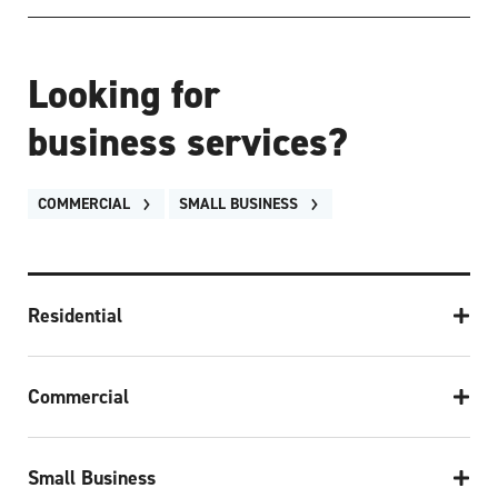
Looking for
business services?
COMMERCIAL
SMALL BUSINESS
Residential
Commercial
Small Business