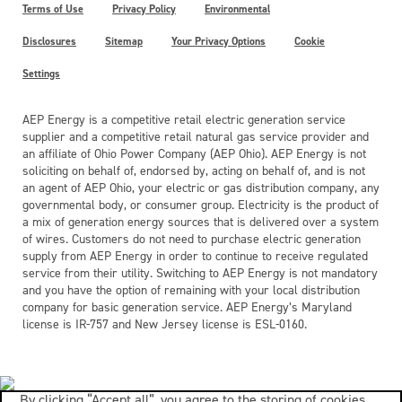
Terms of Use
Privacy Policy
Environmental
Disclosures
Sitemap
Your Privacy Options
Cookie
Settings
AEP Energy is a competitive retail electric generation service
supplier and a competitive retail natural gas service provider and
an affiliate of Ohio Power Company (AEP Ohio). AEP Energy is not
soliciting on behalf of, endorsed by, acting on behalf of, and is not
an agent of AEP Ohio, your electric or gas distribution company, any
governmental body, or consumer group. Electricity is the product of
a mix of generation energy sources that is delivered over a system
of wires. Customers do not need to purchase electric generation
supply from AEP Energy in order to continue to receive regulated
service from their utility. Switching to AEP Energy is not mandatory
and you have the option of remaining with your local distribution
company for basic generation service. AEP Energy’s Maryland
license is IR-757 and New Jersey license is ESL-0160.
By clicking “Accept all”, you agree to the storing of cookies