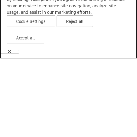
on your device to enhance site navigation, analyze site
usage, and assist in our marketing efforts.
Cookie Settings
Reject all
Accept all