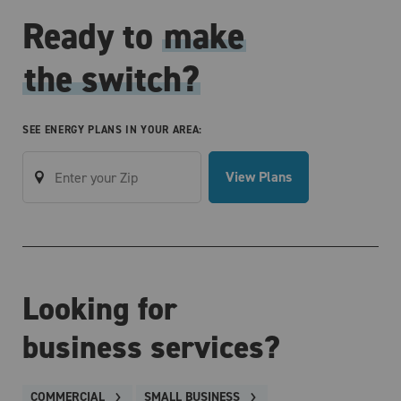
Ready to
make
the switch?
SEE ENERGY PLANS IN YOUR AREA:
View Plans
Looking for
business services?
COMMERCIAL
SMALL BUSINESS