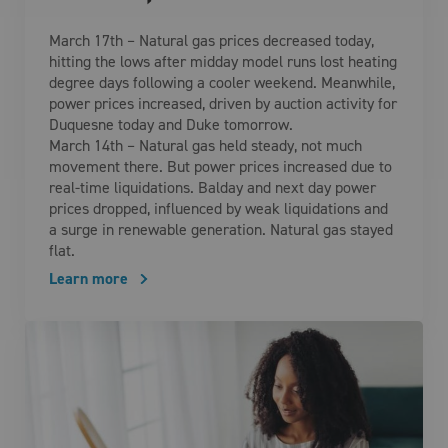
March 17th – Natural gas prices decreased today,
hitting the lows after midday model runs lost heating
degree days following a cooler weekend. Meanwhile,
power prices increased, driven by auction activity for
Duquesne today and Duke tomorrow.
March 14th – Natural gas held steady, not much
movement there. But power prices increased due to
real-time liquidations. Balday and next day power
prices dropped, influenced by weak liquidations and
a surge in renewable generation. Natural gas stayed
flat.
Learn more