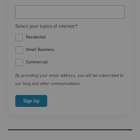
Select your topics of interest:
*
Residential
Small Business
Commercial
By providing your email address, you will be subscribed to
our blog and other communications.