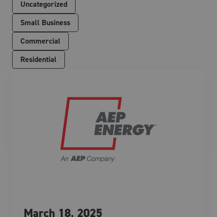
Uncategorized
Small Business
Commercial
Residential
March 18, 2025