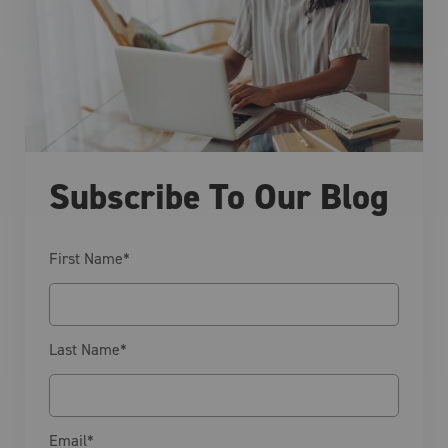
Subscribe To Our Blog
First Name
*
Last Name
*
Email
*