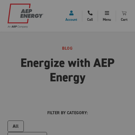
Account
Call
Menu
Cart
BLOG
Energize with AEP
Energy
FILTER BY CATEGORY:
All