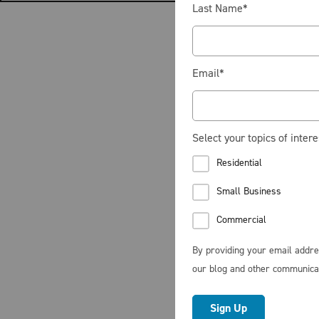
Last Name
*
Email
*
Select your topics of intere
Residential
Small Business
Commercial
By providing your email addre
our blog and other communica