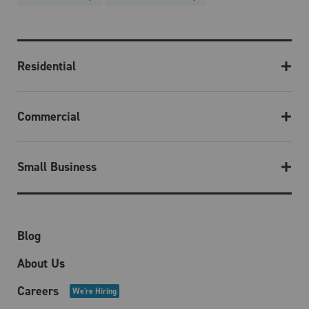
Residential
Commercial
Small Business
Blog
About Us
Careers
We're Hiring