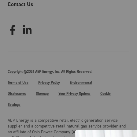
Contact Us
Copyright ©2026 AEP Energy, Inc. All Rights Reserved.
Terms of Use
Privacy Policy
Environmental
Disclosures
Sitemap
Your Privacy Options
Cookie
Settings
AEP Energy is a competitive retail electric generation service
supplier and a competitive retail natural gas service provider and
an affiliate of Ohio Power Company (AEP Ohio). AEP Energy is not