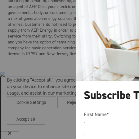
soliciting on behalf of, endorsed by, acting on behalf of, and is not
an agent of AEP Ohio, your electric or gas distribution company, any
governmental body, or consumer group. Electricity is the product of
a mix of generation energy sources that is delivered over a system
of wires. Customers do not need to purchase electric generation
supply from AEP Energy in order to continue to receive regulated
service from their utility. Switching to AEP Energy is not mandatory
and you have the option of remaining with your local distribution
company for basic generation service. AEP Energy’s Maryland
license is IR-757 and New Jersey license is ESL-0160.
By clicking “Accept all”, you agree to the storing of cookies
on your device to enhance site navigation, analyze site
Subscribe 
usage, and assist in our marketing efforts.
Cookie Settings
Reject all
First Name
*
Accept all