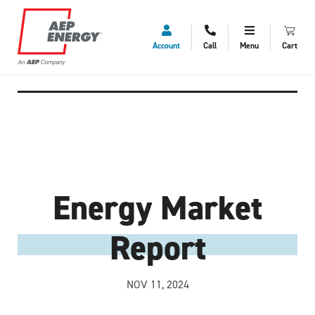
Account
Call
Menu
Cart
Energy Market
Report
NOV 11, 2024