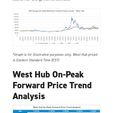
*Graph is for illustrative purposes only. West Hub priced
in Eastern Standard Time (EST)
West Hub On-Peak
Forward Price Trend
Analysis