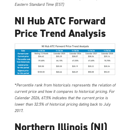
Eastern Standard Time (EST)
NI Hub ATC Forward
Price Trend Analysis
*Percentile rank from historicals represents the relation of
current price and how it compares to historical pricing. For
Calendar 2026, 67.5% indicates that the current price is
lower than 32.5% of historical pricing dating back to July
2017.
Northern Illinois (NI)