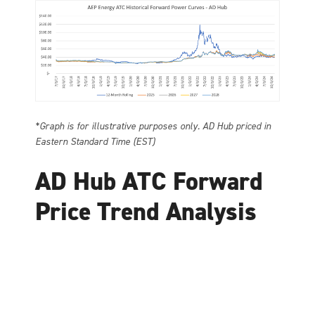
*Graph is for illustrative purposes only. AD Hub priced in
Eastern Standard Time (EST)
AD Hub ATC Forward
Price Trend Analysis