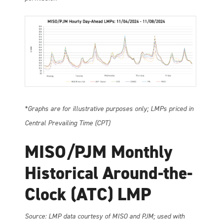
*Graphs are for illustrative purposes only; LMPs priced in
Central Prevailing Time (CPT)
MISO/PJM Monthly
Historical Around-the-
Clock (ATC) LMP
So
urce: LMP data courtesy of MISO and PJM; used with