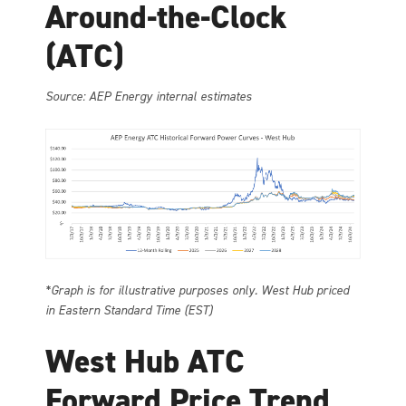
Around-the-Clock
(ATC)
Source: AEP Energy internal estimates
*Graph is for illustrative purposes only. West Hub priced
in Eastern Standard Time (EST)
West Hub ATC
Forward Price Trend