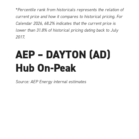
*Percentile rank from historicals represents the relation of
current price and how it compares to historical pricing. For
Calendar 2026, 68.2% indicates that the current price is
lower than 31.8% of historical pricing dating back to July
2017.
AEP – DAYTON (AD)
Hub On-Peak
Source: AEP Energy internal estimates