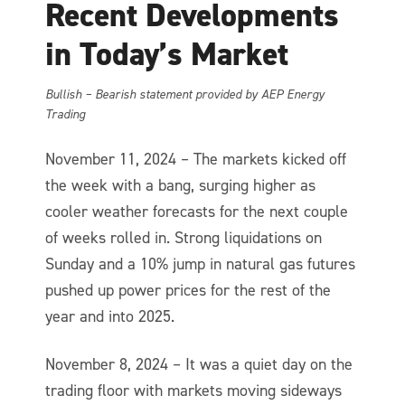
Recent Developments
in Today’s Market
Bullish – Bearish statement provided by AEP Energy
Trading
November 11, 2024 – The markets kicked off
the week with a bang, surging higher as
cooler weather forecasts for the next couple
of weeks rolled in. Strong liquidations on
Sunday and a 10% jump in natural gas futures
pushed up power prices for the rest of the
year and into 2025.
November 8, 2024 – It was a quiet day on the
trading floor with markets moving sideways