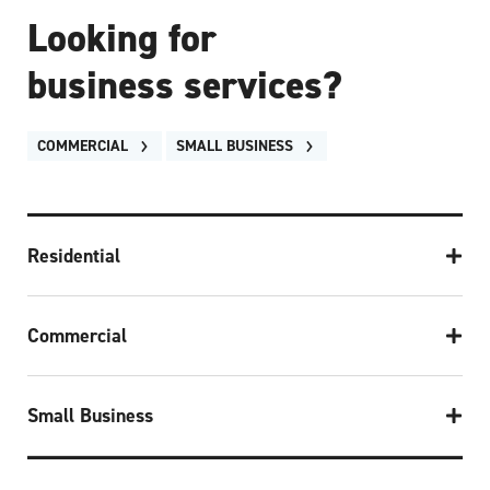
Looking for
business services?
COMMERCIAL
SMALL BUSINESS
Residential
Commercial
Small Business