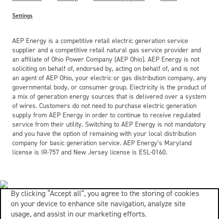
Settings
AEP Energy is a competitive retail electric generation service
supplier and a competitive retail natural gas service provider and
an affiliate of Ohio Power Company (AEP Ohio). AEP Energy is not
soliciting on behalf of, endorsed by, acting on behalf of, and is not
an agent of AEP Ohio, your electric or gas distribution company, any
governmental body, or consumer group. Electricity is the product of
a mix of generation energy sources that is delivered over a system
of wires. Customers do not need to purchase electric generation
supply from AEP Energy in order to continue to receive regulated
service from their utility. Switching to AEP Energy is not mandatory
and you have the option of remaining with your local distribution
company for basic generation service. AEP Energy’s Maryland
license is IR-757 and New Jersey license is ESL-0160.
By clicking “Accept all”, you agree to the storing of cookies
on your device to enhance site navigation, analyze site
usage, and assist in our marketing efforts.