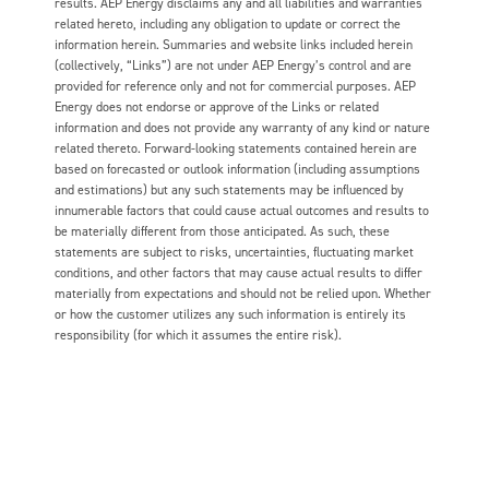
results. AEP Energy disclaims any and all liabilities and warranties
related hereto, including any obligation to update or correct the
information herein. Summaries and website links included herein
(collectively, “Links”) are not under AEP Energy’s control and are
provided for reference only and not for commercial purposes. AEP
Energy does not endorse or approve of the Links or related
information and does not provide any warranty of any kind or nature
related thereto. Forward-looking statements contained herein are
based on forecasted or outlook information (including assumptions
and estimations) but any such statements may be influenced by
innumerable factors that could cause actual outcomes and results to
be materially different from those anticipated. As such, these
statements are subject to risks, uncertainties, fluctuating market
conditions, and other factors that may cause actual results to differ
materially from expectations and should not be relied upon. Whether
or how the customer utilizes any such information is entirely its
responsibility (for which it assumes the entire risk).