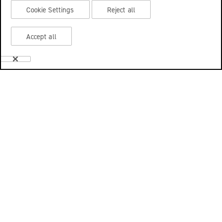
Cookie Settings
Reject all
Accept all