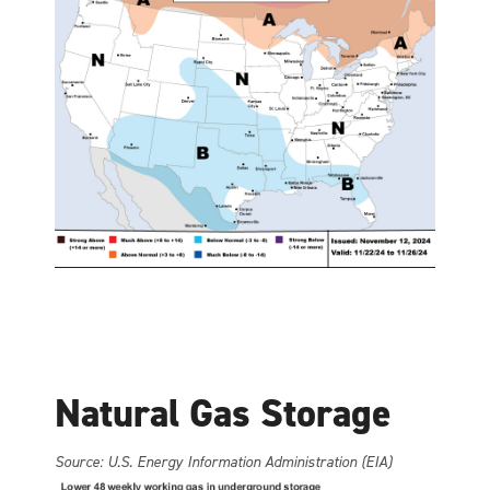
Natural Gas Storage
Source: U.S. Energy Information Administration (EIA)