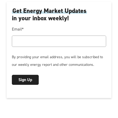
Get Energy Market Updates
in your inbox weekly!
Email
*
By providing your email address, you will be subscribed to
our weekly energy report and other communications.