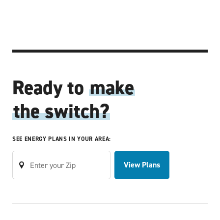
Ready to
make
the switch?
SEE ENERGY PLANS IN YOUR AREA:
View Plans