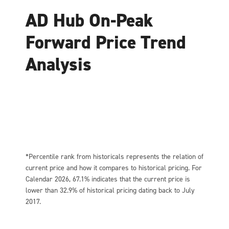
AD Hub On-Peak
Forward Price Trend
Analysis
*Percentile rank from historicals represents the relation of
current price and how it compares to historical pricing. For
Calendar 2026, 67.1% indicates that the current price is
lower than 32.9% of historical pricing dating back to July
2017.