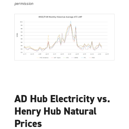
permission
AD Hub Electricity vs.
Henry Hub Natural
Prices