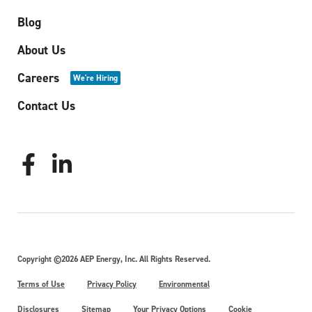
Blog
About Us
Careers
We're Hiring
Contact Us
Copyright ©2026 AEP Energy, Inc. All Rights Reserved.
Terms of Use
Privacy Policy
Environmental
Disclosures
Sitemap
Your Privacy Options
Cookie