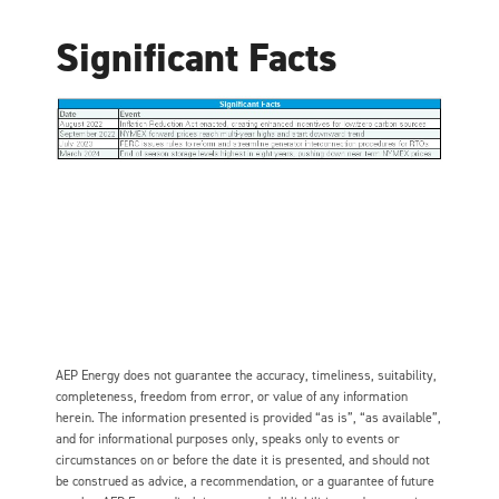
Significant Facts
AEP Energy does not guarantee the accuracy, timeliness, suitability,
completeness, freedom from error, or value of any information
herein. The information presented is provided “as is”, “as available”,
and for informational purposes only, speaks only to events or
circumstances on or before the date it is presented, and should not
be construed as advice, a recommendation, or a guarantee of future