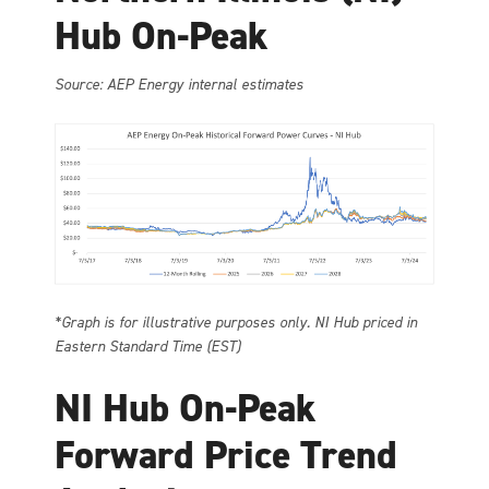
Hub On-Peak
Source: AEP Energy internal estimates
*Graph is for illustrative purposes only. NI Hub priced in
Eastern Standard Time (EST)
NI Hub On-Peak
Forward Price Trend