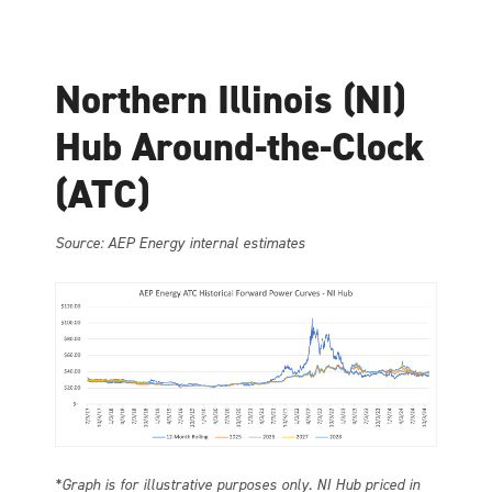
Northern Illinois (NI)
Hub Around-the-Clock
(ATC)
Source: AEP Energy internal estimates
*Graph is for illustrative purposes only. NI Hub priced in