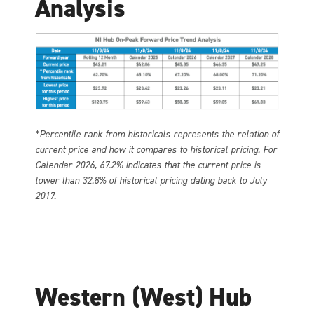
Analysis
*Percentile rank from historicals represents the relation of
current price and how it compares to historical pricing. For
Calendar 2026, 67.2% indicates that the current price is
lower than 32.8% of historical pricing dating back to July
2017.
Western (West) Hub