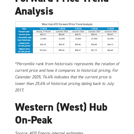
Analysis
*Percentile rank from historicals represents the relation of
current price and how it compares to historical pricing. For
Calendar 2025, 74.4% indicates that the current price is
lower than 25.6% of historical pricing dating back to July
2017.
Western (West) Hub
On-Peak
Source: AEP Energy internal estimates