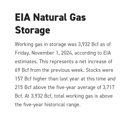
EIA Natural Gas
Storage
Working gas in storage was 3,932 Bcf as of
Friday, November 1, 2024, according to EIA
estimates. This represents a net increase of
69 Bcf from the previous week. Stocks were
157 Bcf higher than last year at this time and
215 Bcf above the five-year average of 3,717
Bcf. At 3,932 Bcf, total working gas is above
the five-year historical range.