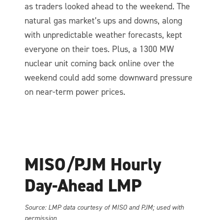
as traders looked ahead to the weekend. The
natural gas market’s ups and downs, along
with unpredictable weather forecasts, kept
everyone on their toes. Plus, a 1300 MW
nuclear unit coming back online over the
weekend could add some downward pressure
on near-term power prices.
MISO/PJM Hourly
Day-Ahead LMP
So
urce: LMP data courtesy of MISO and PJM; used with
permission