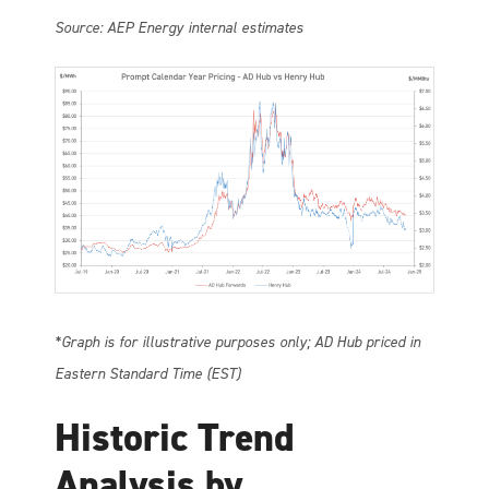
Source: AEP Energy internal estimates
*Graph is for illustrative purposes only; AD Hub priced in
Eastern Standard Time (EST)
Historic Trend
Analysis by