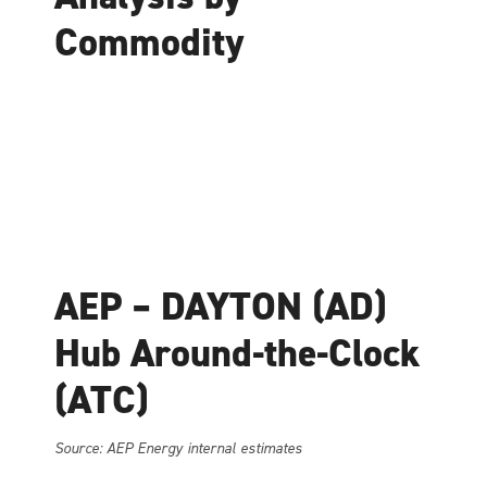
Commodity
AEP – DAYTON (AD)
Hub Around-the-Clock
(ATC)
Source: AEP Energy internal estimates