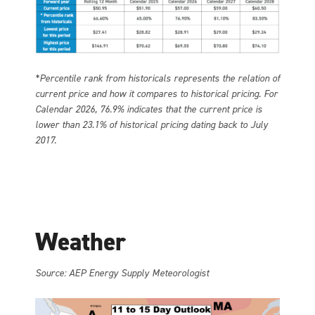
*Percentile rank from historicals represents the relation of
current price and how it compares to historical pricing. For
Calendar 2026, 76.9% indicates that the current price is
lower than 23.1% of historical pricing dating back to July
2017.
Weather
Source: AEP Energy Supply Meteorologist