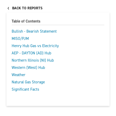
BACK TO REPORTS
Table of Contents
Bullish - Bearish Statement
MISO/PJM
Henry Hub Gas vs Electricity
AEP - DAYTON (AD) Hub
Northern Illinois (NI) Hub
Western (West) Hub
Weather
Natural Gas Storage
Significant Facts