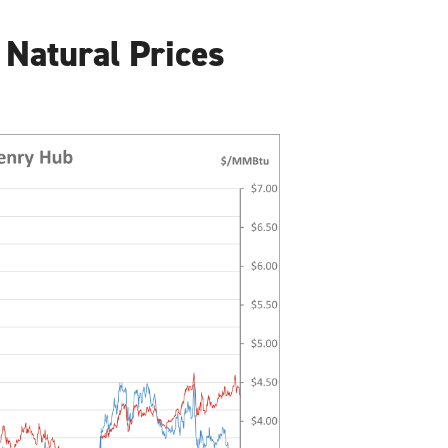
 Natural Prices