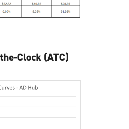
the-Clock (ATC)