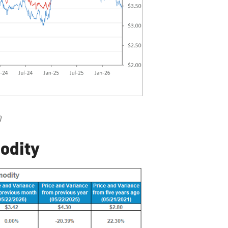
)
odity