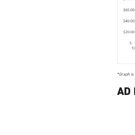
*Graph is
AD 