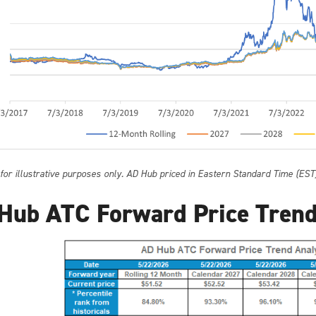
 for illustrative purposes only. AD Hub priced in Eastern Standard Time (EST
Hub ATC Forward Price Trend