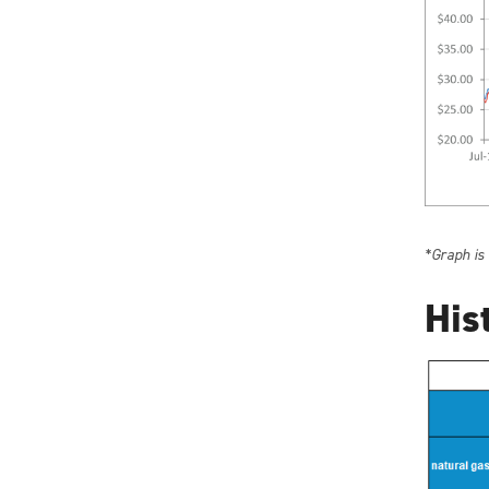
*Graph is
His