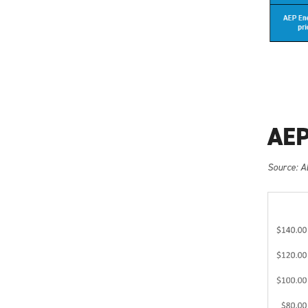
AEP
Source: A