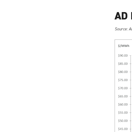
AD 
Source: A