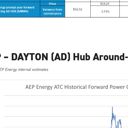
 – DAYTON (AD) Hub Around-
EP Energy internal estimates