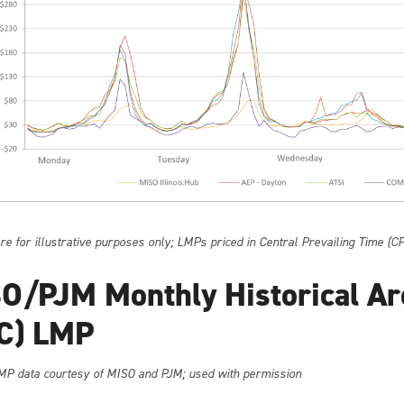
e for illustrative purposes only; LMPs priced in Central Prevailing Time (C
O/PJM Monthly Historical Ar
C) LMP
MP data courtesy of MISO and PJM; used with permission