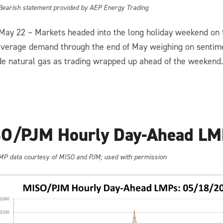
 Bearish statement provided by AEP Energy Trading
 May 22 – Markets headed into the long holiday weekend on t
verage demand through the end of May weighing on sentim
de natural gas as trading wrapped up ahead of the weekend.
O/PJM Hourly Day-Ahead LM
MP data courtesy of MISO and PJM; used with permission