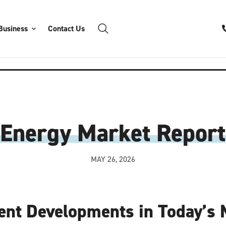
Business
Contact Us
Energy Market Report
MAY 26, 2026
ent Developments in Today’s 