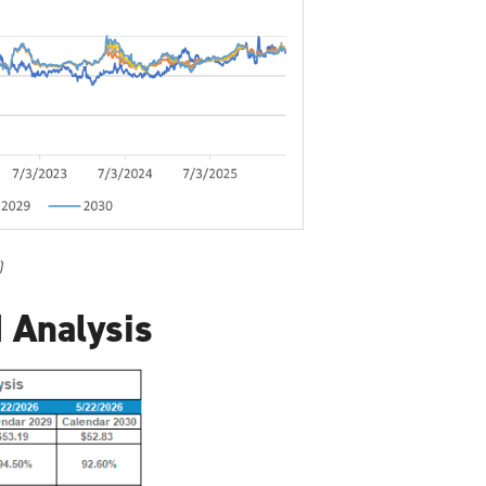
)
 Analysis