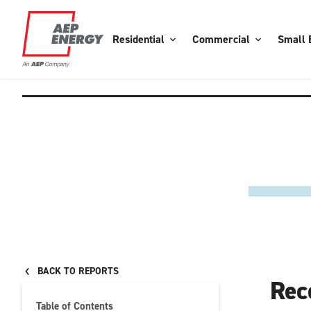
Residential
Commercial
Small 
BACK TO REPORTS
Rec
Table of Contents