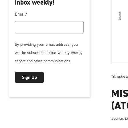
inbox weekly!
Email
*
By providing your email address, you
will be subscribed to our weekly energy
report and other communications.
*Graphs ar
MIS
(AT
So
urce: L