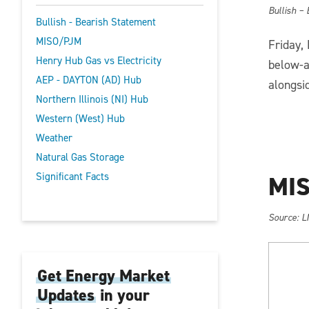
Bullish –
Bullish - Bearish Statement
MISO/PJM
Friday,
Henry Hub Gas vs Electricity
below-a
AEP - DAYTON (AD) Hub
alongsi
Northern Illinois (NI) Hub
Western (West) Hub
Weather
Natural Gas Storage
Significant Facts
MIS
So
urce: L
Get Energy Market
Updates
in your