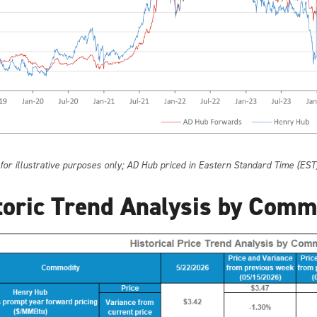
 for illustrative purposes only; AD Hub priced in Eastern Standard Time (EST
toric Trend Analysis by Comm