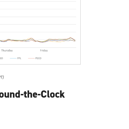
PT)
ound-the-Clock