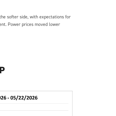
he softer side, with expectations for
ent. Power prices moved lower
P