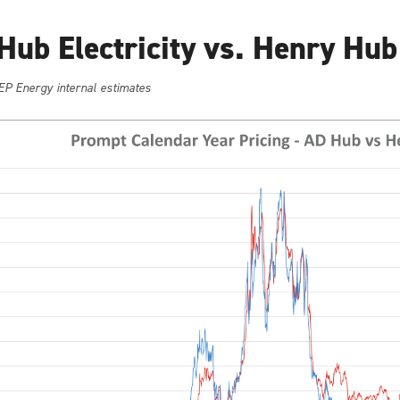
Hub Electricity vs. Henry Hub
EP Energy internal estimates