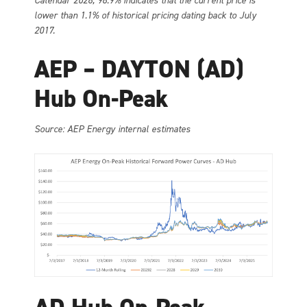
Calendar 2028, 98.9% indicates that the current price is
lower than 1.1% of historical pricing dating back to July
2017.
AEP – DAYTON (AD)
Hub On-Peak
Source: AEP Energy internal estimates