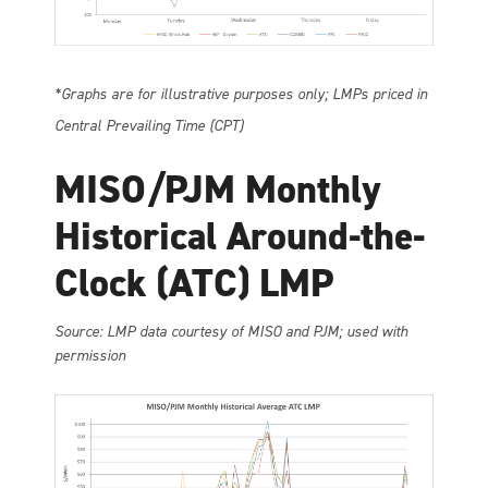
*Graphs are for illustrative purposes only; LMPs priced in
Central Prevailing Time (CPT)
MISO/PJM Monthly
Historical Around-the-
Clock (ATC) LMP
So
urce: LMP data courtesy of MISO and PJM; used with
permission