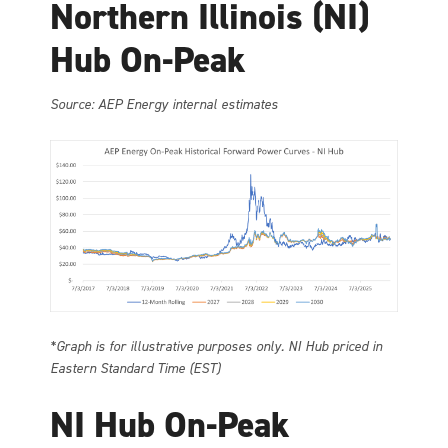
Northern Illinois (NI)
Hub On-Peak
Source: AEP Energy internal estimates
*Graph is for illustrative purposes only. NI Hub priced in
Eastern Standard Time (EST)
NI Hub On-Peak