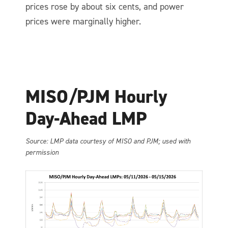
prices rose by about six cents, and power
prices were marginally higher.
MISO/PJM Hourly
Day-Ahead LMP
So
urce: LMP data courtesy of MISO and PJM; used with
permission