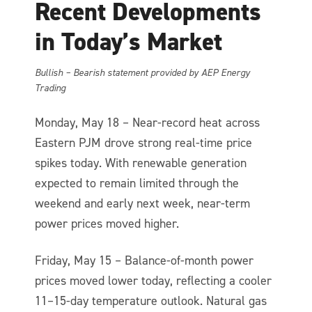
Recent Developments
in Today’s Market
Bullish – Bearish statement provided by AEP Energy
Trading
Monday, May 18 – Near-record heat across
Eastern PJM drove strong real-time price
spikes today. With renewable generation
expected to remain limited through the
weekend and early next week, near-term
power prices moved higher.
Friday, May 15 – Balance-of-month power
prices moved lower today, reflecting a cooler
11–15-day temperature outlook. Natural gas