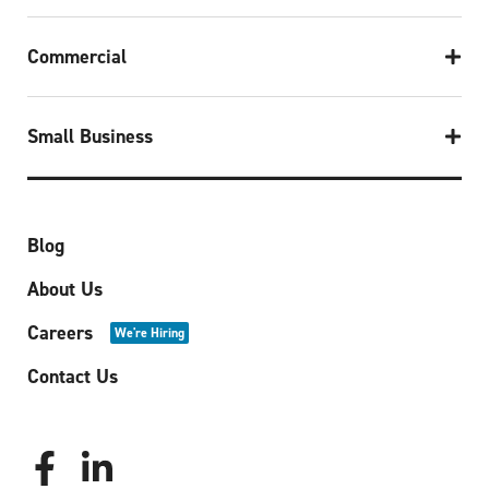
Commercial
Small Business
Blog
About Us
Careers
We're Hiring
Contact Us