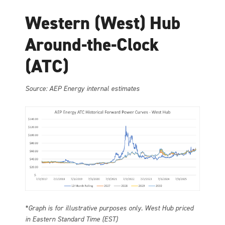
Western (West) Hub
Around-the-Clock
(ATC)
Source: AEP Energy internal estimates
*Graph is for illustrative purposes only. West Hub priced
in Eastern Standard Time (EST)