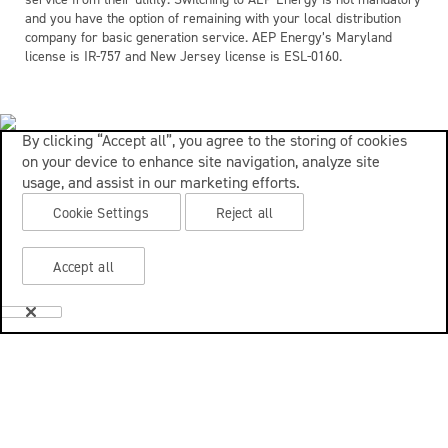
and you have the option of remaining with your local distribution
company for basic generation service. AEP Energy’s Maryland
license is IR-757 and New Jersey license is ESL-0160.
By clicking “Accept all”, you agree to the storing of cookies
on your device to enhance site navigation, analyze site
usage, and assist in our marketing efforts.
Cookie Settings
Reject all
Accept all