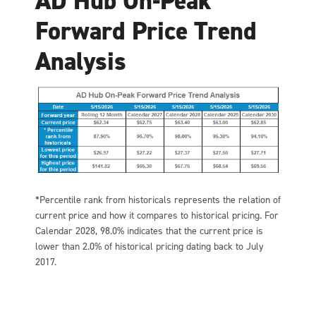
AD Hub On-Peak
Forward Price Trend
Analysis
*Percentile rank from historicals represents the relation of
current price and how it compares to historical pricing. For
Calendar 2028, 98.0% indicates that the current price is
lower than 2.0% of historical pricing dating back to July
2017.