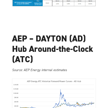
AEP – DAYTON (AD)
Hub Around-the-Clock
(ATC)
Source: AEP Energy internal estimates