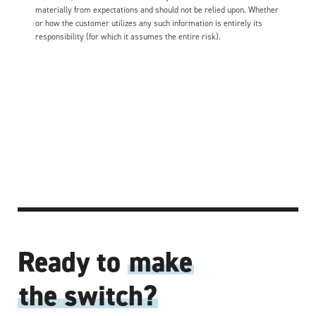
materially from expectations and should not be relied upon. Whether
or how the customer utilizes any such information is entirely its
responsibility (for which it assumes the entire risk).
Ready to
make
the switch?