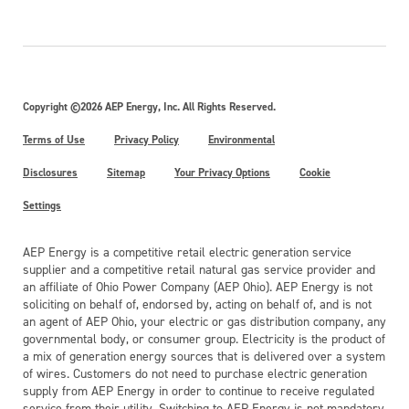
Copyright ©2026 AEP Energy, Inc. All Rights Reserved.
Terms of Use
Privacy Policy
Environmental
Disclosures
Sitemap
Your Privacy Options
Cookie
Settings
AEP Energy is a competitive retail electric generation service
supplier and a competitive retail natural gas service provider and
an affiliate of Ohio Power Company (AEP Ohio). AEP Energy is not
soliciting on behalf of, endorsed by, acting on behalf of, and is not
an agent of AEP Ohio, your electric or gas distribution company, any
governmental body, or consumer group. Electricity is the product of
a mix of generation energy sources that is delivered over a system
of wires. Customers do not need to purchase electric generation
supply from AEP Energy in order to continue to receive regulated
service from their utility. Switching to AEP Energy is not mandatory