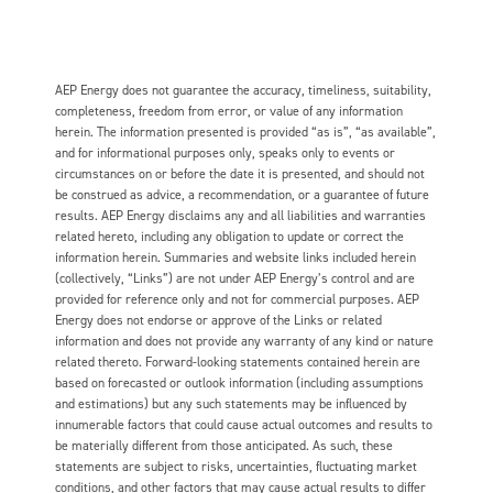
AEP Energy does not guarantee the accuracy, timeliness, suitability,
completeness, freedom from error, or value of any information
herein. The information presented is provided “as is”, “as available”,
and for informational purposes only, speaks only to events or
circumstances on or before the date it is presented, and should not
be construed as advice, a recommendation, or a guarantee of future
results. AEP Energy disclaims any and all liabilities and warranties
related hereto, including any obligation to update or correct the
information herein. Summaries and website links included herein
(collectively, “Links”) are not under AEP Energy’s control and are
provided for reference only and not for commercial purposes. AEP
Energy does not endorse or approve of the Links or related
information and does not provide any warranty of any kind or nature
related thereto. Forward-looking statements contained herein are
based on forecasted or outlook information (including assumptions
and estimations) but any such statements may be influenced by
innumerable factors that could cause actual outcomes and results to
be materially different from those anticipated. As such, these
statements are subject to risks, uncertainties, fluctuating market
conditions, and other factors that may cause actual results to differ