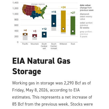
EIA Natural Gas
Storage
Working gas in storage was 2,290 Bcf as of
Friday, May 8, 2026, according to EIA
estimates. This represents a net increase of
85 Bcf from the previous week. Stocks were