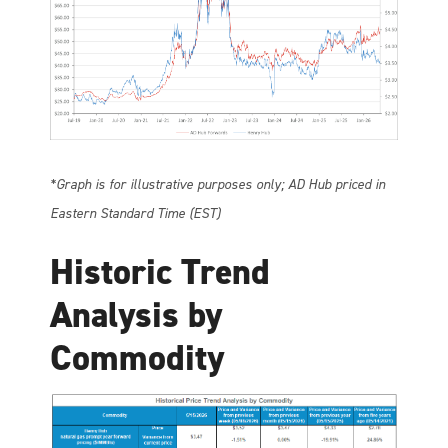
*Graph is for illustrative purposes only; AD Hub priced in
Eastern Standard Time (EST)
Historic Trend
Analysis by
Commodity