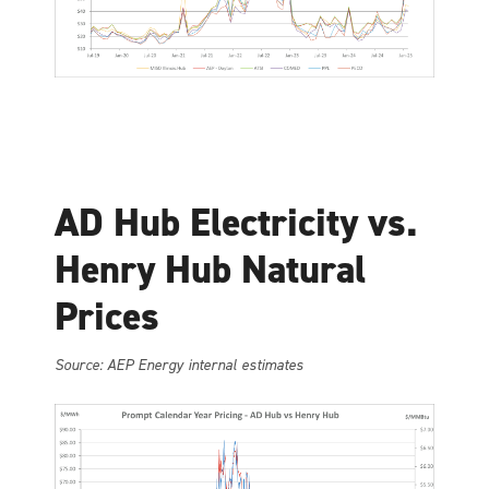
AD Hub Electricity vs.
Henry Hub Natural
Prices
Source: AEP Energy internal estimates