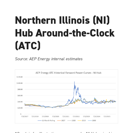
Northern Illinois (NI)
Hub Around-the-Clock
(ATC)
Source: AEP Energy internal estimates