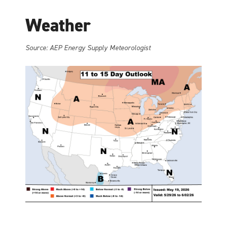
Weather
Source: AEP Energy Supply Meteorologist