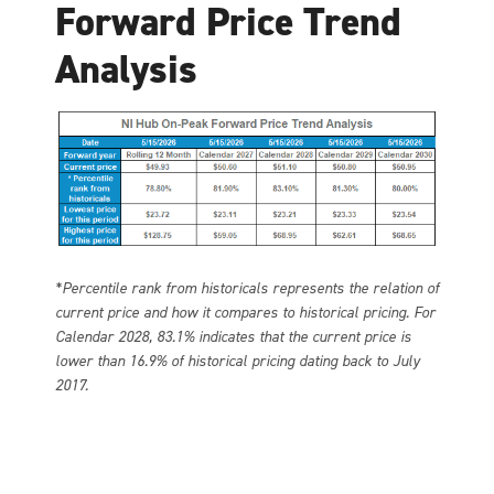
Forward Price Trend
Analysis
*Percentile rank from historicals represents the relation of
current price and how it compares to historical pricing. For
Calendar 2028, 83.1% indicates that the current price is
lower than 16.9% of historical pricing dating back to July
2017.