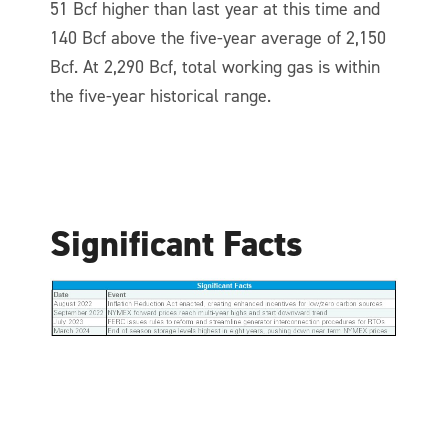
51 Bcf higher than last year at this time and
140 Bcf above the five-year average of 2,150
Bcf. At 2,290 Bcf, total working gas is within
the five-year historical range.
Significant Facts