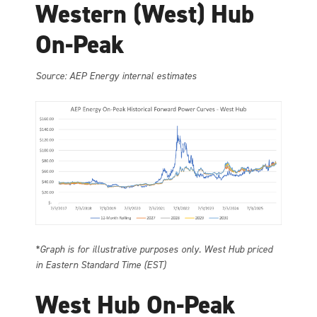
Western (West) Hub
On-Peak
Source: AEP Energy internal estimates
*Graph is for illustrative purposes only. West Hub priced
in Eastern Standard Time (EST)
West Hub On-Peak