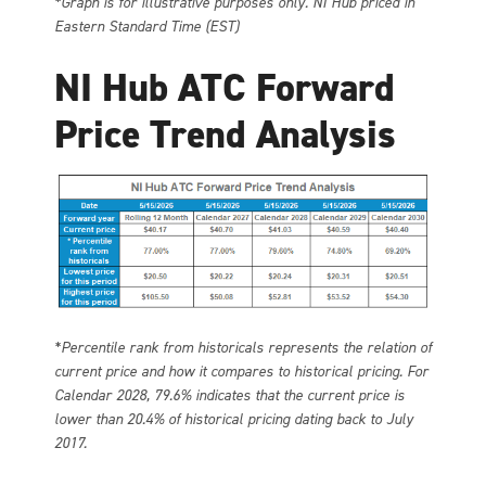
*Graph is for illustrative purposes only. NI Hub priced in
Eastern Standard Time (EST)
NI Hub ATC Forward
Price Trend Analysis
*Percentile rank from historicals represents the relation of
current price and how it compares to historical pricing. For
Calendar 2028, 79.6% indicates that the current price is
lower than 20.4% of historical pricing dating back to July
2017.