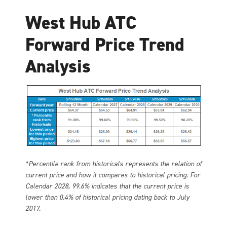
West Hub ATC
Forward Price Trend
Analysis
*Percentile rank from historicals represents the relation of
current price and how it compares to historical pricing. For
Calendar 2028, 99.6% indicates that the current price is
lower than 0.4% of historical pricing dating back to July
2017.