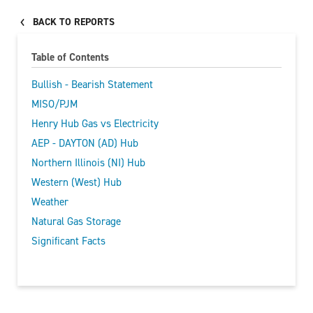
BACK TO REPORTS
Table of Contents
Bullish - Bearish Statement
MISO/PJM
Henry Hub Gas vs Electricity
AEP - DAYTON (AD) Hub
Northern Illinois (NI) Hub
Western (West) Hub
Weather
Natural Gas Storage
Significant Facts