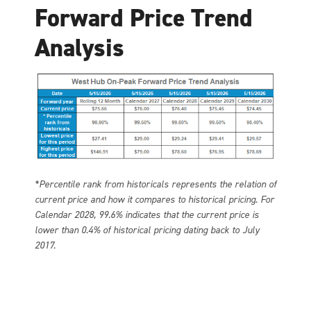
Forward Price Trend
Analysis
*Percentile rank from historicals represents the relation of
current price and how it compares to historical pricing. For
Calendar 2028, 99.6% indicates that the current price is
lower than 0.4% of historical pricing dating back to July
2017.