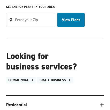
SEE ENERGY PLANS IN YOUR AREA:
View Plans
Looking for
business services?
COMMERCIAL
SMALL BUSINESS
Residential