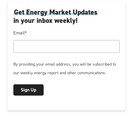
Get Energy Market Updates
in your inbox weekly!
Email
*
By providing your email address, you will be subscribed to
our weekly energy report and other communications.