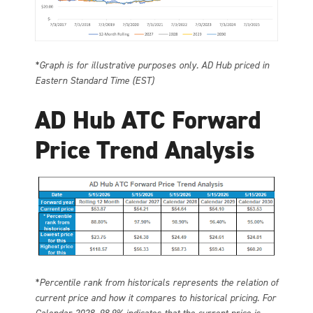
*Graph is for illustrative purposes only. AD Hub priced in
Eastern Standard Time (EST)
AD Hub ATC Forward
Price Trend Analysis
*Percentile rank from historicals represents the relation of
current price and how it compares to historical pricing. For