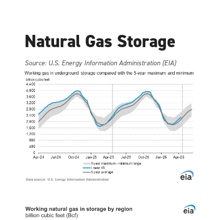
Natural Gas Storage
Source: U.S. Energy Information Administration (EIA)