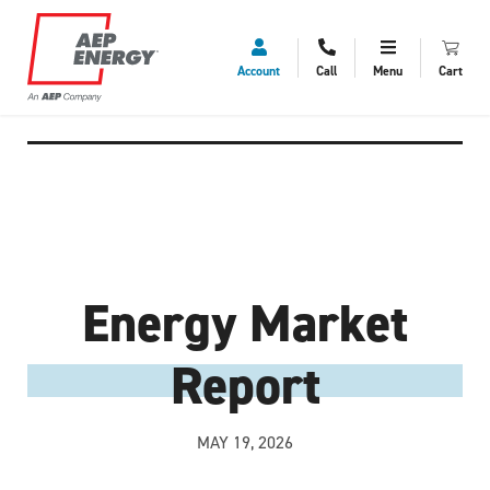
Account
Call
Menu
Cart
Energy Market
Report
MAY 19, 2026