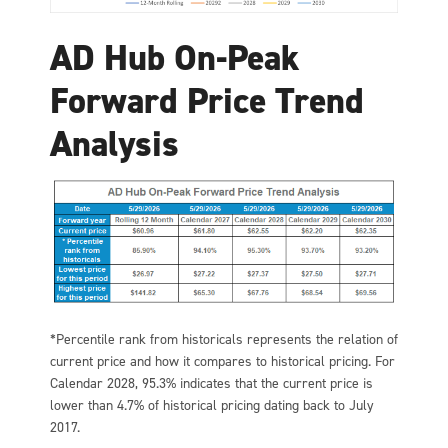
AD Hub On-Peak
Forward Price Trend
Analysis
*Percentile rank from historicals represents the relation of
current price and how it compares to historical pricing. For
Calendar 2028, 95.3% indicates that the current price is
lower than 4.7% of historical pricing dating back to July
2017.