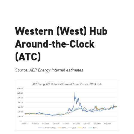
Western (West) Hub
Around-the-Clock
(ATC)
Source: AEP Energy internal estimates