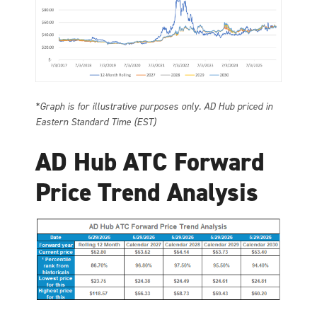
*Graph is for illustrative purposes only. AD Hub priced in
Eastern Standard Time (EST)
AD Hub ATC Forward
Price Trend Analysis