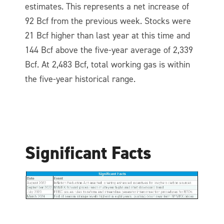
estimates. This represents a net increase of
92 Bcf from the previous week. Stocks were
21 Bcf higher than last year at this time and
144 Bcf above the five-year average of 2,339
Bcf. At 2,483 Bcf, total working gas is within
the five-year historical range.
Significant Facts