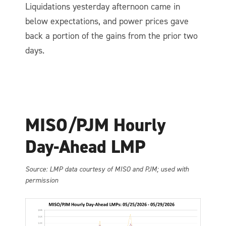
Liquidations yesterday afternoon came in
below expectations, and power prices gave
back a portion of the gains from the prior two
days.
MISO/PJM Hourly
Day-Ahead LMP
So
urce: LMP data courtesy of MISO and PJM; used with
permission