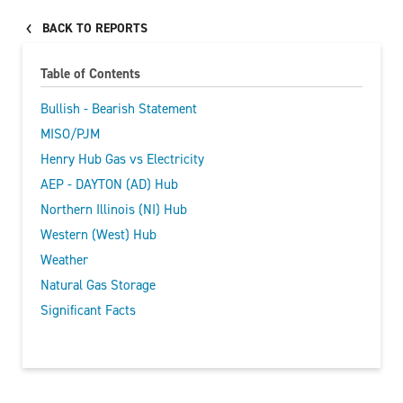
BACK TO REPORTS
Table of Contents
Bullish - Bearish Statement
MISO/PJM
Henry Hub Gas vs Electricity
AEP - DAYTON (AD) Hub
Northern Illinois (NI) Hub
Western (West) Hub
Weather
Natural Gas Storage
Significant Facts