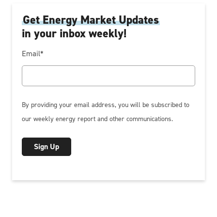
Get Energy Market Updates
in your inbox weekly!
Email
*
By providing your email address, you will be subscribed to
our weekly energy report and other communications.