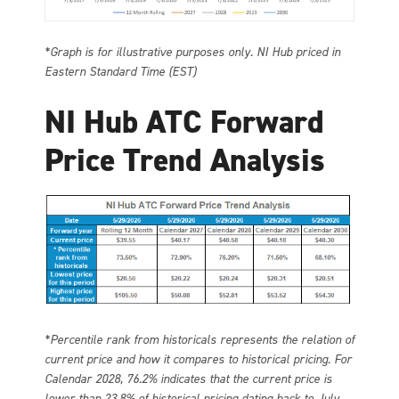
*Graph is for illustrative purposes only. NI Hub priced in
Eastern Standard Time (EST)
NI Hub ATC Forward
Price Trend Analysis
*Percentile rank from historicals represents the relation of
current price and how it compares to historical pricing. For
Calendar 2028, 76.2% indicates that the current price is
lower than 23.8% of historical pricing dating back to July