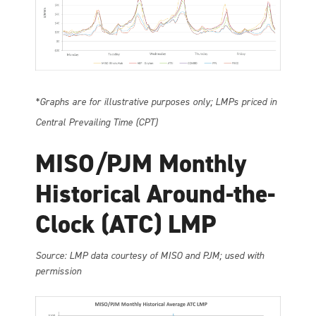
*Graphs are for illustrative purposes only; LMPs priced in
Central Prevailing Time (CPT)
MISO/PJM Monthly
Historical Around-the-
Clock (ATC) LMP
So
urce: LMP data courtesy of MISO and PJM; used with
permission