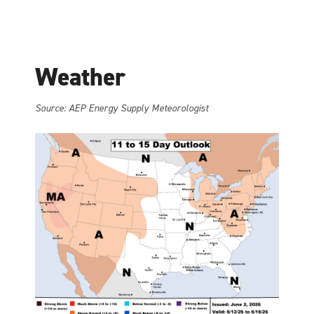
Weather
Source: AEP Energy Supply Meteorologist