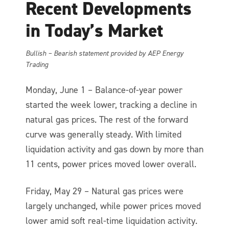
Recent Developments
in Today’s Market
Bullish – Bearish statement provided by AEP Energy
Trading
Monday, June 1 – Balance-of-year power
started the week lower, tracking a decline in
natural gas prices. The rest of the forward
curve was generally steady. With limited
liquidation activity and gas down by more than
11 cents, power prices moved lower overall.
Friday, May 29 – Natural gas prices were
largely unchanged, while power prices moved
lower amid soft real-time liquidation activity.