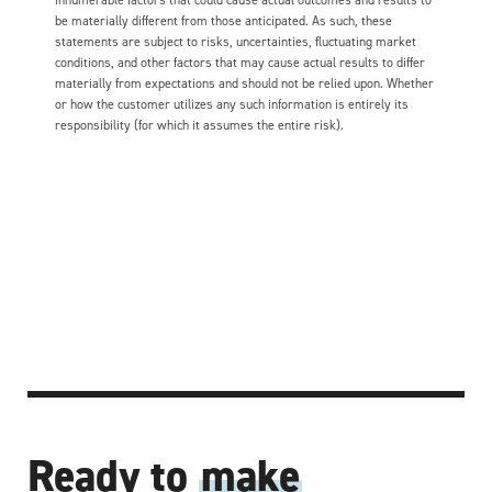
be materially different from those anticipated. As such, these
statements are subject to risks, uncertainties, fluctuating market
conditions, and other factors that may cause actual results to differ
materially from expectations and should not be relied upon. Whether
or how the customer utilizes any such information is entirely its
responsibility (for which it assumes the entire risk).
Ready to
make