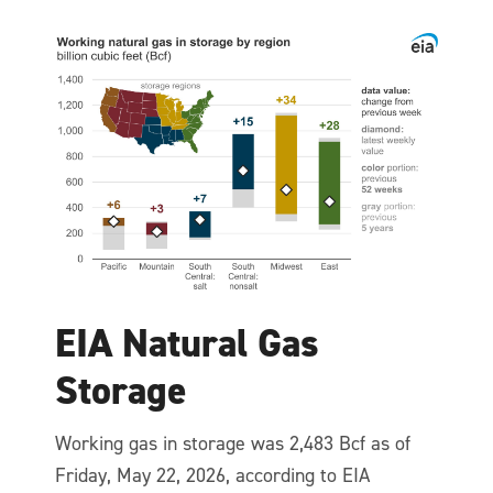
EIA Natural Gas
Storage
Working gas in storage was 2,483 Bcf as of
Friday, May 22, 2026, according to EIA