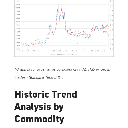
*Graph is for illustrative purposes only; AD Hub priced in
Eastern Standard Time (EST)
Historic Trend
Analysis by
Commodity