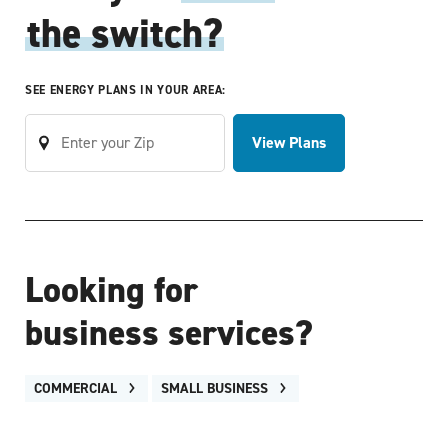
the switch?
SEE ENERGY PLANS IN YOUR AREA:
View Plans
Looking for
business services?
COMMERCIAL
SMALL BUSINESS