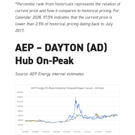
*Percentile rank from historicals represents the relation of
current price and how it compares to historical pricing. For
Calendar 2028, 97.5% indicates that the current price is
lower than 2.5% of historical pricing dating back to July
2017.
AEP – DAYTON (AD)
Hub On-Peak
Source: AEP Energy internal estimates