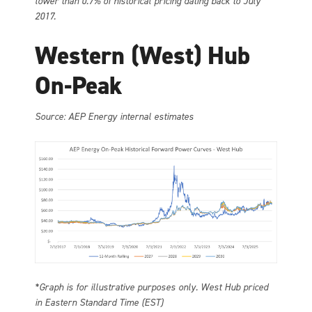
lower than 0.7% of historical pricing dating back to July
2017.
Western (West) Hub
On-Peak
Source: AEP Energy internal estimates
*Graph is for illustrative purposes only. West Hub priced
in Eastern Standard Time (EST)