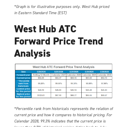
*Graph is for illustrative purposes only. West Hub priced
in Eastern Standard Time (EST)
West Hub ATC
Forward Price Trend
Analysis
*Percentile rank from historicals represents the relation of
current price and how it compares to historical pricing. For
Calendar 2028, 99.3% indicates that the current price is