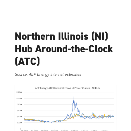
Northern Illinois (NI)
Hub Around-the-Clock
(ATC)
Source: AEP Energy internal estimates