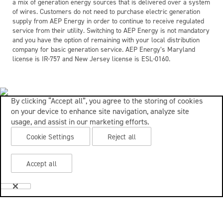
a mix of generation energy sources that is delivered over a system
of wires. Customers do not need to purchase electric generation
supply from AEP Energy in order to continue to receive regulated
service from their utility. Switching to AEP Energy is not mandatory
and you have the option of remaining with your local distribution
company for basic generation service. AEP Energy’s Maryland
license is IR-757 and New Jersey license is ESL-0160.
By clicking “Accept all”, you agree to the storing of cookies
on your device to enhance site navigation, analyze site
usage, and assist in our marketing efforts.
Cookie Settings
Reject all
Accept all