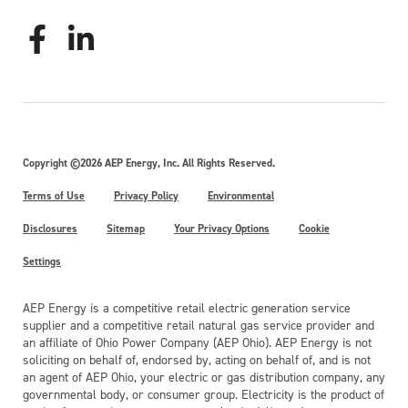
Copyright ©2026 AEP Energy, Inc. All Rights Reserved.
Terms of Use
Privacy Policy
Environmental
Disclosures
Sitemap
Your Privacy Options
Cookie
Settings
AEP Energy is a competitive retail electric generation service
supplier and a competitive retail natural gas service provider and
an affiliate of Ohio Power Company (AEP Ohio). AEP Energy is not
soliciting on behalf of, endorsed by, acting on behalf of, and is not
an agent of AEP Ohio, your electric or gas distribution company, any
governmental body, or consumer group. Electricity is the product of