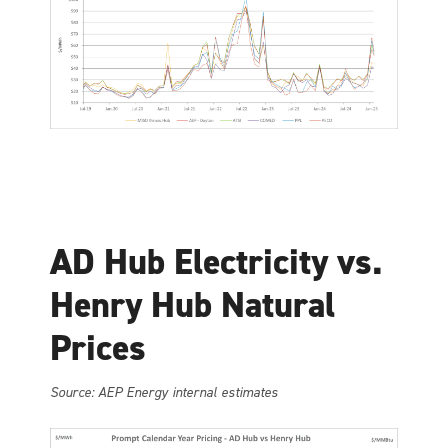
AD Hub Electricity vs.
Henry Hub Natural
Prices
Source: AEP Energy internal estimates