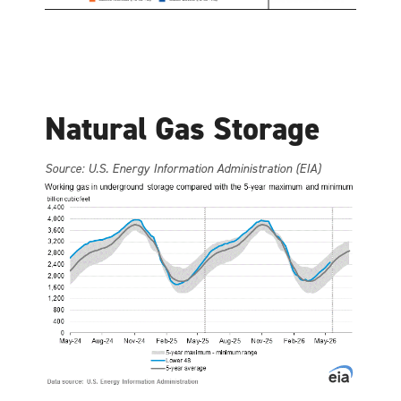
Natural Gas Storage
Source: U.S. Energy Information Administration (EIA)