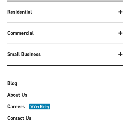
Residential
Commercial
Small Business
Blog
About Us
Careers
We're Hiring
Contact Us