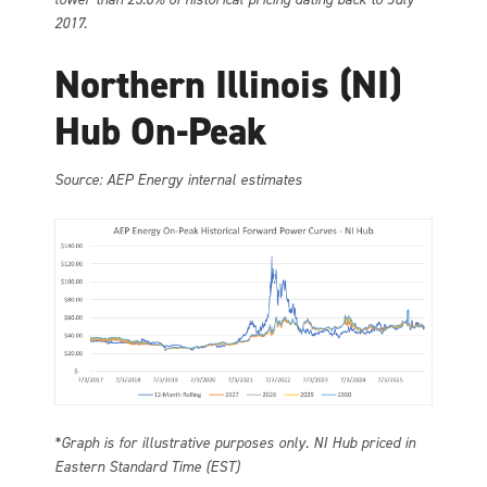
2017.
Northern Illinois (NI)
Hub On-Peak
Source: AEP Energy internal estimates
*Graph is for illustrative purposes only. NI Hub priced in
Eastern Standard Time (EST)