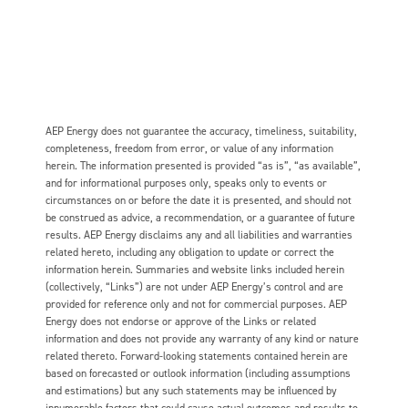
AEP Energy does not guarantee the accuracy, timeliness, suitability,
completeness, freedom from error, or value of any information
herein. The information presented is provided “as is”, “as available”,
and for informational purposes only, speaks only to events or
circumstances on or before the date it is presented, and should not
be construed as advice, a recommendation, or a guarantee of future
results. AEP Energy disclaims any and all liabilities and warranties
related hereto, including any obligation to update or correct the
information herein. Summaries and website links included herein
(collectively, “Links”) are not under AEP Energy’s control and are
provided for reference only and not for commercial purposes. AEP
Energy does not endorse or approve of the Links or related
information and does not provide any warranty of any kind or nature
related thereto. Forward-looking statements contained herein are
based on forecasted or outlook information (including assumptions
and estimations) but any such statements may be influenced by
innumerable factors that could cause actual outcomes and results to