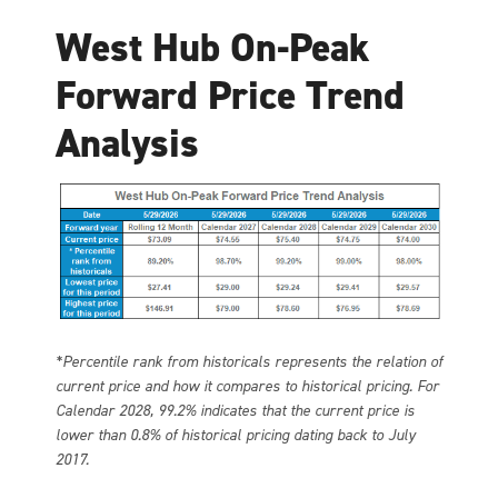
West Hub On-Peak
Forward Price Trend
Analysis
*Percentile rank from historicals represents the relation of
current price and how it compares to historical pricing. For
Calendar 2028, 99.2% indicates that the current price is
lower than 0.8% of historical pricing dating back to July
2017.