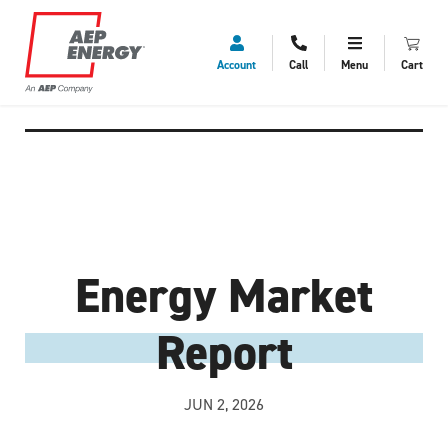
Account
Call
Menu
Cart
Energy Market
Report
JUN 2, 2026