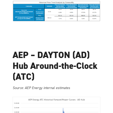
AEP – DAYTON (AD)
Hub Around-the-Clock
(ATC)
Source: AEP Energy internal estimates