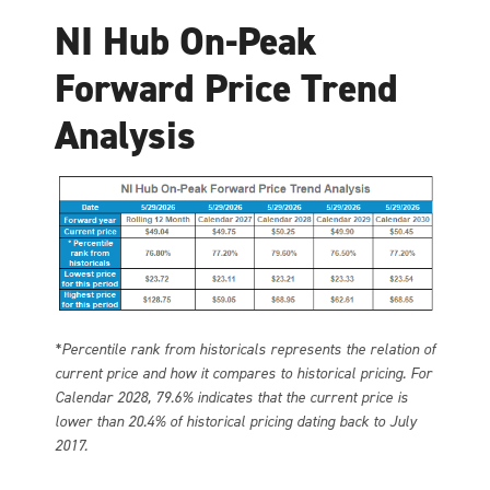
NI Hub On-Peak
Forward Price Trend
Analysis
*Percentile rank from historicals represents the relation of
current price and how it compares to historical pricing. For
Calendar 2028, 79.6% indicates that the current price is
lower than 20.4% of historical pricing dating back to July
2017.