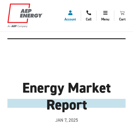
Account
Call
Menu
Cart
Energy Market
Report
JAN 7, 2025