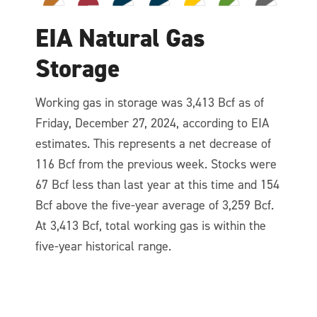
EIA Natural Gas
Storage
Working gas in storage was 3,413 Bcf as of
Friday, December 27, 2024, according to EIA
estimates. This represents a net decrease of
116 Bcf from the previous week. Stocks were
67 Bcf less than last year at this time and 154
Bcf above the five-year average of 3,259 Bcf.
At 3,413 Bcf, total working gas is within the
five-year historical range.