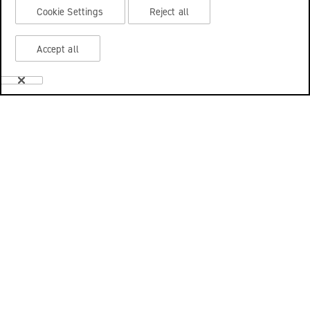
Cookie Settings
Reject all
Accept all