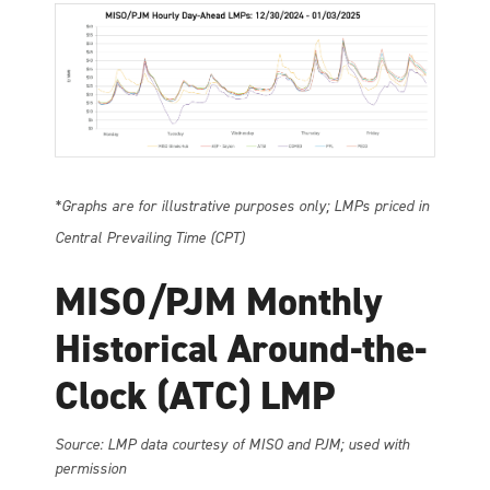
*Graphs are for illustrative purposes only; LMPs priced in
Central Prevailing Time (CPT)
MISO/PJM Monthly
Historical Around-the-
Clock (ATC) LMP
So
urce: LMP data courtesy of MISO and PJM; used with
permission