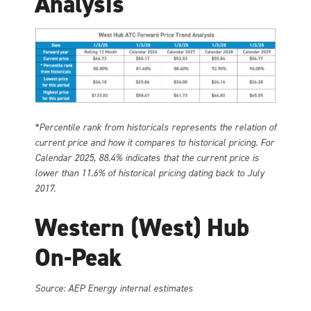
Analysis
*Percentile rank from historicals represents the relation of
current price and how it compares to historical pricing. For
Calendar 2025, 88.4% indicates that the current price is
lower than 11.6% of historical pricing dating back to July
2017.
Western (West) Hub
On-Peak
Source: AEP Energy internal estimates