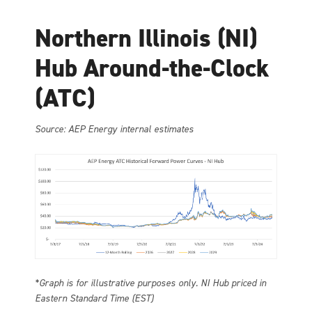
Northern Illinois (NI)
Hub Around-the-Clock
(ATC)
Source: AEP Energy internal estimates
*Graph is for illustrative purposes only. NI Hub priced in
Eastern Standard Time (EST)