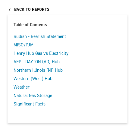
BACK TO REPORTS
Table of Contents
Bullish - Bearish Statement
MISO/PJM
Henry Hub Gas vs Electricity
AEP - DAYTON (AD) Hub
Northern Illinois (NI) Hub
Western (West) Hub
Weather
Natural Gas Storage
Significant Facts