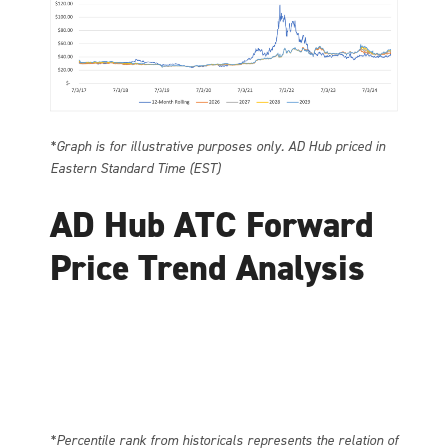
*Graph is for illustrative purposes only. AD Hub priced in
Eastern Standard Time (EST)
AD Hub ATC Forward
Price Trend Analysis
*Percentile rank from historicals represents the relation of