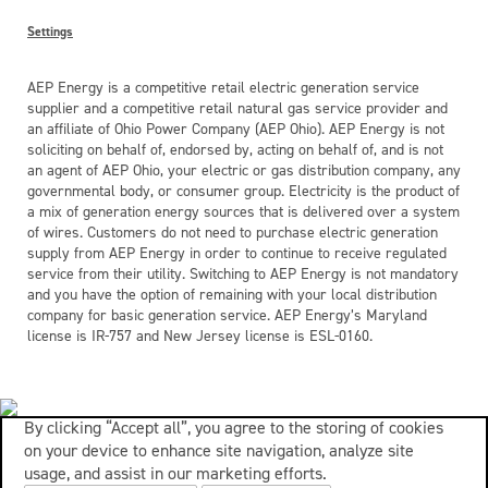
Settings
AEP Energy is a competitive retail electric generation service
supplier and a competitive retail natural gas service provider and
an affiliate of Ohio Power Company (AEP Ohio). AEP Energy is not
soliciting on behalf of, endorsed by, acting on behalf of, and is not
an agent of AEP Ohio, your electric or gas distribution company, any
governmental body, or consumer group. Electricity is the product of
a mix of generation energy sources that is delivered over a system
of wires. Customers do not need to purchase electric generation
supply from AEP Energy in order to continue to receive regulated
service from their utility. Switching to AEP Energy is not mandatory
and you have the option of remaining with your local distribution
company for basic generation service. AEP Energy’s Maryland
license is IR-757 and New Jersey license is ESL-0160.
By clicking “Accept all”, you agree to the storing of cookies
on your device to enhance site navigation, analyze site
usage, and assist in our marketing efforts.