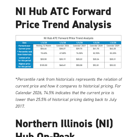
NI Hub ATC Forward
Price Trend Analysis
*Percentile rank from historicals represents the relation of
current price and how it compares to historical pricing. For
Calendar 2026, 74.5% indicates that the current price is
lower than 25.5% of historical pricing dating back to July
2017.
Northern Illinois (NI)
Hub On-Peak