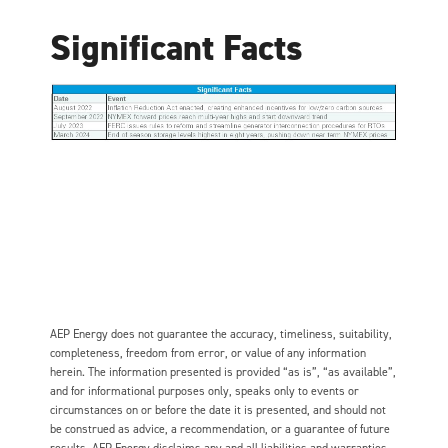
Significant Facts
AEP Energy does not guarantee the accuracy, timeliness, suitability,
completeness, freedom from error, or value of any information
herein. The information presented is provided “as is”, “as available”,
and for informational purposes only, speaks only to events or
circumstances on or before the date it is presented, and should not
be construed as advice, a recommendation, or a guarantee of future
results. AEP Energy disclaims any and all liabilities and warranties