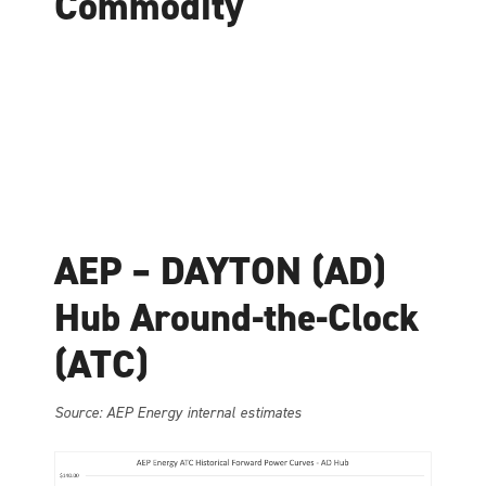
Commodity
AEP – DAYTON (AD)
Hub Around-the-Clock
(ATC)
Source: AEP Energy internal estimates