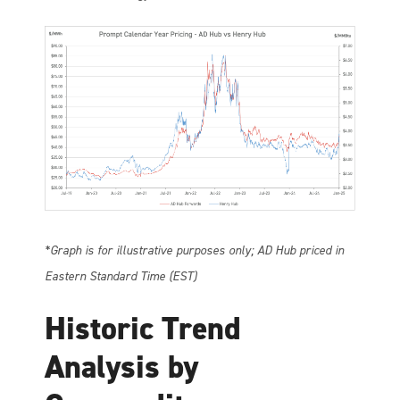
*Graph is for illustrative purposes only; AD Hub priced in
Eastern Standard Time (EST)
Historic Trend
Analysis by