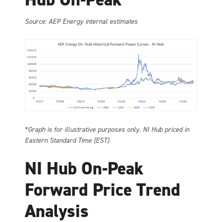
Source: AEP Energy internal estimates
*Graph is for illustrative purposes only. NI Hub priced in
Eastern Standard Time (EST)
NI Hub On-Peak
Forward Price Trend
Analysis