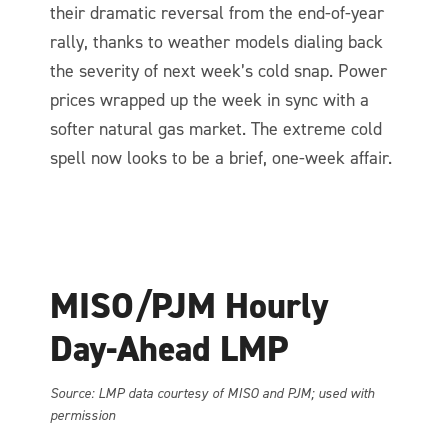
their dramatic reversal from the end-of-year
rally, thanks to weather models dialing back
the severity of next week’s cold snap. Power
prices wrapped up the week in sync with a
softer natural gas market. The extreme cold
spell now looks to be a brief, one-week affair.
MISO/PJM Hourly
Day-Ahead LMP
So
urce: LMP data courtesy of MISO and PJM; used with
permission