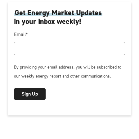
Get Energy Market Updates
in your inbox weekly!
Email
*
By providing your email address, you will be subscribed to
our weekly energy report and other communications.