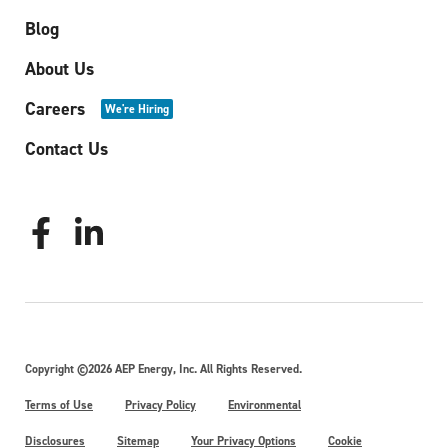
Blog
About Us
Careers
We're Hiring
Contact Us
Copyright ©2026 AEP Energy, Inc. All Rights Reserved.
Terms of Use
Privacy Policy
Environmental
Disclosures
Sitemap
Your Privacy Options
Cookie