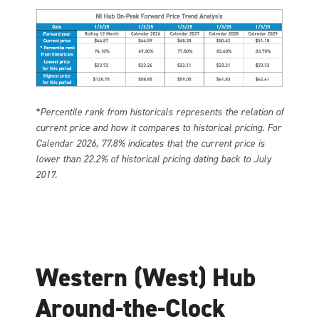
*Percentile rank from historicals represents the relation of
current price and how it compares to historical pricing. For
Calendar 2026, 77.8% indicates that the current price is
lower than 22.2% of historical pricing dating back to July
2017.
Western (West) Hub
Around-the-Clock