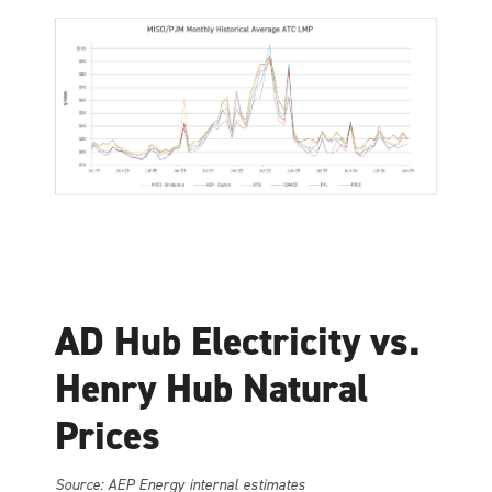
AD Hub Electricity vs.
Henry Hub Natural
Prices
Source: AEP Energy internal estimates