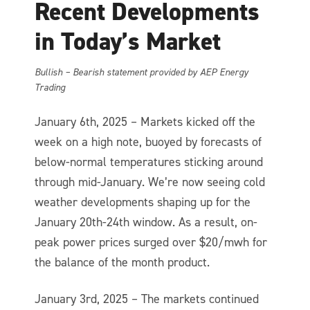
Recent Developments
in Today’s Market
Bullish – Bearish statement provided by AEP Energy
Trading
January 6th, 2025 – Markets kicked off the
week on a high note, buoyed by forecasts of
below-normal temperatures sticking around
through mid-January. We’re now seeing cold
weather developments shaping up for the
January 20th-24th window. As a result, on-
peak power prices surged over $20/mwh for
the balance of the month product.
January 3rd, 2025 – The markets continued