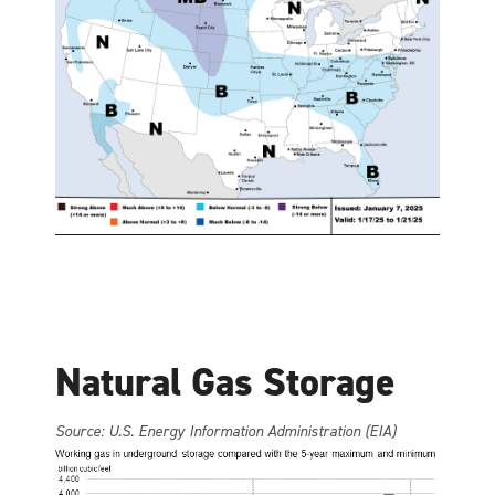
Natural Gas Storage
Source: U.S. Energy Information Administration (EIA)