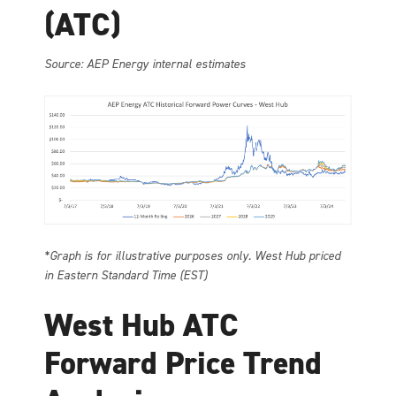
(ATC)
Source: AEP Energy internal estimates
*Graph is for illustrative purposes only. West Hub priced
in Eastern Standard Time (EST)
West Hub ATC
Forward Price Trend