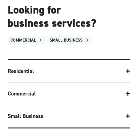
Looking for
business services?
COMMERCIAL
SMALL BUSINESS
Residential
Commercial
Small Business