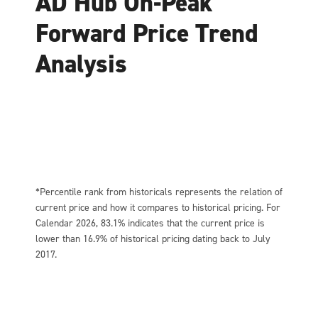
AD Hub On-Peak
Forward Price Trend
Analysis
*Percentile rank from historicals represents the relation of
current price and how it compares to historical pricing. For
Calendar 2026, 83.1% indicates that the current price is
lower than 16.9% of historical pricing dating back to July
2017.