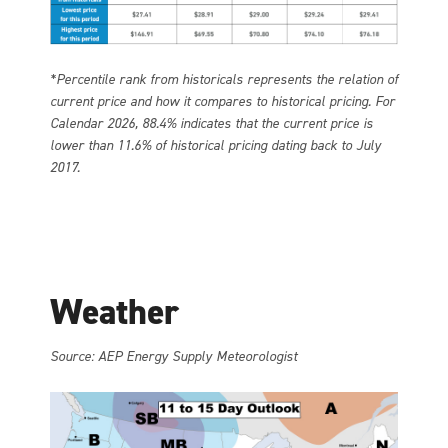
*Percentile rank from historicals represents the relation of
current price and how it compares to historical pricing. For
Calendar 2026, 88.4% indicates that the current price is
lower than 11.6% of historical pricing dating back to July
2017.
Weather
Source: AEP Energy Supply Meteorologist