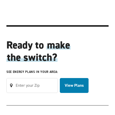
Ready to
make
the switch?
SEE ENERGY PLANS IN YOUR AREA:
View Plans