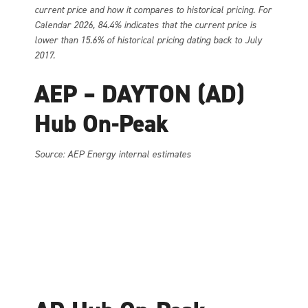
current price and how it compares to historical pricing. For
Calendar 2026, 84.4% indicates that the current price is
lower than 15.6% of historical pricing dating back to July
2017.
AEP – DAYTON (AD)
Hub On-Peak
Source: AEP Energy internal estimates