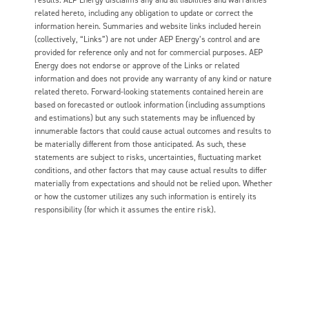
related hereto, including any obligation to update or correct the
information herein. Summaries and website links included herein
(collectively, “Links”) are not under AEP Energy’s control and are
provided for reference only and not for commercial purposes. AEP
Energy does not endorse or approve of the Links or related
information and does not provide any warranty of any kind or nature
related thereto. Forward-looking statements contained herein are
based on forecasted or outlook information (including assumptions
and estimations) but any such statements may be influenced by
innumerable factors that could cause actual outcomes and results to
be materially different from those anticipated. As such, these
statements are subject to risks, uncertainties, fluctuating market
conditions, and other factors that may cause actual results to differ
materially from expectations and should not be relied upon. Whether
or how the customer utilizes any such information is entirely its
responsibility (for which it assumes the entire risk).