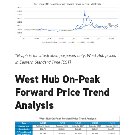
*Graph is for illustrative purposes only. West Hub priced
in Eastern Standard Time (EST)
West Hub On-Peak
Forward Price Trend
Analysis