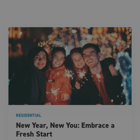
RESIDENTIAL
New Year, New You: Embrace a
Fresh Start