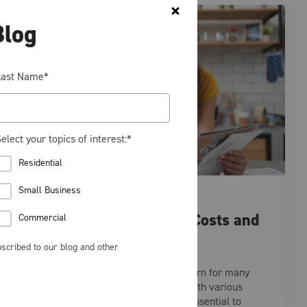
Blog
Last Name
*
elect your topics of interest:
*
Residential
Small Business
RESIDENTIAL
Understanding Energy Costs and
Commercial
Choosing the Right Plan
scribed to our blog and other
Energy prices are a significant concern for many
households and businesses today. With various
factors influencing these costs, it’s essential to