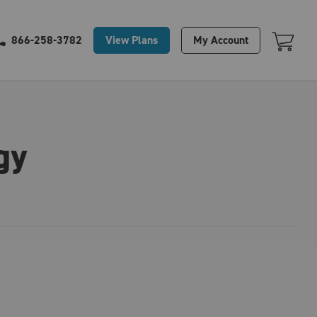
Your Cart Is Empty
View Plans
My Account
866-258-3782
gy