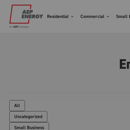
Residential
Commercial
Small 
E
All
Uncategorized
Small Business