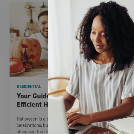
RESIDENTIAL
Your Guide to a Fun and Energy-
Efficient Halloween
Halloween is a time for spooky fun and creative
celebrations, but it’s essential to prioritize safety
alongside the thrills. From costume safety and