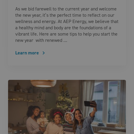
As we bid farewell to the current year and welcome
the new year, it’s the perfect time to reflect on our
wellness and energy. At AEP Energy, we believe that
a healthy mind and body are the foundations of a
vibrant life. Here are some tips to help you start the
new year with renewed …
Learn more