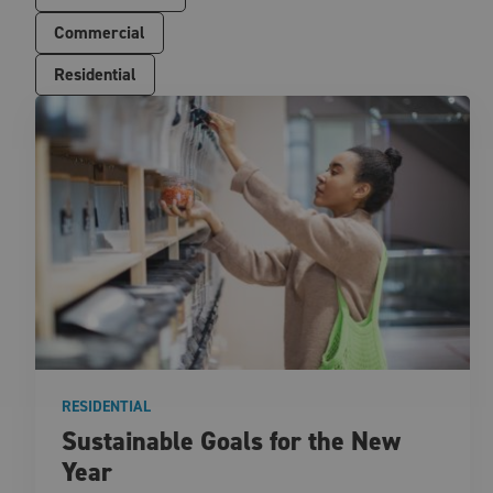
Commercial
Residential
RESIDENTIAL
Sustainable Goals for the New
Year