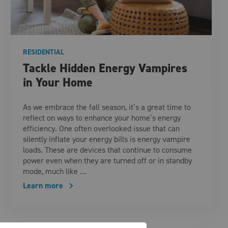
RESIDENTIAL
Tackle Hidden Energy Vampires
in Your Home
As we embrace the fall season, it’s a great time to
reflect on ways to enhance your home’s energy
efficiency. One often overlooked issue that can
silently inflate your energy bills is energy vampire
loads. These are devices that continue to consume
power even when they are turned off or in standby
mode, much like …
Learn more