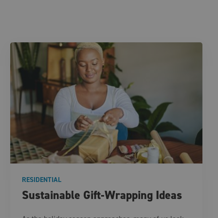
RESIDENTIAL
Sustainable Gift-Wrapping Ideas