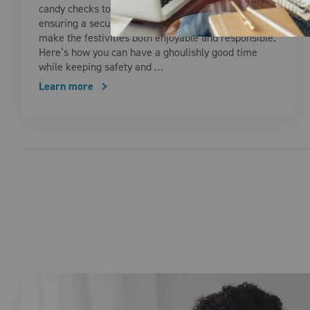
candy checks to energy-efficient decorations,
ensuring a secure and eco-friendly Halloween can
make the festivities both enjoyable and responsible.
Here’s how you can have a ghoulishly good time
while keeping safety and …
Learn more
Posts pagination