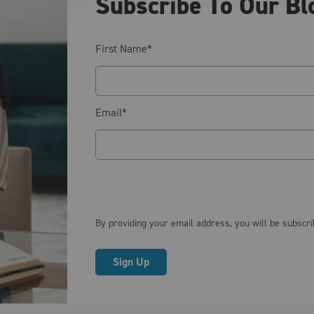
Subscribe To Our Bl
First Name
*
Email
*
By providing your email address, you will be subscr