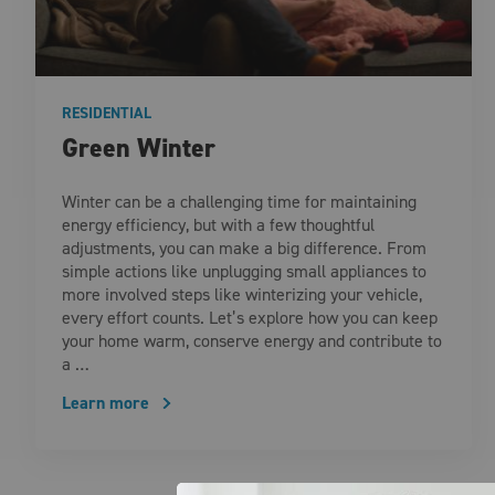
RESIDENTIAL
Green Winter
Winter can be a challenging time for maintaining
energy efficiency, but with a few thoughtful
adjustments, you can make a big difference. From
simple actions like unplugging small appliances to
more involved steps like winterizing your vehicle,
every effort counts. Let’s explore how you can keep
your home warm, conserve energy and contribute to
a …
Learn more