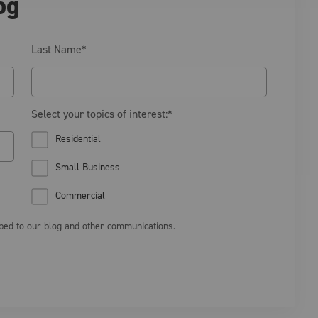
og
Last Name
*
Select your topics of interest:
*
Residential
Small Business
Commercial
ibed to our blog and other communications.