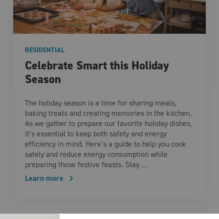
RESIDENTIAL
Celebrate Smart this Holiday
Season
The holiday season is a time for sharing meals,
baking treats and creating memories in the kitchen.
As we gather to prepare our favorite holiday dishes,
it’s essential to keep both safety and energy
efficiency in mind. Here’s a guide to help you cook
safely and reduce energy consumption while
preparing those festive feasts. Stay …
Learn more