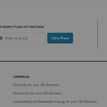
E ENERGY PLANS IN YOUR AREA:
View Plans
COMMERCIAL
Electricity for your C&I Business
Natural Gas for your C&I Business
Sustainability and Renewable Energy for your C&I Business