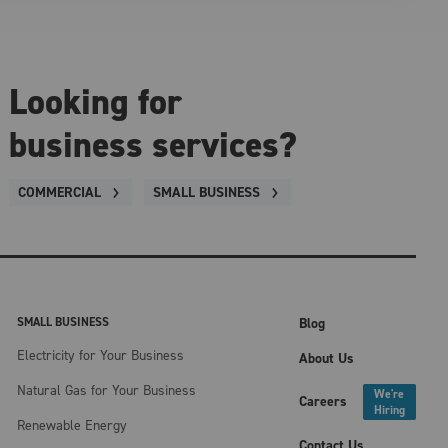
Looking for
business services?
COMMERCIAL
SMALL BUSINESS
SMALL BUSINESS
Blog
Electricity for Your Business
About Us
Natural Gas for Your Business
We're
Careers
Hiring
Renewable Energy
Contact Us