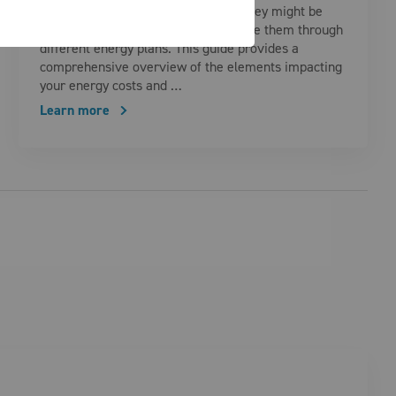
understand what drives them, why they might be
higher than usual, and how to manage them through
different energy plans. This guide provides a
comprehensive overview of the elements impacting
your energy costs and …
Learn more