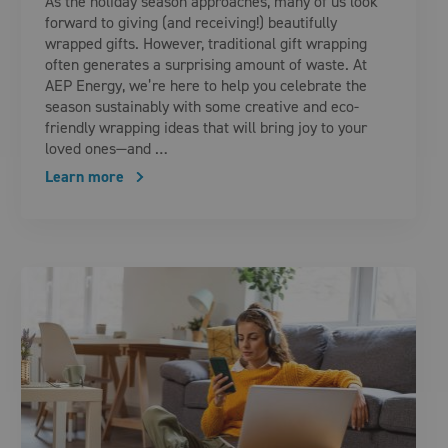
As the holiday season approaches, many of us look
forward to giving (and receiving!) beautifully
wrapped gifts. However, traditional gift wrapping
often generates a surprising amount of waste. At
AEP Energy, we’re here to help you celebrate the
season sustainably with some creative and eco-
friendly wrapping ideas that will bring joy to your
loved ones—and …
Learn more