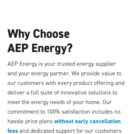
Why Choose
AEP Energy?
AEP Energy is your trusted energy supplier
and your energy partner. We provide value to
our customers with every product offering and
deliver a full suite of innovative solutions to
meet the energy needs of your home. Our
commitment to 100% satisfaction includes no
hassle price plans
without early cancellation
fees
and dedicated support for our customers