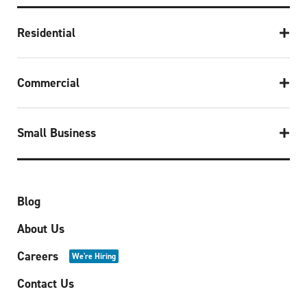
Residential
Commercial
Small Business
Blog
About Us
Careers
We're Hiring
Contact Us