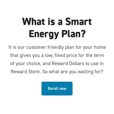
What is a Smart
Energy Plan?
It is our customer friendly plan for your home
that gives you a low, fixed price for the term
of your choice, and Reward Dollars to use in
Reward Store. So what are you waiting for?
Enroll now