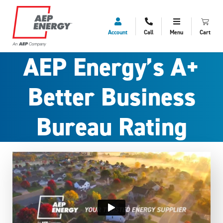
Account
Call
Menu
Cart
AEP Energy’s A+
Better Business
Bureau Rating