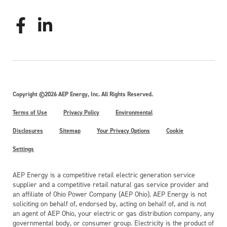
Copyright ©2026 AEP Energy, Inc. All Rights Reserved.
Terms of Use
Privacy Policy
Environmental
Disclosures
Sitemap
Your Privacy Options
Cookie
Settings
AEP Energy is a competitive retail electric generation service
supplier and a competitive retail natural gas service provider and
an affiliate of Ohio Power Company (AEP Ohio). AEP Energy is not
soliciting on behalf of, endorsed by, acting on behalf of, and is not
an agent of AEP Ohio, your electric or gas distribution company, any
governmental body, or consumer group. Electricity is the product of