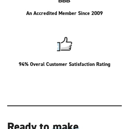
An Accredited Member Since 2009
94% Overal Customer Satisfaction Rating
Ready to
make