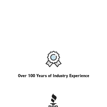
Over 100 Years of Industry Experience