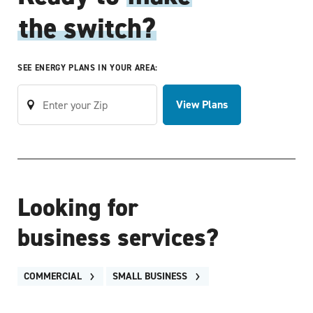
the switch?
SEE ENERGY PLANS IN YOUR AREA:
View Plans
Looking for
business services?
COMMERCIAL
SMALL BUSINESS