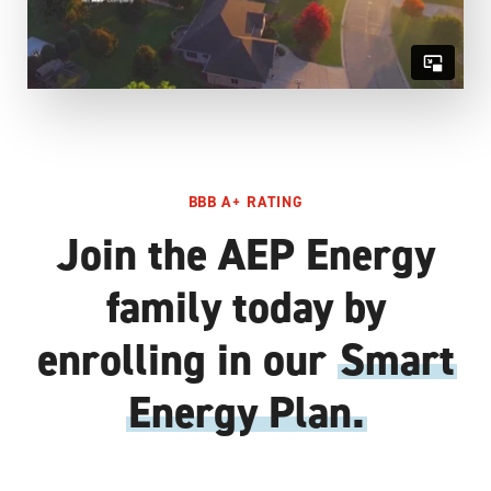
BBB A+ RATING
Join the AEP Energy
family today by
enrolling in our
Smart
Energy Plan.