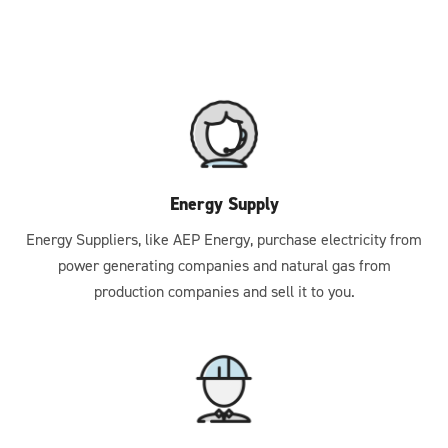
Energy Supply
Energy Suppliers, like AEP Energy, purchase electricity from
power generating companies and natural gas from
production companies and sell it to you.