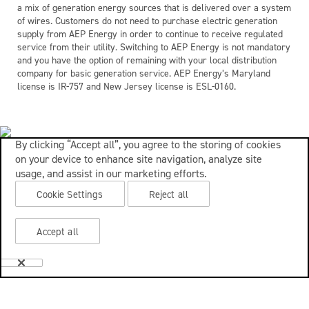
a mix of generation energy sources that is delivered over a system
of wires. Customers do not need to purchase electric generation
supply from AEP Energy in order to continue to receive regulated
service from their utility. Switching to AEP Energy is not mandatory
and you have the option of remaining with your local distribution
company for basic generation service. AEP Energy’s Maryland
license is IR-757 and New Jersey license is ESL-0160.
By clicking “Accept all”, you agree to the storing of cookies
on your device to enhance site navigation, analyze site
usage, and assist in our marketing efforts.
Cookie Settings
Reject all
Accept all