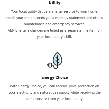
Utility
Your local utility delivers energy service to your home,
reads your meter, sends you a monthly statement and offers
maintenance and emergency services.
AEP Energy’s charges are listed as a separate line item on
your local utility’s bill.
Energy Choice
With Energy Choice, you can receive price protection on
your electricity and natural gas supply while receiving the
same service from your local utility.